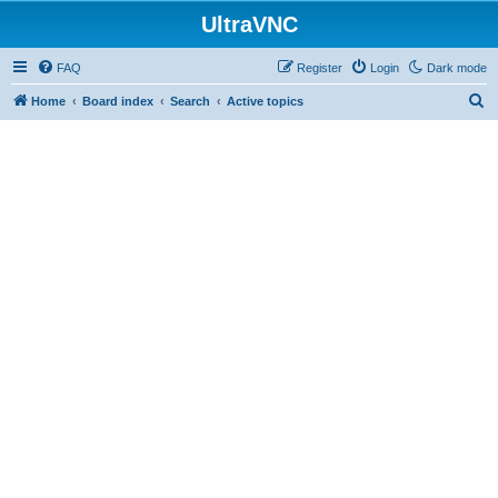
UltraVNC
FAQ
Register
Login
Dark mode
S
Home
Board index
Search
Active topics
e
a
r
c
h