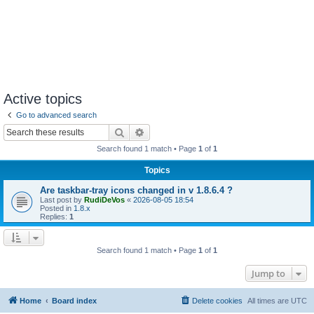
Active topics
Go to advanced search
Search
Advanced search
Search found 1 match • Page
1
of
1
Topics
Are taskbar-tray icons changed in v 1.8.6.4 ?
Last post by
RudiDeVos
«
2026-08-05 18:54
Posted in
1.8.x
Replies:
1
Search found 1 match • Page
1
of
1
Jump to
Home
Board index
Delete cookies
All times are
UTC