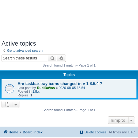
Active topics
Go to advanced search
Search
Advanced search
Search found 1 match • Page
1
of
1
Topics
Are taskbar-tray icons changed in v 1.8.6.4 ?
Last post by
RudiDeVos
«
2026-08-05 18:54
Posted in
1.8.x
Replies:
1
Search found 1 match • Page
1
of
1
Jump to
Home
Board index
Delete cookies
All times are
UTC