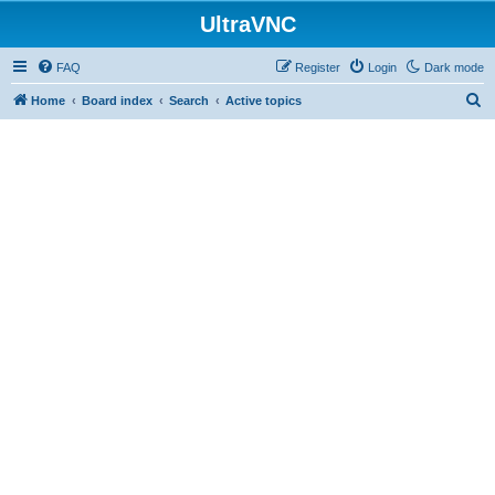
UltraVNC
FAQ
Register
Login
Dark mode
S
Home
Board index
Search
Active topics
e
a
r
c
h