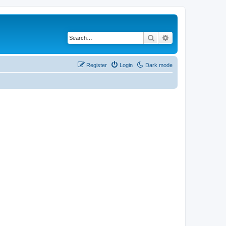
Search
Advanced search
Register
Login
Dark mode