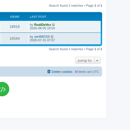
Search found 2 matches • Page
1
of
1
VIEWS
LAST POST
L
by
RudiDeVos
V
18916
a
2026-08-05 18:54
s
i
t
L
by
ute4MOSS
V
10544
p
a
2026-07-31 07:57
e
o
s
s
i
t
w
t
Search found 2 matches • Page
1
of
1
p
e
o
s
s
Jump to
w
t
s
Delete cookies
All times are
UTC