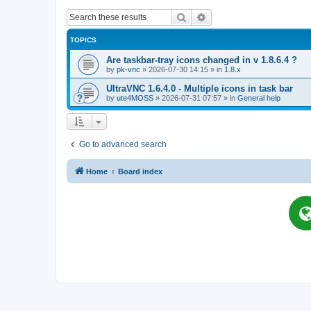
Search
Advanced search
TOPICS
Are taskbar-tray icons changed in v 1.8.6.4 ?
by
pk-vnc
»
2026-07-30 14:15
» in
1.8.x
UltraVNC 1.6.4.0 - Multiple icons in task bar
by
ute4MOSS
»
2026-07-31 07:57
» in
General help
Go to advanced search
Home
Board index