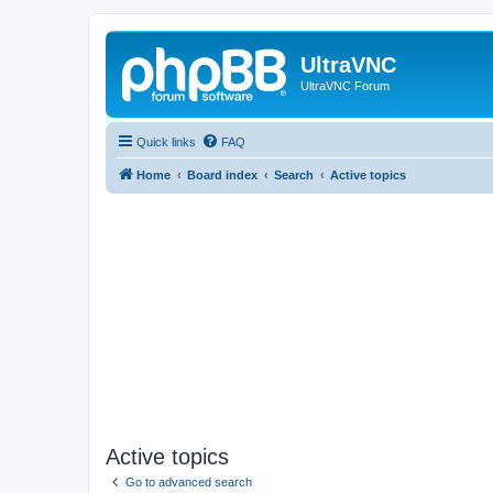
UltraVNC
UltraVNC Forum
Quick links
FAQ
Home
Board index
Search
Active topics
Active topics
Go to advanced search