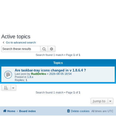
Active topics
Go to advanced search
Search
Advanced search
Search found 1 match • Page
1
of
1
Topics
Are taskbar-tray icons changed in v 1.8.6.4 ?
Last post by
RudiDeVos
«
2026-08-05 18:54
Posted in
1.8.x
Replies:
1
Search found 1 match • Page
1
of
1
Jump to
Home
Board index
Delete cookies
All times are
UTC