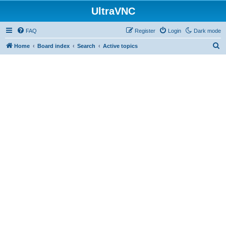
UltraVNC
FAQ
Register
Login
Dark mode
S
Home
Board index
Search
Active topics
e
a
r
c
h