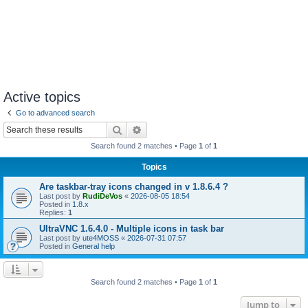
Active topics
Go to advanced search
Search
Advanced search
Search found 2 matches • Page
1
of
1
Topics
Are taskbar-tray icons changed in v 1.8.6.4 ?
Last post by
RudiDeVos
«
2026-08-05 18:54
Posted in
1.8.x
Replies:
1
UltraVNC 1.6.4.0 - Multiple icons in task bar
Last post by
ute4MOSS
«
2026-07-31 07:57
Posted in
General help
Search found 2 matches • Page
1
of
1
Jump to