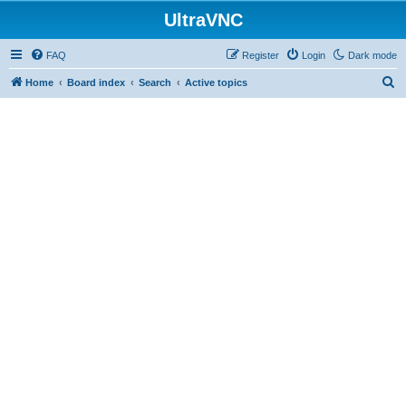
UltraVNC
FAQ
Register
Login
Dark mode
S
Home
Board index
Search
Active topics
e
a
r
c
h