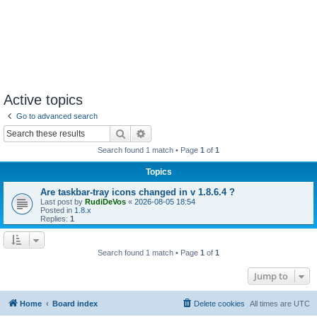
Active topics
Go to advanced search
Search
Advanced search
Search found 1 match • Page
1
of
1
Topics
Are taskbar-tray icons changed in v 1.8.6.4 ?
Last post by
RudiDeVos
«
2026-08-05 18:54
Posted in
1.8.x
Replies:
1
Search found 1 match • Page
1
of
1
Jump to
Home
Board index
Delete cookies
All times are
UTC