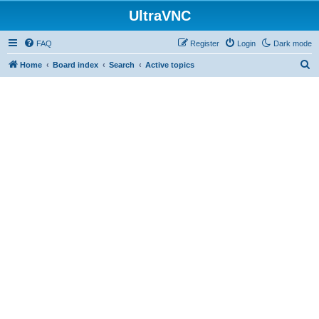
UltraVNC
FAQ
Register
Login
Dark mode
S
Home
Board index
Search
Active topics
e
a
r
c
h