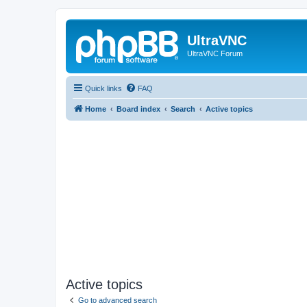
UltraVNC
UltraVNC Forum
Quick links
FAQ
Home
Board index
Search
Active topics
Active topics
Go to advanced search