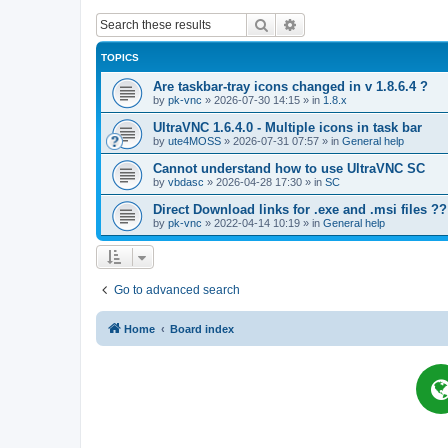
Search
Advanced search
TOPICS
Are taskbar-tray icons changed in v 1.8.6.4 ?
by
pk-vnc
»
2026-07-30 14:15
» in
1.8.x
UltraVNC 1.6.4.0 - Multiple icons in task bar
by
ute4MOSS
»
2026-07-31 07:57
» in
General help
Cannot understand how to use UltraVNC SC
by
vbdasc
»
2026-04-28 17:30
» in
SC
Direct Download links for .exe and .msi files ??
by
pk-vnc
»
2022-04-14 10:19
» in
General help
Go to advanced search
Home
Board index