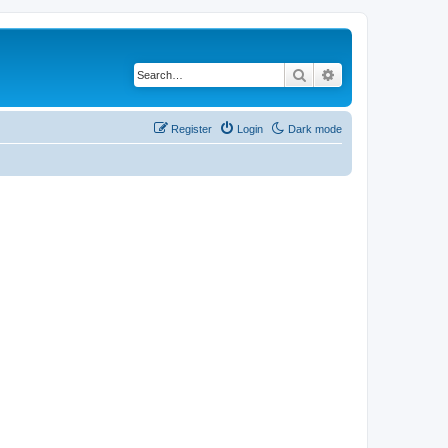
Search
Advanced search
Register
Login
Dark mode