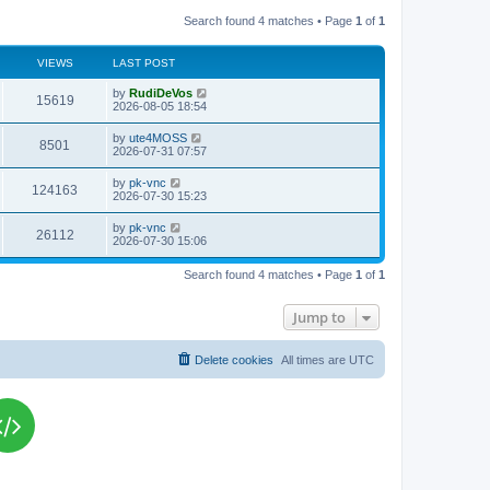
Search found 4 matches • Page
1
of
1
VIEWS
LAST POST
L
by
RudiDeVos
V
15619
a
2026-08-05 18:54
s
i
t
L
by
ute4MOSS
V
8501
p
a
2026-07-31 07:57
e
o
s
s
i
t
L
by
pk-vnc
w
t
V
124163
p
a
2026-07-30 15:23
e
o
s
s
s
i
t
L
by
pk-vnc
w
t
V
26112
p
a
2026-07-30 15:06
e
o
s
s
s
i
t
w
t
Search found 4 matches • Page
1
of
1
p
e
o
s
s
Jump to
w
t
s
Delete cookies
All times are
UTC