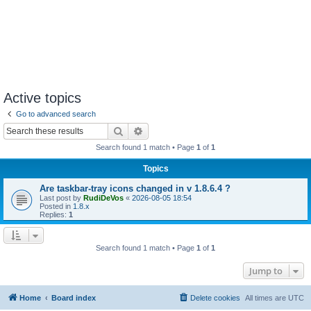
Active topics
Go to advanced search
Search
Advanced search
Search found 1 match • Page
1
of
1
Topics
Are taskbar-tray icons changed in v 1.8.6.4 ?
Last post by
RudiDeVos
«
2026-08-05 18:54
Posted in
1.8.x
Replies:
1
Search found 1 match • Page
1
of
1
Jump to
Home
Board index
Delete cookies
All times are
UTC