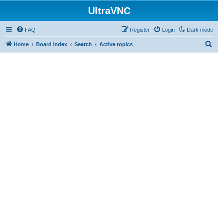
UltraVNC
FAQ
Register
Login
Dark mode
S
Home
Board index
Search
Active topics
e
a
r
c
h