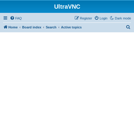
UltraVNC
FAQ
Register
Login
Dark mode
S
Home
Board index
Search
Active topics
e
a
r
c
h