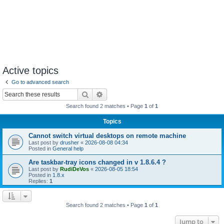
Active topics
Go to advanced search
Search
Advanced search
Search found 2 matches • Page
1
of
1
Topics
Cannot switch virtual desktops on remote machine
Last post by
drusher
«
2026-08-08 04:34
Posted in
General help
Are taskbar-tray icons changed in v 1.8.6.4 ?
Last post by
RudiDeVos
«
2026-08-05 18:54
Posted in
1.8.x
Replies:
1
Search found 2 matches • Page
1
of
1
Jump to