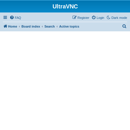
UltraVNC
FAQ
Register
Login
Dark mode
S
Home
Board index
Search
Active topics
e
a
r
c
h