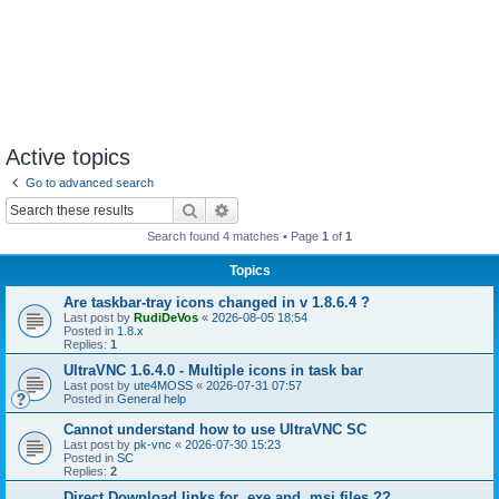
Active topics
Go to advanced search
Search
Advanced search
Search found 4 matches • Page
1
of
1
Topics
Are taskbar-tray icons changed in v 1.8.6.4 ?
Last post by
RudiDeVos
«
2026-08-05 18:54
Posted in
1.8.x
Replies:
1
UltraVNC 1.6.4.0 - Multiple icons in task bar
Last post by
ute4MOSS
«
2026-07-31 07:57
Posted in
General help
Cannot understand how to use UltraVNC SC
Last post by
pk-vnc
«
2026-07-30 15:23
Posted in
SC
Replies:
2
Direct Download links for .exe and .msi files ??