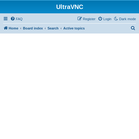
UltraVNC
FAQ
Register
Login
Dark mode
S
Home
Board index
Search
Active topics
e
a
r
c
h