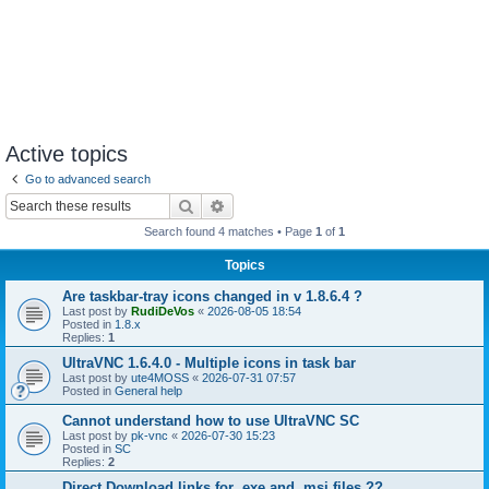
Active topics
Go to advanced search
Search
Advanced search
Search found 4 matches • Page
1
of
1
Topics
Are taskbar-tray icons changed in v 1.8.6.4 ?
Last post by
RudiDeVos
«
2026-08-05 18:54
Posted in
1.8.x
Replies:
1
UltraVNC 1.6.4.0 - Multiple icons in task bar
Last post by
ute4MOSS
«
2026-07-31 07:57
Posted in
General help
Cannot understand how to use UltraVNC SC
Last post by
pk-vnc
«
2026-07-30 15:23
Posted in
SC
Replies:
2
Direct Download links for .exe and .msi files ??