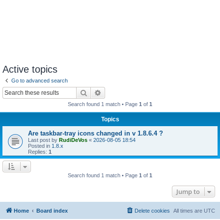
Active topics
Go to advanced search
Search
Advanced search
Search found 1 match • Page
1
of
1
Topics
Are taskbar-tray icons changed in v 1.8.6.4 ?
Last post by
RudiDeVos
«
2026-08-05 18:54
Posted in
1.8.x
Replies:
1
Search found 1 match • Page
1
of
1
Jump to
Home
Board index
Delete cookies
All times are
UTC