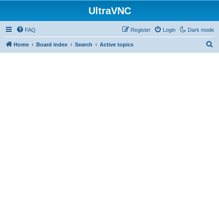
UltraVNC
FAQ
Register
Login
Dark mode
S
Home
Board index
Search
Active topics
e
a
r
c
h