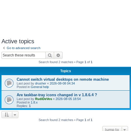
Active topics
Go to advanced search
Search
Advanced search
Search found 2 matches • Page
1
of
1
Topics
Cannot switch virtual desktops on remote machine
Last post by
drusher
«
2026-08-08 04:34
Posted in
General help
Are taskbar-tray icons changed in v 1.8.6.4 ?
Last post by
RudiDeVos
«
2026-08-05 18:54
Posted in
1.8.x
Replies:
1
Search found 2 matches • Page
1
of
1
Jump to