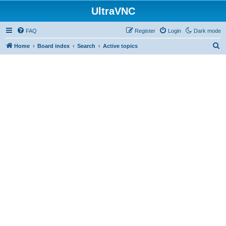
UltraVNC
FAQ
Register
Login
Dark mode
S
Home
Board index
Search
Active topics
e
a
r
c
h