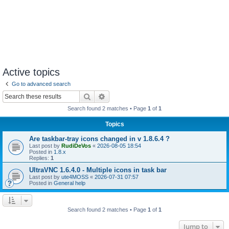
Active topics
Go to advanced search
Search
Advanced search
Search found 2 matches • Page
1
of
1
Topics
Are taskbar-tray icons changed in v 1.8.6.4 ?
Last post by
RudiDeVos
«
2026-08-05 18:54
Posted in
1.8.x
Replies:
1
UltraVNC 1.6.4.0 - Multiple icons in task bar
Last post by
ute4MOSS
«
2026-07-31 07:57
Posted in
General help
Search found 2 matches • Page
1
of
1
Jump to