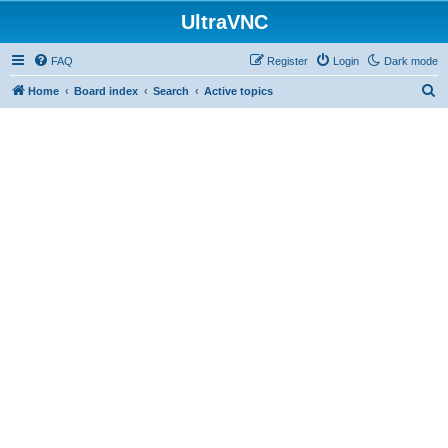
UltraVNC
FAQ
Register
Login
Dark mode
S
Home
Board index
Search
Active topics
e
a
r
c
h