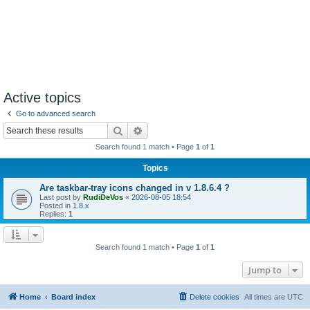
Active topics
Go to advanced search
Search
Advanced search
Search found 1 match • Page
1
of
1
Topics
Are taskbar-tray icons changed in v 1.8.6.4 ?
Last post by
RudiDeVos
«
2026-08-05 18:54
Posted in
1.8.x
Replies:
1
Search found 1 match • Page
1
of
1
Jump to
Home
Board index
Delete cookies
All times are
UTC