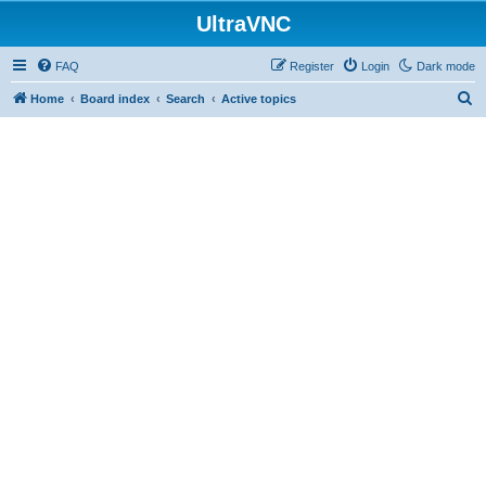
UltraVNC
FAQ
Register
Login
Dark mode
S
Home
Board index
Search
Active topics
e
a
r
c
h