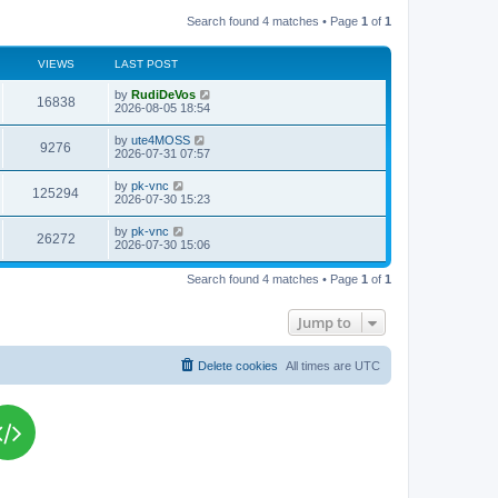
Search found 4 matches • Page
1
of
1
VIEWS
LAST POST
L
by
RudiDeVos
V
16838
a
2026-08-05 18:54
s
i
t
L
by
ute4MOSS
V
9276
p
a
2026-07-31 07:57
e
o
s
s
i
t
L
by
pk-vnc
w
t
V
125294
p
a
2026-07-30 15:23
e
o
s
s
s
i
t
L
by
pk-vnc
w
t
V
26272
p
a
2026-07-30 15:06
e
o
s
s
s
i
t
w
t
Search found 4 matches • Page
1
of
1
p
e
o
s
s
Jump to
w
t
s
Delete cookies
All times are
UTC