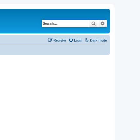
Search
Advanced search
Register
Login
Dark mode