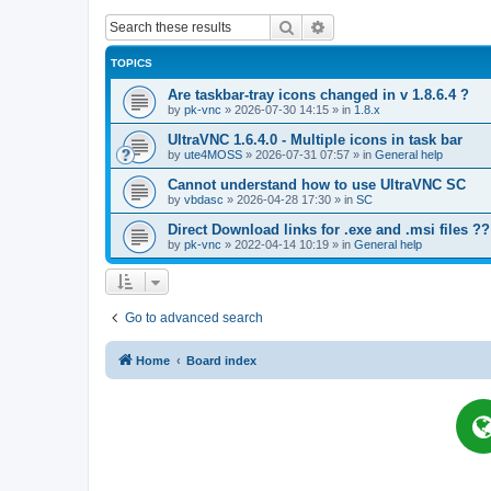
Search
Advanced search
TOPICS
Are taskbar-tray icons changed in v 1.8.6.4 ?
by
pk-vnc
»
2026-07-30 14:15
» in
1.8.x
UltraVNC 1.6.4.0 - Multiple icons in task bar
by
ute4MOSS
»
2026-07-31 07:57
» in
General help
Cannot understand how to use UltraVNC SC
by
vbdasc
»
2026-04-28 17:30
» in
SC
Direct Download links for .exe and .msi files ??
by
pk-vnc
»
2022-04-14 10:19
» in
General help
Go to advanced search
Home
Board index