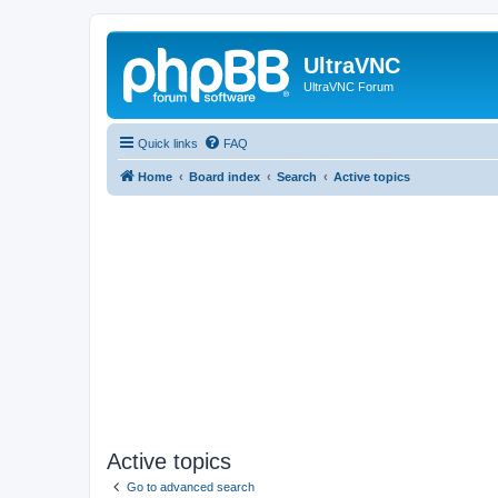
UltraVNC
UltraVNC Forum
Quick links
FAQ
Home
Board index
Search
Active topics
Active topics
Go to advanced search