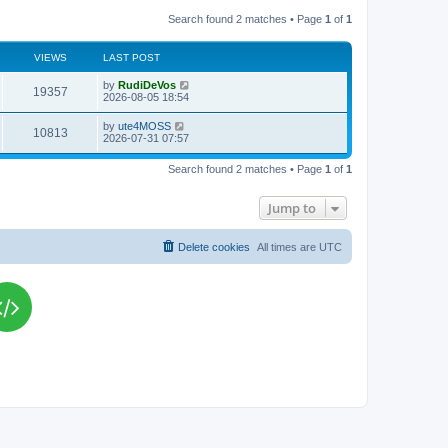
Search found 2 matches • Page
1
of
1
VIEWS
LAST POST
L
by
RudiDeVos
V
19357
a
2026-08-05 18:54
s
i
t
L
by
ute4MOSS
V
10813
p
a
2026-07-31 07:57
e
o
s
s
i
t
w
t
Search found 2 matches • Page
1
of
1
p
e
o
s
s
Jump to
w
t
s
Delete cookies
All times are
UTC