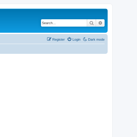
Search
Advanced search
Register
Login
Dark mode