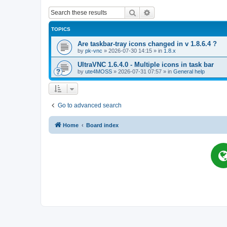
Search
Advanced search
TOPICS
Are taskbar-tray icons changed in v 1.8.6.4 ?
by
pk-vnc
»
2026-07-30 14:15
» in
1.8.x
UltraVNC 1.6.4.0 - Multiple icons in task bar
by
ute4MOSS
»
2026-07-31 07:57
» in
General help
Go to advanced search
Home
Board index