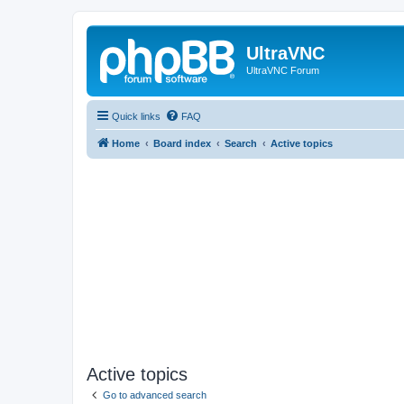
UltraVNC
UltraVNC Forum
Quick links
FAQ
Home
Board index
Search
Active topics
Active topics
Go to advanced search