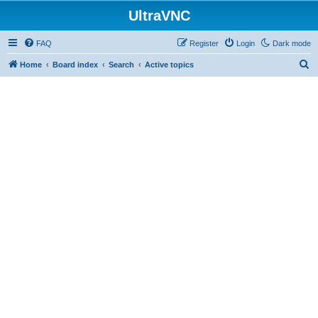
UltraVNC
FAQ
Register
Login
Dark mode
S
Home
Board index
Search
Active topics
e
a
r
c
h