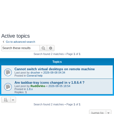
Active topics
Go to advanced search
Search
Advanced search
Search found 2 matches • Page
1
of
1
Topics
Cannot switch virtual desktops on remote machine
Last post by
drusher
«
2026-08-08 04:34
Posted in
General help
Are taskbar-tray icons changed in v 1.8.6.4 ?
Last post by
RudiDeVos
«
2026-08-05 18:54
Posted in
1.8.x
Replies:
1
Search found 2 matches • Page
1
of
1
Jump to