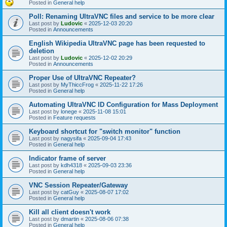
Posted in
General help
Poll: Renaming UltraVNC files and service to be more clear
Last post by
Ludovic
«
2025-12-03 20:20
Posted in
Announcements
English Wikipedia UltraVNC page has been requested to
deletion
Last post by
Ludovic
«
2025-12-02 20:29
Posted in
Announcements
Proper Use of UltraVNC Repeater?
Last post by
MyThiccFrog
«
2025-11-22 17:26
Posted in
General help
Automating UltraVNC ID Configuration for Mass Deployment
Last post by
lonege
«
2025-11-08 15:01
Posted in
Feature requests
Keyboard shortcut for "switch monitor" function
Last post by
nagysifa
«
2025-09-04 17:43
Posted in
General help
Indicator frame of server
Last post by
kdh4318
«
2025-09-03 23:36
Posted in
General help
VNC Session Repeater/Gateway
Last post by
catGuy
«
2025-08-07 17:02
Posted in
General help
Kill all client doesn't work
Last post by
dmartin
«
2025-08-06 07:38
Posted in
General help