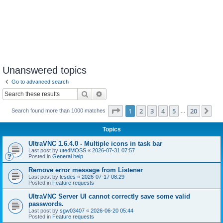
Unanswered topics
Go to advanced search
Search
Advanced search
Page
1
of
20
1
2
3
4
5
20
Ne
Search found more than 1000 matches
…
Topics
UltraVNC 1.6.4.0 - Multiple icons in task bar
Last post by
ute4MOSS
«
2026-07-31 07:57
Posted in
General help
Remove error message from Listener
Last post by
lesdes
«
2026-07-17 08:29
Posted in
Feature requests
UltraVNC Server UI cannot correctly save some valid
passwords.
Last post by
sgw03407
«
2026-06-20 05:44
Posted in
Feature requests