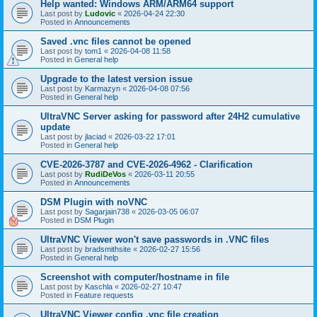
Help wanted: Windows ARM/ARM64 support
Last post by
Ludovic
«
2026-04-24 22:30
Posted in
Announcements
Saved .vnc files cannot be opened
Last post by
tom1
«
2026-04-08 11:58
Posted in
General help
Upgrade to the latest version issue
Last post by
Karmazyn
«
2026-04-08 07:56
Posted in
General help
UltraVNC Server asking for password after 24H2 cumulative
update
Last post by
jlaciad
«
2026-03-22 17:01
Posted in
General help
CVE-2026-3787 and CVE-2026-4962 - Clarification
Last post by
RudiDeVos
«
2026-03-11 20:55
Posted in
Announcements
DSM Plugin with noVNC
Last post by
Sagarjain738
«
2026-03-05 06:07
Posted in
DSM Plugin
UltraVNC Viewer won't save passwords in .VNC files
Last post by
bradsmithsite
«
2026-02-27 15:56
Posted in
General help
Screenshot with computer/hostname in file
Last post by
Kaschla
«
2026-02-27 10:47
Posted in
Feature requests
UltraVNC Viewer config .vnc file creation