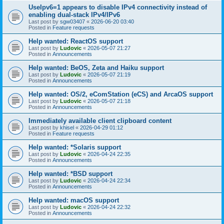
UseIpv6=1 appears to disable IPv4 connectivity instead of
enabling dual-stack IPv4/IPv6
Last post by
sgw03407
«
2026-06-20 03:40
Posted in
Feature requests
Help wanted: ReactOS support
Last post by
Ludovic
«
2026-05-07 21:27
Posted in
Announcements
Help wanted: BeOS, Zeta and Haiku support
Last post by
Ludovic
«
2026-05-07 21:19
Posted in
Announcements
Help wanted: OS/2, eComStation (eCS) and ArcaOS support
Last post by
Ludovic
«
2026-05-07 21:18
Posted in
Announcements
Immediately available client clipboard content
Last post by
khisel
«
2026-04-29 01:12
Posted in
Feature requests
Help wanted: *Solaris support
Last post by
Ludovic
«
2026-04-24 22:35
Posted in
Announcements
Help wanted: *BSD support
Last post by
Ludovic
«
2026-04-24 22:34
Posted in
Announcements
Help wanted: macOS support
Last post by
Ludovic
«
2026-04-24 22:32
Posted in
Announcements