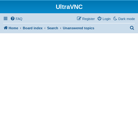
UltraVNC
FAQ
Register
Login
Dark mode
S
Home
Board index
Search
Unanswered topics
e
a
r
c
h