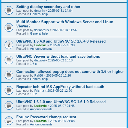
Setting display secondary and other
Last post by
dmartin
«
2025-07-31 14:04
Posted in
General help
Multi Monitor Support with Windows Server and Linux
Viewer?
Last post by
florianreus
«
2025-07-04 11:54
Posted in
General help
UltraVNC 1.6.4.0 and UltraVNC SC 1.6.4.0 Released
Last post by
Ludovic
«
2025-06-25 16:38
Posted in
Announcements
UltraVNC Viewer without load and save buttons
Last post by
diezwei
«
2025-06-02 15:18
Posted in
1.6.x
Connection allowed popup does not come with 1.6 or higher
Last post by
Rall66
«
2025-05-28 12:26
Posted in
General help
Repeater behind MS AppProxy without basic auth
Last post by
Prisma
«
2025-05-27 12:20
Posted in
1.6.x
UltraVNC 1.6.1.0 and UltraVNC SC 1.6.1.0 Released
Last post by
Ludovic
«
2025-05-07 21:45
Posted in
Announcements
Forum: Password change request
Last post by
Ludovic
«
2025-05-06 21:08
Posted in
Announcements