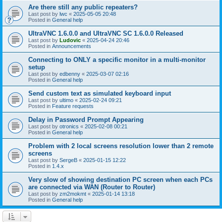
Are there still any public repeaters?
Last post by
lwc
«
2025-05-05 20:48
Posted in
General help
UltraVNC 1.6.0.0 and UltraVNC SC 1.6.0.0 Released
Last post by
Ludovic
«
2025-04-24 20:46
Posted in
Announcements
Connecting to ONLY a specific monitor in a multi-monitor
setup
Last post by
edbenny
«
2025-03-07 02:16
Posted in
General help
Send custom text as simulated keyboard input
Last post by
ultimo
«
2025-02-24 09:21
Posted in
Feature requests
Delay in Password Prompt Appearing
Last post by
otronics
«
2025-02-08 00:21
Posted in
General help
Problem with 2 local screens resolution lower than 2 remote
screens
Last post by
SergeB
«
2025-01-15 12:22
Posted in
1.4.x
Very slow of showing destination PC screen when each PCs
are connected via WAN (Router to Router)
Last post by
zm2mokmt
«
2025-01-14 13:18
Posted in
General help