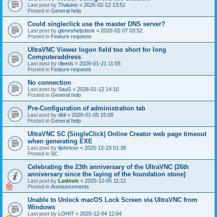
Last post by
Thalukin
«
2026-02-12 13:51
Posted in
General help
Could singleclick use the master DNS server?
Last post by
glennshelpdesk
«
2026-02-07 03:52
Posted in
Feature requests
UltraVNC Viewer logon field too short for long
Computeraddress
Last post by
rlleeds
«
2026-01-21 11:55
Posted in
Feature requests
No connection
Last post by
Saul1
«
2026-01-12 14:10
Posted in
General help
Pre-Configuration of administration tab
Last post by
didi
«
2026-01-05 15:08
Posted in
General help
UltraVNC SC (SingleClick) Online Creator web page timeout
when generating EXE
Last post by
lijohnson
«
2025-12-23 01:38
Posted in
SC
Celebrating the 23th anniversary of the UltraVNC (26th
anniversary since the laying of the foundation stone)
Last post by
Ludovic
«
2025-12-05 11:12
Posted in
Announcements
Unable to Unlock macOS Lock Screen via UltraVNC from
Windows
Last post by
LOHIT
«
2025-12-04 12:04