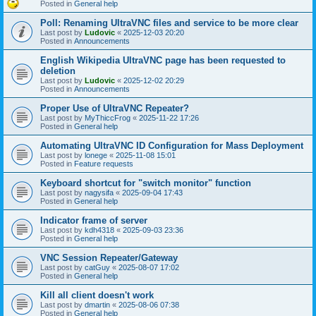
Posted in
General help
Poll: Renaming UltraVNC files and service to be more clear
Last post by
Ludovic
«
2025-12-03 20:20
Posted in
Announcements
English Wikipedia UltraVNC page has been requested to
deletion
Last post by
Ludovic
«
2025-12-02 20:29
Posted in
Announcements
Proper Use of UltraVNC Repeater?
Last post by
MyThiccFrog
«
2025-11-22 17:26
Posted in
General help
Automating UltraVNC ID Configuration for Mass Deployment
Last post by
lonege
«
2025-11-08 15:01
Posted in
Feature requests
Keyboard shortcut for "switch monitor" function
Last post by
nagysifa
«
2025-09-04 17:43
Posted in
General help
Indicator frame of server
Last post by
kdh4318
«
2025-09-03 23:36
Posted in
General help
VNC Session Repeater/Gateway
Last post by
catGuy
«
2025-08-07 17:02
Posted in
General help
Kill all client doesn't work
Last post by
dmartin
«
2025-08-06 07:38
Posted in
General help