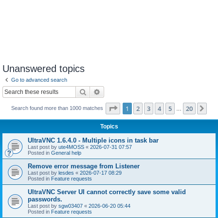
Unanswered topics
Go to advanced search
Search
Advanced search
Page
1
of
20
1
2
3
4
5
20
Ne
Search found more than 1000 matches
…
Topics
UltraVNC 1.6.4.0 - Multiple icons in task bar
Last post by
ute4MOSS
«
2026-07-31 07:57
Posted in
General help
Remove error message from Listener
Last post by
lesdes
«
2026-07-17 08:29
Posted in
Feature requests
UltraVNC Server UI cannot correctly save some valid
passwords.
Last post by
sgw03407
«
2026-06-20 05:44
Posted in
Feature requests