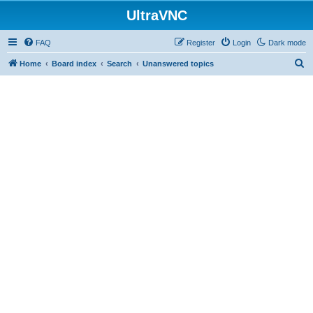
UltraVNC
FAQ
Register
Login
Dark mode
S
Home
Board index
Search
Unanswered topics
e
a
r
c
h