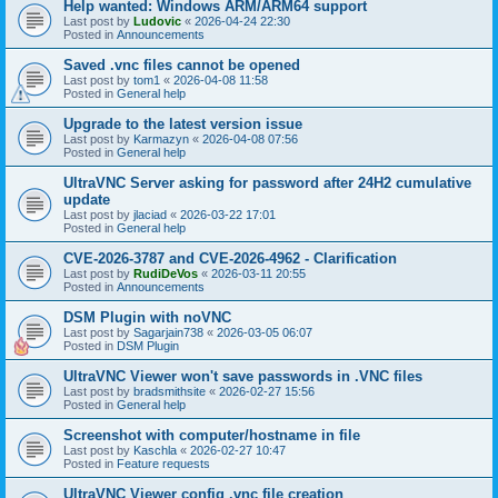
Help wanted: Windows ARM/ARM64 support
Last post by
Ludovic
«
2026-04-24 22:30
Posted in
Announcements
Saved .vnc files cannot be opened
Last post by
tom1
«
2026-04-08 11:58
Posted in
General help
Upgrade to the latest version issue
Last post by
Karmazyn
«
2026-04-08 07:56
Posted in
General help
UltraVNC Server asking for password after 24H2 cumulative
update
Last post by
jlaciad
«
2026-03-22 17:01
Posted in
General help
CVE-2026-3787 and CVE-2026-4962 - Clarification
Last post by
RudiDeVos
«
2026-03-11 20:55
Posted in
Announcements
DSM Plugin with noVNC
Last post by
Sagarjain738
«
2026-03-05 06:07
Posted in
DSM Plugin
UltraVNC Viewer won't save passwords in .VNC files
Last post by
bradsmithsite
«
2026-02-27 15:56
Posted in
General help
Screenshot with computer/hostname in file
Last post by
Kaschla
«
2026-02-27 10:47
Posted in
Feature requests
UltraVNC Viewer config .vnc file creation