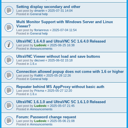
Setting display secondary and other
Last post by
dmartin
«
2025-07-31 14:04
Posted in
General help
Multi Monitor Support with Windows Server and Linux
Viewer?
Last post by
florianreus
«
2025-07-04 11:54
Posted in
General help
UltraVNC 1.6.4.0 and UltraVNC SC 1.6.4.0 Released
Last post by
Ludovic
«
2025-06-25 16:38
Posted in
Announcements
UltraVNC Viewer without load and save buttons
Last post by
diezwei
«
2025-06-02 15:18
Posted in
1.6.x
Connection allowed popup does not come with 1.6 or higher
Last post by
Rall66
«
2025-05-28 12:26
Posted in
General help
Repeater behind MS AppProxy without basic auth
Last post by
Prisma
«
2025-05-27 12:20
Posted in
1.6.x
UltraVNC 1.6.1.0 and UltraVNC SC 1.6.1.0 Released
Last post by
Ludovic
«
2025-05-07 21:45
Posted in
Announcements
Forum: Password change request
Last post by
Ludovic
«
2025-05-06 21:08
Posted in
Announcements