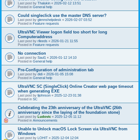
Last post by
Thalukin
«
2026-02-12 13:51
Posted in
General help
Could singleclick use the master DNS server?
Last post by
glennshelpdesk
«
2026-02-07 03:52
Posted in
Feature requests
UltraVNC Viewer logon field too short for long
Computeraddress
Last post by
rlleeds
«
2026-01-21 11:55
Posted in
Feature requests
No connection
Last post by
Saul1
«
2026-01-12 14:10
Posted in
General help
Pre-Configuration of administration tab
Last post by
didi
«
2026-01-05 15:08
Posted in
General help
UltraVNC SC (SingleClick) Online Creator web page timeout
when generating EXE
Last post by
lijohnson
«
2025-12-23 01:38
Posted in
SC
Celebrating the 23th anniversary of the UltraVNC (26th
anniversary since the laying of the foundation stone)
Last post by
Ludovic
«
2025-12-05 11:12
Posted in
Announcements
Unable to Unlock macOS Lock Screen via UltraVNC from
Windows
Last post by
LOHIT
«
2025-12-04 12:04