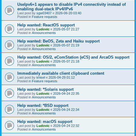
UseIpv6=1 appears to disable IPv4 connectivity instead of
enabling dual-stack IPv4/IPv6
Last post by
sgw03407
«
2026-06-20 03:40
Posted in
Feature requests
Help wanted: ReactOS support
Last post by
Ludovic
«
2026-05-07 21:27
Posted in
Announcements
Help wanted: BeOS, Zeta and Haiku support
Last post by
Ludovic
«
2026-05-07 21:19
Posted in
Announcements
Help wanted: OS/2, eComStation (eCS) and ArcaOS support
Last post by
Ludovic
«
2026-05-07 21:18
Posted in
Announcements
Immediately available client clipboard content
Last post by
khisel
«
2026-04-29 01:12
Posted in
Feature requests
Help wanted: *Solaris support
Last post by
Ludovic
«
2026-04-24 22:35
Posted in
Announcements
Help wanted: *BSD support
Last post by
Ludovic
«
2026-04-24 22:34
Posted in
Announcements
Help wanted: macOS support
Last post by
Ludovic
«
2026-04-24 22:32
Posted in
Announcements