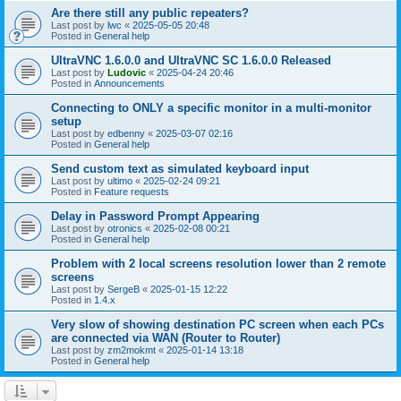
Are there still any public repeaters?
Last post by
lwc
«
2025-05-05 20:48
Posted in
General help
UltraVNC 1.6.0.0 and UltraVNC SC 1.6.0.0 Released
Last post by
Ludovic
«
2025-04-24 20:46
Posted in
Announcements
Connecting to ONLY a specific monitor in a multi-monitor
setup
Last post by
edbenny
«
2025-03-07 02:16
Posted in
General help
Send custom text as simulated keyboard input
Last post by
ultimo
«
2025-02-24 09:21
Posted in
Feature requests
Delay in Password Prompt Appearing
Last post by
otronics
«
2025-02-08 00:21
Posted in
General help
Problem with 2 local screens resolution lower than 2 remote
screens
Last post by
SergeB
«
2025-01-15 12:22
Posted in
1.4.x
Very slow of showing destination PC screen when each PCs
are connected via WAN (Router to Router)
Last post by
zm2mokmt
«
2025-01-14 13:18
Posted in
General help