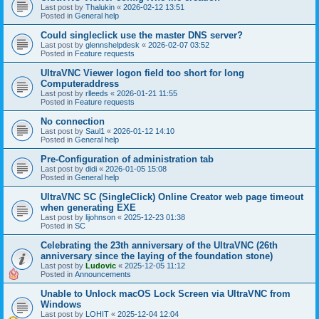
Last post by
Thalukin
«
2026-02-12 13:51
Posted in
General help
Could singleclick use the master DNS server?
Last post by
glennshelpdesk
«
2026-02-07 03:52
Posted in
Feature requests
UltraVNC Viewer logon field too short for long
Computeraddress
Last post by
rlleeds
«
2026-01-21 11:55
Posted in
Feature requests
No connection
Last post by
Saul1
«
2026-01-12 14:10
Posted in
General help
Pre-Configuration of administration tab
Last post by
didi
«
2026-01-05 15:08
Posted in
General help
UltraVNC SC (SingleClick) Online Creator web page timeout
when generating EXE
Last post by
lijohnson
«
2025-12-23 01:38
Posted in
SC
Celebrating the 23th anniversary of the UltraVNC (26th
anniversary since the laying of the foundation stone)
Last post by
Ludovic
«
2025-12-05 11:12
Posted in
Announcements
Unable to Unlock macOS Lock Screen via UltraVNC from
Windows
Last post by
LOHIT
«
2025-12-04 12:04