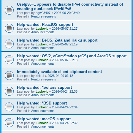
UseIpv6=1 appears to disable IPv4 connectivity instead of
enabling dual-stack IPv4/IPv6
Last post by
sgw03407
«
2026-06-20 03:40
Posted in
Feature requests
Help wanted: ReactOS support
Last post by
Ludovic
«
2026-05-07 21:27
Posted in
Announcements
Help wanted: BeOS, Zeta and Haiku support
Last post by
Ludovic
«
2026-05-07 21:19
Posted in
Announcements
Help wanted: OS/2, eComStation (eCS) and ArcaOS support
Last post by
Ludovic
«
2026-05-07 21:18
Posted in
Announcements
Immediately available client clipboard content
Last post by
khisel
«
2026-04-29 01:12
Posted in
Feature requests
Help wanted: *Solaris support
Last post by
Ludovic
«
2026-04-24 22:35
Posted in
Announcements
Help wanted: *BSD support
Last post by
Ludovic
«
2026-04-24 22:34
Posted in
Announcements
Help wanted: macOS support
Last post by
Ludovic
«
2026-04-24 22:32
Posted in
Announcements