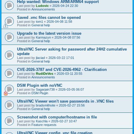
Help wanted: Windows ARM/ARM64 support
Last post by
Ludovic
«
2026-04-24 22:30
Posted in
Announcements
Saved .vnc files cannot be opened
Last post by
tom1
«
2026-04-08 11:58
Posted in
General help
Upgrade to the latest version issue
Last post by
Karmazyn
«
2026-04-08 07:56
Posted in
General help
UltraVNC Server asking for password after 24H2 cumulative
update
Last post by
jlaciad
«
2026-03-22 17:01
Posted in
General help
CVE-2026-3787 and CVE-2026-4962 - Clarification
Last post by
RudiDeVos
«
2026-03-11 20:55
Posted in
Announcements
DSM Plugin with noVNC
Last post by
Sagarjain738
«
2026-03-05 06:07
Posted in
DSM Plugin
UltraVNC Viewer won't save passwords in .VNC files
Last post by
bradsmithsite
«
2026-02-27 15:56
Posted in
General help
Screenshot with computer/hostname in file
Last post by
Kaschla
«
2026-02-27 10:47
Posted in
Feature requests
UltraVNC Viewer config .vnc file creation