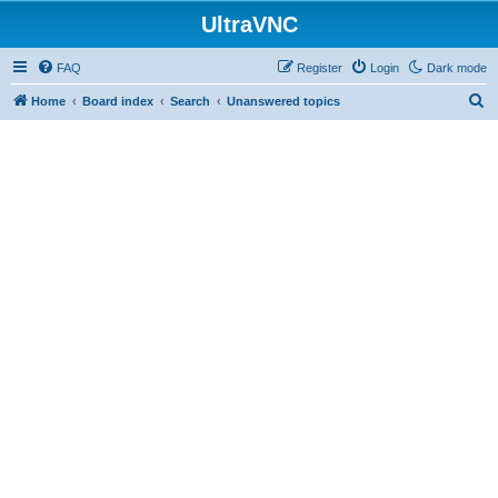
UltraVNC
FAQ
Register
Login
Dark mode
S
Home
Board index
Search
Unanswered topics
e
a
r
c
h