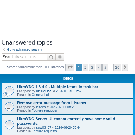
Unanswered topics
Go to advanced search
Search
Advanced search
Page
1
of
20
1
2
3
4
5
20
Ne
Search found more than 1000 matches
…
Topics
UltraVNC 1.6.4.0 - Multiple icons in task bar
Last post by
ute4MOSS
«
2026-07-31 07:57
Posted in
General help
Remove error message from Listener
Last post by
lesdes
«
2026-07-17 08:29
Posted in
Feature requests
UltraVNC Server UI cannot correctly save some valid
passwords.
Last post by
sgw03407
«
2026-06-20 05:44
Posted in
Feature requests