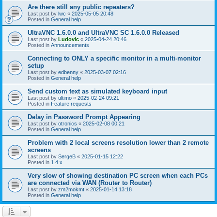
Are there still any public repeaters?
Last post by
lwc
«
2025-05-05 20:48
Posted in
General help
UltraVNC 1.6.0.0 and UltraVNC SC 1.6.0.0 Released
Last post by
Ludovic
«
2025-04-24 20:46
Posted in
Announcements
Connecting to ONLY a specific monitor in a multi-monitor
setup
Last post by
edbenny
«
2025-03-07 02:16
Posted in
General help
Send custom text as simulated keyboard input
Last post by
ultimo
«
2025-02-24 09:21
Posted in
Feature requests
Delay in Password Prompt Appearing
Last post by
otronics
«
2025-02-08 00:21
Posted in
General help
Problem with 2 local screens resolution lower than 2 remote
screens
Last post by
SergeB
«
2025-01-15 12:22
Posted in
1.4.x
Very slow of showing destination PC screen when each PCs
are connected via WAN (Router to Router)
Last post by
zm2mokmt
«
2025-01-14 13:18
Posted in
General help