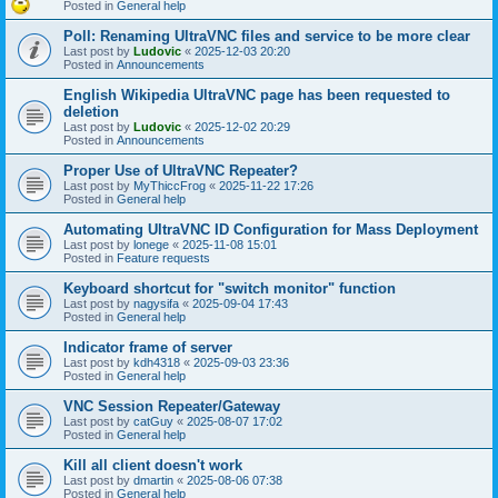
Posted in
General help
Poll: Renaming UltraVNC files and service to be more clear
Last post by
Ludovic
«
2025-12-03 20:20
Posted in
Announcements
English Wikipedia UltraVNC page has been requested to
deletion
Last post by
Ludovic
«
2025-12-02 20:29
Posted in
Announcements
Proper Use of UltraVNC Repeater?
Last post by
MyThiccFrog
«
2025-11-22 17:26
Posted in
General help
Automating UltraVNC ID Configuration for Mass Deployment
Last post by
lonege
«
2025-11-08 15:01
Posted in
Feature requests
Keyboard shortcut for "switch monitor" function
Last post by
nagysifa
«
2025-09-04 17:43
Posted in
General help
Indicator frame of server
Last post by
kdh4318
«
2025-09-03 23:36
Posted in
General help
VNC Session Repeater/Gateway
Last post by
catGuy
«
2025-08-07 17:02
Posted in
General help
Kill all client doesn't work
Last post by
dmartin
«
2025-08-06 07:38
Posted in
General help