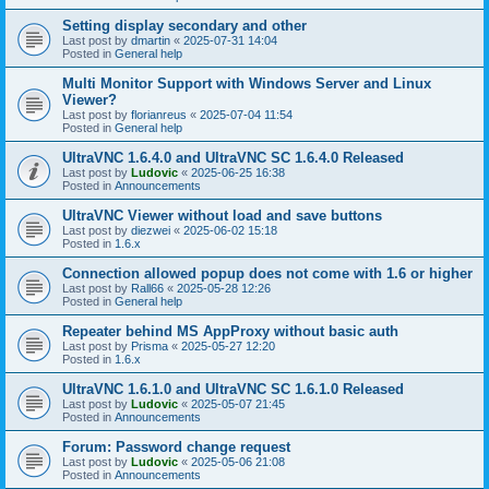
Setting display secondary and other
Last post by
dmartin
«
2025-07-31 14:04
Posted in
General help
Multi Monitor Support with Windows Server and Linux
Viewer?
Last post by
florianreus
«
2025-07-04 11:54
Posted in
General help
UltraVNC 1.6.4.0 and UltraVNC SC 1.6.4.0 Released
Last post by
Ludovic
«
2025-06-25 16:38
Posted in
Announcements
UltraVNC Viewer without load and save buttons
Last post by
diezwei
«
2025-06-02 15:18
Posted in
1.6.x
Connection allowed popup does not come with 1.6 or higher
Last post by
Rall66
«
2025-05-28 12:26
Posted in
General help
Repeater behind MS AppProxy without basic auth
Last post by
Prisma
«
2025-05-27 12:20
Posted in
1.6.x
UltraVNC 1.6.1.0 and UltraVNC SC 1.6.1.0 Released
Last post by
Ludovic
«
2025-05-07 21:45
Posted in
Announcements
Forum: Password change request
Last post by
Ludovic
«
2025-05-06 21:08
Posted in
Announcements