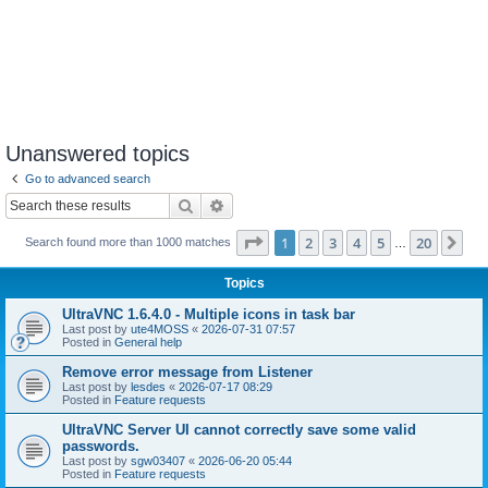
Unanswered topics
Go to advanced search
Search
Advanced search
Page
1
of
20
1
2
3
4
5
20
Ne
Search found more than 1000 matches
…
Topics
UltraVNC 1.6.4.0 - Multiple icons in task bar
Last post by
ute4MOSS
«
2026-07-31 07:57
Posted in
General help
Remove error message from Listener
Last post by
lesdes
«
2026-07-17 08:29
Posted in
Feature requests
UltraVNC Server UI cannot correctly save some valid
passwords.
Last post by
sgw03407
«
2026-06-20 05:44
Posted in
Feature requests