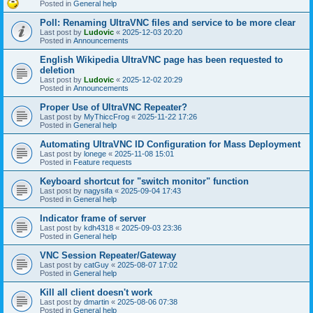
Posted in
General help
Poll: Renaming UltraVNC files and service to be more clear
Last post by
Ludovic
«
2025-12-03 20:20
Posted in
Announcements
English Wikipedia UltraVNC page has been requested to
deletion
Last post by
Ludovic
«
2025-12-02 20:29
Posted in
Announcements
Proper Use of UltraVNC Repeater?
Last post by
MyThiccFrog
«
2025-11-22 17:26
Posted in
General help
Automating UltraVNC ID Configuration for Mass Deployment
Last post by
lonege
«
2025-11-08 15:01
Posted in
Feature requests
Keyboard shortcut for "switch monitor" function
Last post by
nagysifa
«
2025-09-04 17:43
Posted in
General help
Indicator frame of server
Last post by
kdh4318
«
2025-09-03 23:36
Posted in
General help
VNC Session Repeater/Gateway
Last post by
catGuy
«
2025-08-07 17:02
Posted in
General help
Kill all client doesn't work
Last post by
dmartin
«
2025-08-06 07:38
Posted in
General help