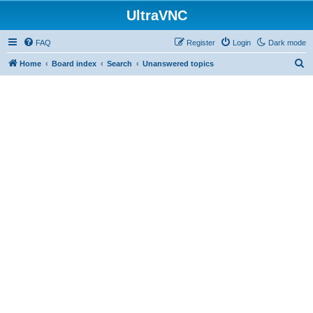
UltraVNC
FAQ
Register
Login
Dark mode
S
Home
Board index
Search
Unanswered topics
e
a
r
c
h