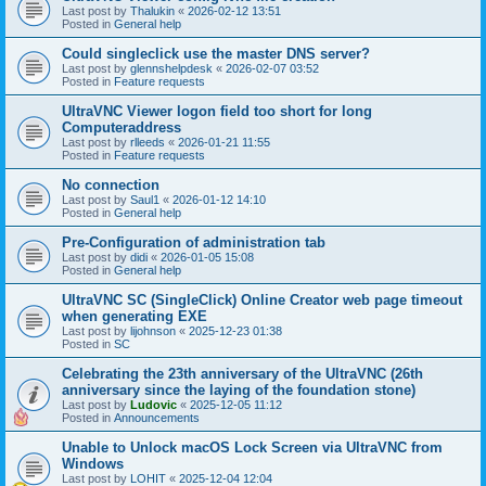
Last post by
Thalukin
«
2026-02-12 13:51
Posted in
General help
Could singleclick use the master DNS server?
Last post by
glennshelpdesk
«
2026-02-07 03:52
Posted in
Feature requests
UltraVNC Viewer logon field too short for long
Computeraddress
Last post by
rlleeds
«
2026-01-21 11:55
Posted in
Feature requests
No connection
Last post by
Saul1
«
2026-01-12 14:10
Posted in
General help
Pre-Configuration of administration tab
Last post by
didi
«
2026-01-05 15:08
Posted in
General help
UltraVNC SC (SingleClick) Online Creator web page timeout
when generating EXE
Last post by
lijohnson
«
2025-12-23 01:38
Posted in
SC
Celebrating the 23th anniversary of the UltraVNC (26th
anniversary since the laying of the foundation stone)
Last post by
Ludovic
«
2025-12-05 11:12
Posted in
Announcements
Unable to Unlock macOS Lock Screen via UltraVNC from
Windows
Last post by
LOHIT
«
2025-12-04 12:04