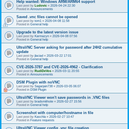
Help wanted: Windows ARM/ARM64 support
Last post by
Ludovic
«
2026-04-24 22:30
Posted in
Announcements
Saved .vnc files cannot be opened
Last post by
tom1
«
2026-04-08 11:58
Posted in
General help
Upgrade to the latest version issue
Last post by
Karmazyn
«
2026-04-08 07:56
Posted in
General help
UltraVNC Server asking for password after 24H2 cumulative
update
Last post by
jlaciad
«
2026-03-22 17:01
Posted in
General help
CVE-2026-3787 and CVE-2026-4962 - Clarification
Last post by
RudiDeVos
«
2026-03-11 20:55
Posted in
Announcements
DSM Plugin with noVNC
Last post by
Sagarjain738
«
2026-03-05 06:07
Posted in
DSM Plugin
UltraVNC Viewer won't save passwords in .VNC files
Last post by
bradsmithsite
«
2026-02-27 15:56
Posted in
General help
Screenshot with computer/hostname in file
Last post by
Kaschla
«
2026-02-27 10:47
Posted in
Feature requests
UltraVNC Viewer config .vnc file creation