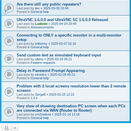
Are there still any public repeaters?
Last post by
lwc
«
2025-05-05 20:48
Posted in
General help
UltraVNC 1.6.0.0 and UltraVNC SC 1.6.0.0 Released
Last post by
Ludovic
«
2025-04-24 20:46
Posted in
Announcements
Connecting to ONLY a specific monitor in a multi-monitor
setup
Last post by
edbenny
«
2025-03-07 02:16
Posted in
General help
Send custom text as simulated keyboard input
Last post by
ultimo
«
2025-02-24 09:21
Posted in
Feature requests
Delay in Password Prompt Appearing
Last post by
otronics
«
2025-02-08 00:21
Posted in
General help
Problem with 2 local screens resolution lower than 2 remote
screens
Last post by
SergeB
«
2025-01-15 12:22
Posted in
1.4.x
Very slow of showing destination PC screen when each PCs
are connected via WAN (Router to Router)
Last post by
zm2mokmt
«
2025-01-14 13:18
Posted in
General help