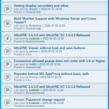
Setting display secondary and other
Last post by
dmartin
«
2025-07-31 14:04
Posted in
General help
Multi Monitor Support with Windows Server and Linux
Viewer?
Last post by
florianreus
«
2025-07-04 11:54
Posted in
General help
UltraVNC 1.6.4.0 and UltraVNC SC 1.6.4.0 Released
Last post by
Ludovic
«
2025-06-25 16:38
Posted in
Announcements
UltraVNC Viewer without load and save buttons
Last post by
diezwei
«
2025-06-02 15:18
Posted in
1.6.x
Connection allowed popup does not come with 1.6 or higher
Last post by
Rall66
«
2025-05-28 12:26
Posted in
General help
Repeater behind MS AppProxy without basic auth
Last post by
Prisma
«
2025-05-27 12:20
Posted in
1.6.x
UltraVNC 1.6.1.0 and UltraVNC SC 1.6.1.0 Released
Last post by
Ludovic
«
2025-05-07 21:45
Posted in
Announcements
Forum: Password change request
Last post by
Ludovic
«
2025-05-06 21:08
Posted in
Announcements