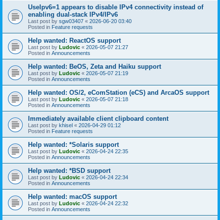
UseIpv6=1 appears to disable IPv4 connectivity instead of
enabling dual-stack IPv4/IPv6
Last post by
sgw03407
«
2026-06-20 03:40
Posted in
Feature requests
Help wanted: ReactOS support
Last post by
Ludovic
«
2026-05-07 21:27
Posted in
Announcements
Help wanted: BeOS, Zeta and Haiku support
Last post by
Ludovic
«
2026-05-07 21:19
Posted in
Announcements
Help wanted: OS/2, eComStation (eCS) and ArcaOS support
Last post by
Ludovic
«
2026-05-07 21:18
Posted in
Announcements
Immediately available client clipboard content
Last post by
khisel
«
2026-04-29 01:12
Posted in
Feature requests
Help wanted: *Solaris support
Last post by
Ludovic
«
2026-04-24 22:35
Posted in
Announcements
Help wanted: *BSD support
Last post by
Ludovic
«
2026-04-24 22:34
Posted in
Announcements
Help wanted: macOS support
Last post by
Ludovic
«
2026-04-24 22:32
Posted in
Announcements