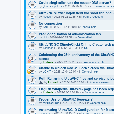
Could singleclick use the master DNS server?
by
glennshelpdesk
»
2026-02-07 03:52
» in
Feature request
UltraVNC Viewer logon field too short for lon
by
rlleeds
»
2026-01-21 11:55
» in
Feature requests
No connection
by
Saul1
»
2026-01-12 14:10
» in
General help
Pre-Configuration of administration tab
by
didi
»
2026-01-05 15:08
» in
General help
UltraVNC SC (SingleClick) Online Creator web
by
lijohnson
»
2025-12-23 01:38
» in
SC
Celebrating the 23th anniversary of the UltraVN
stone)
by
Ludovic
»
2025-12-05 11:12
» in
Announcements
Unable to Unlock macOS Lock Screen via Ult
by
LOHIT
»
2025-12-04 12:04
» in
General help
Poll: Renaming UltraVNC files and service to b
by
Ludovic
»
2025-12-03 20:20
» in
Announcements
English Wikipedia UltraVNC page has been requ
by
Ludovic
»
2025-12-02 20:29
» in
Announcements
Proper Use of UltraVNC Repeater?
by
MyThiccFrog
»
2025-11-22 17:26
» in
General help
Automating UltraVNC ID Configuration for Mas
by
lonege
»
2025-11-08 15:01
» in
Feature requests