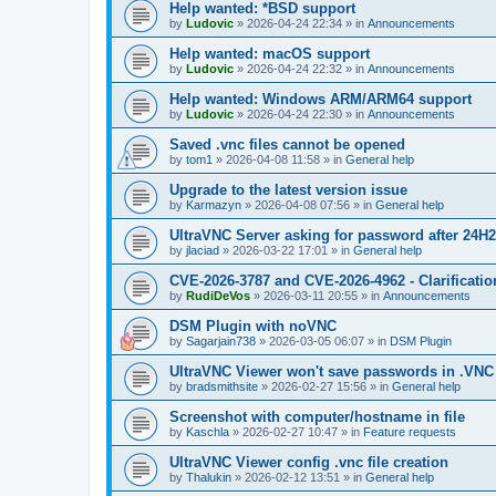
Help wanted: *BSD support
by
Ludovic
»
2026-04-24 22:34
» in
Announcements
Help wanted: macOS support
by
Ludovic
»
2026-04-24 22:32
» in
Announcements
Help wanted: Windows ARM/ARM64 support
by
Ludovic
»
2026-04-24 22:30
» in
Announcements
Saved .vnc files cannot be opened
by
tom1
»
2026-04-08 11:58
» in
General help
Upgrade to the latest version issue
by
Karmazyn
»
2026-04-08 07:56
» in
General help
UltraVNC Server asking for password after 24H
by
jlaciad
»
2026-03-22 17:01
» in
General help
CVE-2026-3787 and CVE-2026-4962 - Clarificatio
by
RudiDeVos
»
2026-03-11 20:55
» in
Announcements
DSM Plugin with noVNC
by
Sagarjain738
»
2026-03-05 06:07
» in
DSM Plugin
UltraVNC Viewer won't save passwords in .VNC 
by
bradsmithsite
»
2026-02-27 15:56
» in
General help
Screenshot with computer/hostname in file
by
Kaschla
»
2026-02-27 10:47
» in
Feature requests
UltraVNC Viewer config .vnc file creation
by
Thalukin
»
2026-02-12 13:51
» in
General help