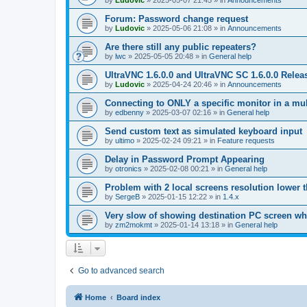
by
Ludovic
»
2025-05-07 21:45
» in
Announcements
Forum: Password change request
by
Ludovic
»
2025-05-06 21:08
» in
Announcements
Are there still any public repeaters?
by
lwc
»
2025-05-05 20:48
» in
General help
UltraVNC 1.6.0.0 and UltraVNC SC 1.6.0.0 Relea
by
Ludovic
»
2025-04-24 20:46
» in
Announcements
Connecting to ONLY a specific monitor in a mul
by
edbenny
»
2025-03-07 02:16
» in
General help
Send custom text as simulated keyboard input
by
ultimo
»
2025-02-24 09:21
» in
Feature requests
Delay in Password Prompt Appearing
by
otronics
»
2025-02-08 00:21
» in
General help
Problem with 2 local screens resolution lower 
by
SergeB
»
2025-01-15 12:22
» in
1.4.x
Very slow of showing destination PC screen wh
by
zm2mokmt
»
2025-01-14 13:18
» in
General help
Go to advanced search
Home
Board index