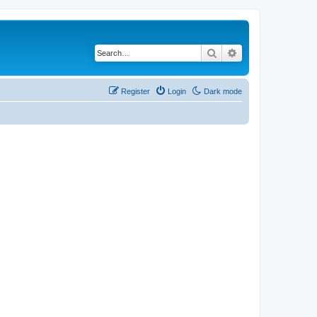
Search
Advanced search
Register
Login
Dark mode