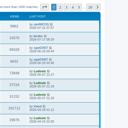
Page
1
of
20
1
2
3
4
5
20
Next
nd more than 1000 matches
…
VIEWS
LAST POST
L
by
ute4MOSS
V
9962
a
2026-07-31 07:57
s
i
t
L
by
lesdes
V
33070
p
a
2026-07-17 08:29
e
o
s
s
i
t
L
by
sgw03407
w
t
V
69328
p
a
2026-06-20 05:44
e
o
s
s
s
i
t
L
by
sgw03407
w
t
V
6632
p
a
2026-06-20 03:40
e
o
s
s
s
i
t
L
by
Ludovic
w
t
V
73848
p
a
2026-05-07 21:27
e
o
s
s
s
i
t
L
by
Ludovic
w
t
V
37316
p
a
2026-05-07 21:19
e
o
s
s
s
i
t
L
by
Ludovic
w
t
V
31152
p
a
2026-05-07 21:18
e
o
s
s
s
i
t
L
by
khisel
w
t
V
191712
p
a
2026-04-29 01:12
e
o
s
s
s
i
t
L
by
Ludovic
w
t
V
29676
p
a
2026-04-24 22:35
e
o
s
s
s
i