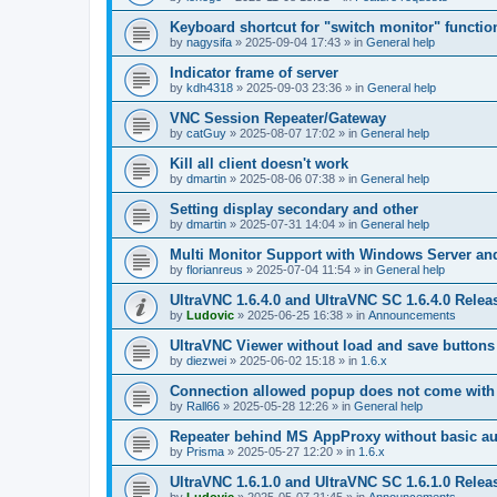
Keyboard shortcut for "switch monitor" functio
by
nagysifa
»
2025-09-04 17:43
» in
General help
Indicator frame of server
by
kdh4318
»
2025-09-03 23:36
» in
General help
VNC Session Repeater/Gateway
by
catGuy
»
2025-08-07 17:02
» in
General help
Kill all client doesn't work
by
dmartin
»
2025-08-06 07:38
» in
General help
Setting display secondary and other
by
dmartin
»
2025-07-31 14:04
» in
General help
Multi Monitor Support with Windows Server an
by
florianreus
»
2025-07-04 11:54
» in
General help
UltraVNC 1.6.4.0 and UltraVNC SC 1.6.4.0 Relea
by
Ludovic
»
2025-06-25 16:38
» in
Announcements
UltraVNC Viewer without load and save buttons
by
diezwei
»
2025-06-02 15:18
» in
1.6.x
Connection allowed popup does not come with 
by
Rall66
»
2025-05-28 12:26
» in
General help
Repeater behind MS AppProxy without basic au
by
Prisma
»
2025-05-27 12:20
» in
1.6.x
UltraVNC 1.6.1.0 and UltraVNC SC 1.6.1.0 Relea