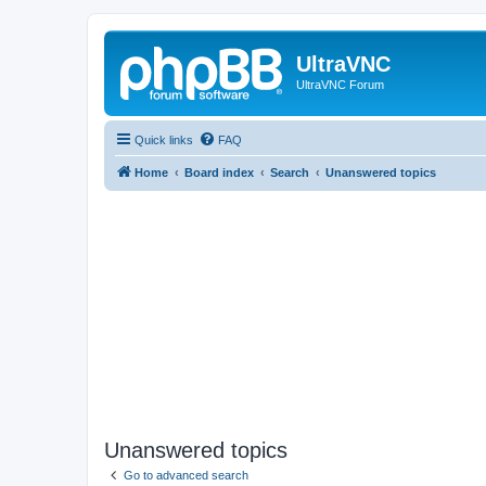
UltraVNC
UltraVNC Forum
Quick links
FAQ
Home
Board index
Search
Unanswered topics
Unanswered topics
Go to advanced search