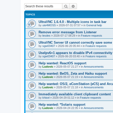
Search
Advanced search
TOPICS
UltraVNC 1.6.4.0 - Multiple icons in task bar
by
ute4MOSS
»
2026-07-31 07:57
» in
General help
Remove error message from Listener
by
lesdes
»
2026-07-17 08:29
» in
Feature requests
UltraVNC Server UI cannot correctly save some
by
sgw03407
»
2026-06-20 05:44
» in
Feature requests
UseIpv6=1 appears to disable IPv4 connectivity 
by
sgw03407
»
2026-06-20 03:40
» in
Feature requests
Help wanted: ReactOS support
by
Ludovic
»
2026-05-07 21:27
» in
Announcements
Help wanted: BeOS, Zeta and Haiku support
by
Ludovic
»
2026-05-07 21:19
» in
Announcements
Help wanted: OS/2, eComStation (eCS) and Ar
by
Ludovic
»
2026-05-07 21:18
» in
Announcements
Immediately available client clipboard content
by
khisel
»
2026-04-29 01:12
» in
Feature requests
Help wanted: *Solaris support
by
Ludovic
»
2026-04-24 22:35
» in
Announcements