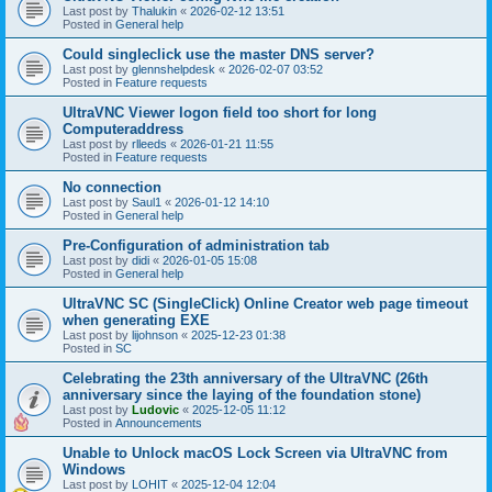
Last post by
Thalukin
«
2026-02-12 13:51
Posted in
General help
Could singleclick use the master DNS server?
Last post by
glennshelpdesk
«
2026-02-07 03:52
Posted in
Feature requests
UltraVNC Viewer logon field too short for long
Computeraddress
Last post by
rlleeds
«
2026-01-21 11:55
Posted in
Feature requests
No connection
Last post by
Saul1
«
2026-01-12 14:10
Posted in
General help
Pre-Configuration of administration tab
Last post by
didi
«
2026-01-05 15:08
Posted in
General help
UltraVNC SC (SingleClick) Online Creator web page timeout
when generating EXE
Last post by
lijohnson
«
2025-12-23 01:38
Posted in
SC
Celebrating the 23th anniversary of the UltraVNC (26th
anniversary since the laying of the foundation stone)
Last post by
Ludovic
«
2025-12-05 11:12
Posted in
Announcements
Unable to Unlock macOS Lock Screen via UltraVNC from
Windows
Last post by
LOHIT
«
2025-12-04 12:04