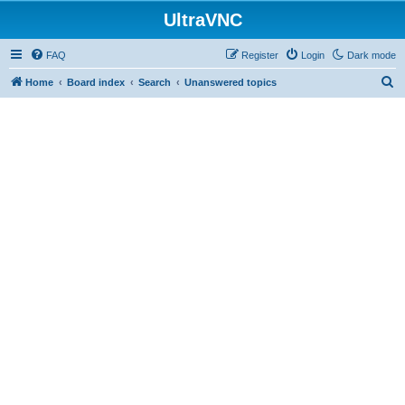
UltraVNC
FAQ
Register
Login
Dark mode
S
Home
Board index
Search
Unanswered topics
e
a
r
c
h