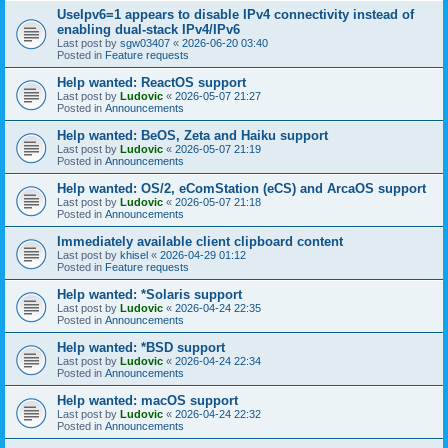
UseIpv6=1 appears to disable IPv4 connectivity instead of
enabling dual-stack IPv4/IPv6
Last post by
sgw03407
«
2026-06-20 03:40
Posted in
Feature requests
Help wanted: ReactOS support
Last post by
Ludovic
«
2026-05-07 21:27
Posted in
Announcements
Help wanted: BeOS, Zeta and Haiku support
Last post by
Ludovic
«
2026-05-07 21:19
Posted in
Announcements
Help wanted: OS/2, eComStation (eCS) and ArcaOS support
Last post by
Ludovic
«
2026-05-07 21:18
Posted in
Announcements
Immediately available client clipboard content
Last post by
khisel
«
2026-04-29 01:12
Posted in
Feature requests
Help wanted: *Solaris support
Last post by
Ludovic
«
2026-04-24 22:35
Posted in
Announcements
Help wanted: *BSD support
Last post by
Ludovic
«
2026-04-24 22:34
Posted in
Announcements
Help wanted: macOS support
Last post by
Ludovic
«
2026-04-24 22:32
Posted in
Announcements