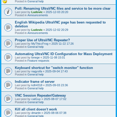
Posted in
General help
Poll: Renaming UltraVNC files and service to be more clear
Last post by
Ludovic
«
2025-12-03 20:20
Posted in
Announcements
English Wikipedia UltraVNC page has been requested to
deletion
Last post by
Ludovic
«
2025-12-02 20:29
Posted in
Announcements
Proper Use of UltraVNC Repeater?
Last post by
MyThiccFrog
«
2025-11-22 17:26
Posted in
General help
Automating UltraVNC ID Configuration for Mass Deployment
Last post by
lonege
«
2025-11-08 15:01
Posted in
Feature requests
Keyboard shortcut for "switch monitor" function
Last post by
nagysifa
«
2025-09-04 17:43
Posted in
General help
Indicator frame of server
Last post by
kdh4318
«
2025-09-03 23:36
Posted in
General help
VNC Session Repeater/Gateway
Last post by
catGuy
«
2025-08-07 17:02
Posted in
General help
Kill all client doesn't work
Last post by
dmartin
«
2025-08-06 07:38
Posted in
General help