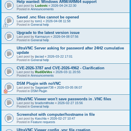
Help wanted: Windows ARM/ARM64 support
Last post by
Ludovic
«
2026-04-24 22:30
Posted in
Announcements
Saved .vnc files cannot be opened
Last post by
tom1
«
2026-04-08 11:58
Posted in
General help
Upgrade to the latest version issue
Last post by
Karmazyn
«
2026-04-08 07:56
Posted in
General help
UltraVNC Server asking for password after 24H2 cumulative
update
Last post by
jlaciad
«
2026-03-22 17:01
Posted in
General help
CVE-2026-3787 and CVE-2026-4962 - Clarification
Last post by
RudiDeVos
«
2026-03-11 20:55
Posted in
Announcements
DSM Plugin with noVNC
Last post by
Sagarjain738
«
2026-03-05 06:07
Posted in
DSM Plugin
UltraVNC Viewer won't save passwords in .VNC files
Last post by
bradsmithsite
«
2026-02-27 15:56
Posted in
General help
Screenshot with computer/hostname in file
Last post by
Kaschla
«
2026-02-27 10:47
Posted in
Feature requests
UltraVNC Viewer config .vnc file creation