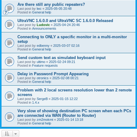
Are there still any public repeaters?
Last post by
lwc
«
2025-05-05 20:48
Posted in
General help
UltraVNC 1.6.0.0 and UltraVNC SC 1.6.0.0 Released
Last post by
Ludovic
«
2025-04-24 20:46
Posted in
Announcements
Connecting to ONLY a specific monitor in a multi-monitor
setup
Last post by
edbenny
«
2025-03-07 02:16
Posted in
General help
Send custom text as simulated keyboard input
Last post by
ultimo
«
2025-02-24 09:21
Posted in
Feature requests
Delay in Password Prompt Appearing
Last post by
otronics
«
2025-02-08 00:21
Posted in
General help
Problem with 2 local screens resolution lower than 2 remote
screens
Last post by
SergeB
«
2025-01-15 12:22
Posted in
1.4.x
Very slow of showing destination PC screen when each PCs
are connected via WAN (Router to Router)
Last post by
zm2mokmt
«
2025-01-14 13:18
Posted in
General help