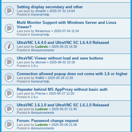
Setting display secondary and other
Last post by
dmartin
«
2025-07-31 14:04
Posted in
General help
Multi Monitor Support with Windows Server and Linux
Viewer?
Last post by
florianreus
«
2025-07-04 11:54
Posted in
General help
UltraVNC 1.6.4.0 and UltraVNC SC 1.6.4.0 Released
Last post by
Ludovic
«
2025-06-25 16:38
Posted in
Announcements
UltraVNC Viewer without load and save buttons
Last post by
diezwei
«
2025-06-02 15:18
Posted in
1.6.x
Connection allowed popup does not come with 1.6 or higher
Last post by
Rall66
«
2025-05-28 12:26
Posted in
General help
Repeater behind MS AppProxy without basic auth
Last post by
Prisma
«
2025-05-27 12:20
Posted in
1.6.x
UltraVNC 1.6.1.0 and UltraVNC SC 1.6.1.0 Released
Last post by
Ludovic
«
2025-05-07 21:45
Posted in
Announcements
Forum: Password change request
Last post by
Ludovic
«
2025-05-06 21:08
Posted in
Announcements