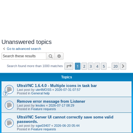
Unanswered topics
Go to advanced search
Search
Advanced search
Page
1
of
20
1
2
3
4
5
20
Ne
Search found more than 1000 matches
…
Topics
UltraVNC 1.6.4.0 - Multiple icons in task bar
Last post by
ute4MOSS
«
2026-07-31 07:57
Posted in
General help
Remove error message from Listener
Last post by
lesdes
«
2026-07-17 08:29
Posted in
Feature requests
UltraVNC Server UI cannot correctly save some valid
passwords.
Last post by
sgw03407
«
2026-06-20 05:44
Posted in
Feature requests