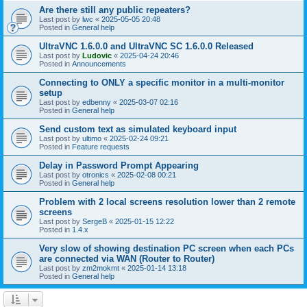
Are there still any public repeaters?
Last post by
lwc
«
2025-05-05 20:48
Posted in
General help
UltraVNC 1.6.0.0 and UltraVNC SC 1.6.0.0 Released
Last post by
Ludovic
«
2025-04-24 20:46
Posted in
Announcements
Connecting to ONLY a specific monitor in a multi-monitor
setup
Last post by
edbenny
«
2025-03-07 02:16
Posted in
General help
Send custom text as simulated keyboard input
Last post by
ultimo
«
2025-02-24 09:21
Posted in
Feature requests
Delay in Password Prompt Appearing
Last post by
otronics
«
2025-02-08 00:21
Posted in
General help
Problem with 2 local screens resolution lower than 2 remote
screens
Last post by
SergeB
«
2025-01-15 12:22
Posted in
1.4.x
Very slow of showing destination PC screen when each PCs
are connected via WAN (Router to Router)
Last post by
zm2mokmt
«
2025-01-14 13:18
Posted in
General help