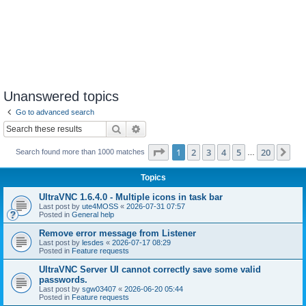
Unanswered topics
Go to advanced search
Search
Advanced search
Page
1
of
20
1
2
3
4
5
20
Ne
Search found more than 1000 matches
…
Topics
UltraVNC 1.6.4.0 - Multiple icons in task bar
Last post by
ute4MOSS
«
2026-07-31 07:57
Posted in
General help
Remove error message from Listener
Last post by
lesdes
«
2026-07-17 08:29
Posted in
Feature requests
UltraVNC Server UI cannot correctly save some valid
passwords.
Last post by
sgw03407
«
2026-06-20 05:44
Posted in
Feature requests