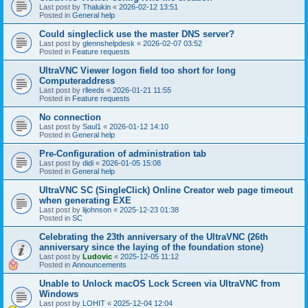
Last post by
Thalukin
«
2026-02-12 13:51
Posted in
General help
Could singleclick use the master DNS server?
Last post by
glennshelpdesk
«
2026-02-07 03:52
Posted in
Feature requests
UltraVNC Viewer logon field too short for long
Computeraddress
Last post by
rlleeds
«
2026-01-21 11:55
Posted in
Feature requests
No connection
Last post by
Saul1
«
2026-01-12 14:10
Posted in
General help
Pre-Configuration of administration tab
Last post by
didi
«
2026-01-05 15:08
Posted in
General help
UltraVNC SC (SingleClick) Online Creator web page timeout
when generating EXE
Last post by
lijohnson
«
2025-12-23 01:38
Posted in
SC
Celebrating the 23th anniversary of the UltraVNC (26th
anniversary since the laying of the foundation stone)
Last post by
Ludovic
«
2025-12-05 11:12
Posted in
Announcements
Unable to Unlock macOS Lock Screen via UltraVNC from
Windows
Last post by
LOHIT
«
2025-12-04 12:04