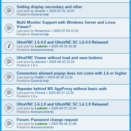
Setting display secondary and other
Last post by
dmartin
«
2025-07-31 14:04
Posted in
General help
Multi Monitor Support with Windows Server and Linux
Viewer?
Last post by
florianreus
«
2025-07-04 11:54
Posted in
General help
UltraVNC 1.6.4.0 and UltraVNC SC 1.6.4.0 Released
Last post by
Ludovic
«
2025-06-25 16:38
Posted in
Announcements
UltraVNC Viewer without load and save buttons
Last post by
diezwei
«
2025-06-02 15:18
Posted in
1.6.x
Connection allowed popup does not come with 1.6 or higher
Last post by
Rall66
«
2025-05-28 12:26
Posted in
General help
Repeater behind MS AppProxy without basic auth
Last post by
Prisma
«
2025-05-27 12:20
Posted in
1.6.x
UltraVNC 1.6.1.0 and UltraVNC SC 1.6.1.0 Released
Last post by
Ludovic
«
2025-05-07 21:45
Posted in
Announcements
Forum: Password change request
Last post by
Ludovic
«
2025-05-06 21:08
Posted in
Announcements