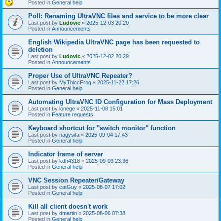
Posted in
General help
Poll: Renaming UltraVNC files and service to be more clear
Last post by
Ludovic
«
2025-12-03 20:20
Posted in
Announcements
English Wikipedia UltraVNC page has been requested to
deletion
Last post by
Ludovic
«
2025-12-02 20:29
Posted in
Announcements
Proper Use of UltraVNC Repeater?
Last post by
MyThiccFrog
«
2025-11-22 17:26
Posted in
General help
Automating UltraVNC ID Configuration for Mass Deployment
Last post by
lonege
«
2025-11-08 15:01
Posted in
Feature requests
Keyboard shortcut for "switch monitor" function
Last post by
nagysifa
«
2025-09-04 17:43
Posted in
General help
Indicator frame of server
Last post by
kdh4318
«
2025-09-03 23:36
Posted in
General help
VNC Session Repeater/Gateway
Last post by
catGuy
«
2025-08-07 17:02
Posted in
General help
Kill all client doesn't work
Last post by
dmartin
«
2025-08-06 07:38
Posted in
General help