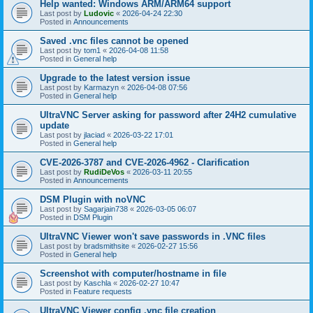
Help wanted: Windows ARM/ARM64 support
Last post by
Ludovic
«
2026-04-24 22:30
Posted in
Announcements
Saved .vnc files cannot be opened
Last post by
tom1
«
2026-04-08 11:58
Posted in
General help
Upgrade to the latest version issue
Last post by
Karmazyn
«
2026-04-08 07:56
Posted in
General help
UltraVNC Server asking for password after 24H2 cumulative
update
Last post by
jlaciad
«
2026-03-22 17:01
Posted in
General help
CVE-2026-3787 and CVE-2026-4962 - Clarification
Last post by
RudiDeVos
«
2026-03-11 20:55
Posted in
Announcements
DSM Plugin with noVNC
Last post by
Sagarjain738
«
2026-03-05 06:07
Posted in
DSM Plugin
UltraVNC Viewer won't save passwords in .VNC files
Last post by
bradsmithsite
«
2026-02-27 15:56
Posted in
General help
Screenshot with computer/hostname in file
Last post by
Kaschla
«
2026-02-27 10:47
Posted in
Feature requests
UltraVNC Viewer config .vnc file creation