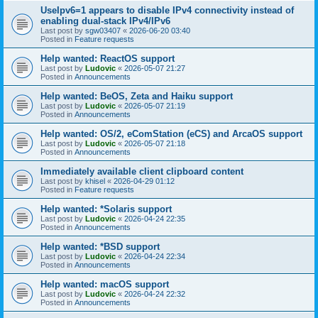
UseIpv6=1 appears to disable IPv4 connectivity instead of
enabling dual-stack IPv4/IPv6
Last post by
sgw03407
«
2026-06-20 03:40
Posted in
Feature requests
Help wanted: ReactOS support
Last post by
Ludovic
«
2026-05-07 21:27
Posted in
Announcements
Help wanted: BeOS, Zeta and Haiku support
Last post by
Ludovic
«
2026-05-07 21:19
Posted in
Announcements
Help wanted: OS/2, eComStation (eCS) and ArcaOS support
Last post by
Ludovic
«
2026-05-07 21:18
Posted in
Announcements
Immediately available client clipboard content
Last post by
khisel
«
2026-04-29 01:12
Posted in
Feature requests
Help wanted: *Solaris support
Last post by
Ludovic
«
2026-04-24 22:35
Posted in
Announcements
Help wanted: *BSD support
Last post by
Ludovic
«
2026-04-24 22:34
Posted in
Announcements
Help wanted: macOS support
Last post by
Ludovic
«
2026-04-24 22:32
Posted in
Announcements