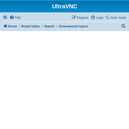
UltraVNC
FAQ
Register
Login
Dark mode
S
Home
Board index
Search
Unanswered topics
e
a
r
c
h