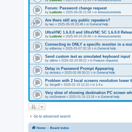
by
Ludovic
»
2025-05-07 21:45
» in
Announcements
Forum: Password change request
by
Ludovic
»
2025-05-06 21:08
» in
Announcements
Are there still any public repeaters?
by
lwc
»
2025-05-05 20:48
» in
General help
UltraVNC 1.6.0.0 and UltraVNC SC 1.6.0.0 Relea
by
Ludovic
»
2025-04-24 20:46
» in
Announcements
Connecting to ONLY a specific monitor in a mul
by
edbenny
»
2025-03-07 02:16
» in
General help
Send custom text as simulated keyboard input
by
ultimo
»
2025-02-24 09:21
» in
Feature requests
Delay in Password Prompt Appearing
by
otronics
»
2025-02-08 00:21
» in
General help
Problem with 2 local screens resolution lower 
by
SergeB
»
2025-01-15 12:22
» in
1.4.x
Very slow of showing destination PC screen wh
by
zm2mokmt
»
2025-01-14 13:18
» in
General help
Go to advanced search
Home
Board index