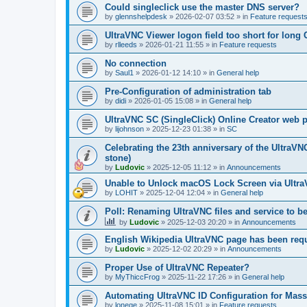
Could singleclick use the master DNS server?
by
glennshelpdesk
»
2026-02-07 03:52
» in
Feature request
UltraVNC Viewer logon field too short for lon
by
rlleeds
»
2026-01-21 11:55
» in
Feature requests
No connection
by
Saul1
»
2026-01-12 14:10
» in
General help
Pre-Configuration of administration tab
by
didi
»
2026-01-05 15:08
» in
General help
UltraVNC SC (SingleClick) Online Creator web
by
lijohnson
»
2025-12-23 01:38
» in
SC
Celebrating the 23th anniversary of the UltraVN
stone)
by
Ludovic
»
2025-12-05 11:12
» in
Announcements
Unable to Unlock macOS Lock Screen via Ult
by
LOHIT
»
2025-12-04 12:04
» in
General help
Poll: Renaming UltraVNC files and service to b
by
Ludovic
»
2025-12-03 20:20
» in
Announcements
English Wikipedia UltraVNC page has been requ
by
Ludovic
»
2025-12-02 20:29
» in
Announcements
Proper Use of UltraVNC Repeater?
by
MyThiccFrog
»
2025-11-22 17:26
» in
General help
Automating UltraVNC ID Configuration for Mas
by
lonege
»
2025-11-08 15:01
» in
Feature requests