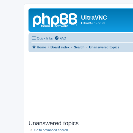
UltraVNC
UltraVNC Forum
Quick links
FAQ
Home
Board index
Search
Unanswered topics
Unanswered topics
Go to advanced search