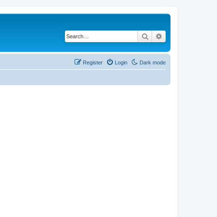
Search
Advanced search
Register
Login
Dark mode