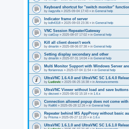
Keyboard shortcut for "switch monitor" functio
by
nagysifa
»
2025-09-04 17:43
» in
General help
Indicator frame of server
by
kdh4318
»
2025-09-03 23:36
» in
General help
VNC Session Repeater/Gateway
by
catGuy
»
2025-08-07 17:02
» in
General help
Kill all client doesn't work
by
dmartin
»
2025-08-06 07:38
» in
General help
Setting display secondary and other
by
dmartin
»
2025-07-31 14:04
» in
General help
Multi Monitor Support with Windows Server an
by
florianreus
»
2025-07-04 11:54
» in
General help
UltraVNC 1.6.4.0 and UltraVNC SC 1.6.4.0 Relea
by
Ludovic
»
2025-06-25 16:38
» in
Announcements
UltraVNC Viewer without load and save buttons
by
diezwei
»
2025-06-02 15:18
» in
1.6.x
Connection allowed popup does not come with 
by
Rall66
»
2025-05-28 12:26
» in
General help
Repeater behind MS AppProxy without basic au
by
Prisma
»
2025-05-27 12:20
» in
1.6.x
UltraVNC 1.6.1.0 and UltraVNC SC 1.6.1.0 Relea