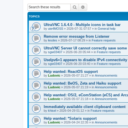
Search
Advanced search
TOPICS
UltraVNC 1.6.4.0 - Multiple icons in task bar
by
ute4MOSS
»
2026-07-31 07:57
» in
General help
Remove error message from Listener
by
lesdes
»
2026-07-17 08:29
» in
Feature requests
UltraVNC Server UI cannot correctly save some
by
sgw03407
»
2026-06-20 05:44
» in
Feature requests
UseIpv6=1 appears to disable IPv4 connectivity 
by
sgw03407
»
2026-06-20 03:40
» in
Feature requests
Help wanted: ReactOS support
by
Ludovic
»
2026-05-07 21:27
» in
Announcements
Help wanted: BeOS, Zeta and Haiku support
by
Ludovic
»
2026-05-07 21:19
» in
Announcements
Help wanted: OS/2, eComStation (eCS) and Ar
by
Ludovic
»
2026-05-07 21:18
» in
Announcements
Immediately available client clipboard content
by
khisel
»
2026-04-29 01:12
» in
Feature requests
Help wanted: *Solaris support
by
Ludovic
»
2026-04-24 22:35
» in
Announcements