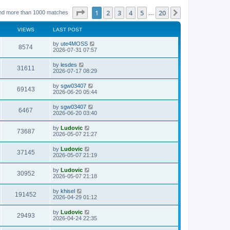
Page
1
of
20
1
2
3
4
5
20
Next
nd more than 1000 matches
…
VIEWS
LAST POST
L
by
ute4MOSS
V
8574
a
2026-07-31 07:57
s
i
t
L
by
lesdes
V
31611
p
a
2026-07-17 08:29
e
o
s
s
i
t
L
by
sgw03407
w
t
V
69143
p
a
2026-06-20 05:44
e
o
s
s
s
i
t
L
by
sgw03407
w
t
V
6467
p
a
2026-06-20 03:40
e
o
s
s
s
i
t
L
by
Ludovic
w
t
V
73687
p
a
2026-05-07 21:27
e
o
s
s
s
i
t
L
by
Ludovic
w
t
V
37145
p
a
2026-05-07 21:19
e
o
s
s
s
i
t
L
by
Ludovic
w
t
V
30952
p
a
2026-05-07 21:18
e
o
s
s
s
i
t
L
by
khisel
w
t
V
191452
p
a
2026-04-29 01:12
e
o
s
s
s
i
t
L
by
Ludovic
w
t
V
29493
p
a
2026-04-24 22:35
e
o
s
s
s
i