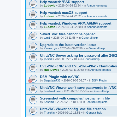
Help wanted: *BSD support
by
Ludovic
»
2026-04-24 22:34
» in
Announcements
Help wanted: macOS support
by
Ludovic
»
2026-04-24 22:32
» in
Announcements
Help wanted: Windows ARM/ARM64 support
by
Ludovic
»
2026-04-24 22:30
» in
Announcements
Saved .vnc files cannot be opened
by
tom1
»
2026-04-08 11:58
» in
General help
Upgrade to the latest version issue
by
Karmazyn
»
2026-04-08 07:56
» in
General help
UltraVNC Server asking for password after 24H
by
jlaciad
»
2026-03-22 17:01
» in
General help
CVE-2026-3787 and CVE-2026-4962 - Clarificatio
by
RudiDeVos
»
2026-03-11 20:55
» in
Announcements
DSM Plugin with noVNC
by
Sagarjain738
»
2026-03-05 06:07
» in
DSM Plugin
UltraVNC Viewer won't save passwords in .VNC 
by
bradsmithsite
»
2026-02-27 15:56
» in
General help
Screenshot with computer/hostname in file
by
Kaschla
»
2026-02-27 10:47
» in
Feature requests
UltraVNC Viewer config .vnc file creation
by
Thalukin
»
2026-02-12 13:51
» in
General help