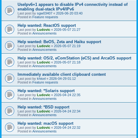
UseIpv6=1 appears to disable IPv4 connectivity instead of
enabling dual-stack IPv4/IPv6
Last post by
sgw03407
«
2026-06-20 03:40
Posted in
Feature requests
Help wanted: ReactOS support
Last post by
Ludovic
«
2026-05-07 21:27
Posted in
Announcements
Help wanted: BeOS, Zeta and Haiku support
Last post by
Ludovic
«
2026-05-07 21:19
Posted in
Announcements
Help wanted: OS/2, eComStation (eCS) and ArcaOS support
Last post by
Ludovic
«
2026-05-07 21:18
Posted in
Announcements
Immediately available client clipboard content
Last post by
khisel
«
2026-04-29 01:12
Posted in
Feature requests
Help wanted: *Solaris support
Last post by
Ludovic
«
2026-04-24 22:35
Posted in
Announcements
Help wanted: *BSD support
Last post by
Ludovic
«
2026-04-24 22:34
Posted in
Announcements
Help wanted: macOS support
Last post by
Ludovic
«
2026-04-24 22:32
Posted in
Announcements