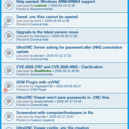
Help wanted: Windows ARM/ARM64 support
Last post by
Ludovic
«
2026-04-24 22:30
Posted in
Announcements
Saved .vnc files cannot be opened
Last post by
tom1
«
2026-04-08 11:58
Posted in
General help
Upgrade to the latest version issue
Last post by
Karmazyn
«
2026-04-08 07:56
Posted in
General help
UltraVNC Server asking for password after 24H2 cumulative
update
Last post by
jlaciad
«
2026-03-22 17:01
Posted in
General help
CVE-2026-3787 and CVE-2026-4962 - Clarification
Last post by
RudiDeVos
«
2026-03-11 20:55
Posted in
Announcements
DSM Plugin with noVNC
Last post by
Sagarjain738
«
2026-03-05 06:07
Posted in
DSM Plugin
UltraVNC Viewer won't save passwords in .VNC files
Last post by
bradsmithsite
«
2026-02-27 15:56
Posted in
General help
Screenshot with computer/hostname in file
Last post by
Kaschla
«
2026-02-27 10:47
Posted in
Feature requests
UltraVNC Viewer config .vnc file creation