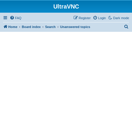
UltraVNC
FAQ
Register
Login
Dark mode
S
Home
Board index
Search
Unanswered topics
e
a
r
c
h