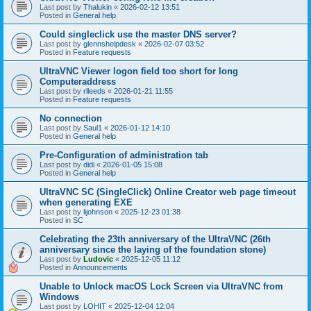
Last post by
Thalukin
«
2026-02-12 13:51
Posted in
General help
Could singleclick use the master DNS server?
Last post by
glennshelpdesk
«
2026-02-07 03:52
Posted in
Feature requests
UltraVNC Viewer logon field too short for long
Computeraddress
Last post by
rlleeds
«
2026-01-21 11:55
Posted in
Feature requests
No connection
Last post by
Saul1
«
2026-01-12 14:10
Posted in
General help
Pre-Configuration of administration tab
Last post by
didi
«
2026-01-05 15:08
Posted in
General help
UltraVNC SC (SingleClick) Online Creator web page timeout
when generating EXE
Last post by
lijohnson
«
2025-12-23 01:38
Posted in
SC
Celebrating the 23th anniversary of the UltraVNC (26th
anniversary since the laying of the foundation stone)
Last post by
Ludovic
«
2025-12-05 11:12
Posted in
Announcements
Unable to Unlock macOS Lock Screen via UltraVNC from
Windows
Last post by
LOHIT
«
2025-12-04 12:04