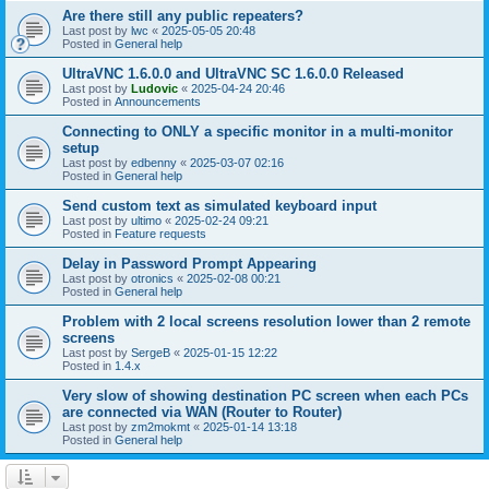
Are there still any public repeaters?
Last post by
lwc
«
2025-05-05 20:48
Posted in
General help
UltraVNC 1.6.0.0 and UltraVNC SC 1.6.0.0 Released
Last post by
Ludovic
«
2025-04-24 20:46
Posted in
Announcements
Connecting to ONLY a specific monitor in a multi-monitor
setup
Last post by
edbenny
«
2025-03-07 02:16
Posted in
General help
Send custom text as simulated keyboard input
Last post by
ultimo
«
2025-02-24 09:21
Posted in
Feature requests
Delay in Password Prompt Appearing
Last post by
otronics
«
2025-02-08 00:21
Posted in
General help
Problem with 2 local screens resolution lower than 2 remote
screens
Last post by
SergeB
«
2025-01-15 12:22
Posted in
1.4.x
Very slow of showing destination PC screen when each PCs
are connected via WAN (Router to Router)
Last post by
zm2mokmt
«
2025-01-14 13:18
Posted in
General help