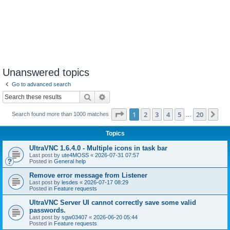
Unanswered topics
Go to advanced search
Search
Advanced search
Page
1
of
20
1
2
3
4
5
20
Ne
Search found more than 1000 matches
…
Topics
UltraVNC 1.6.4.0 - Multiple icons in task bar
Last post by
ute4MOSS
«
2026-07-31 07:57
Posted in
General help
Remove error message from Listener
Last post by
lesdes
«
2026-07-17 08:29
Posted in
Feature requests
UltraVNC Server UI cannot correctly save some valid
passwords.
Last post by
sgw03407
«
2026-06-20 05:44
Posted in
Feature requests