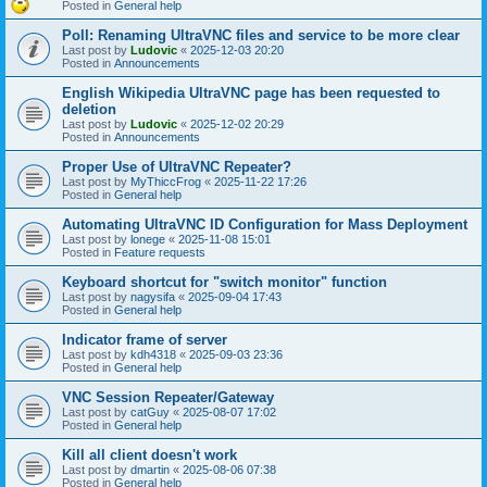
Posted in
General help
Poll: Renaming UltraVNC files and service to be more clear
Last post by
Ludovic
«
2025-12-03 20:20
Posted in
Announcements
English Wikipedia UltraVNC page has been requested to
deletion
Last post by
Ludovic
«
2025-12-02 20:29
Posted in
Announcements
Proper Use of UltraVNC Repeater?
Last post by
MyThiccFrog
«
2025-11-22 17:26
Posted in
General help
Automating UltraVNC ID Configuration for Mass Deployment
Last post by
lonege
«
2025-11-08 15:01
Posted in
Feature requests
Keyboard shortcut for "switch monitor" function
Last post by
nagysifa
«
2025-09-04 17:43
Posted in
General help
Indicator frame of server
Last post by
kdh4318
«
2025-09-03 23:36
Posted in
General help
VNC Session Repeater/Gateway
Last post by
catGuy
«
2025-08-07 17:02
Posted in
General help
Kill all client doesn't work
Last post by
dmartin
«
2025-08-06 07:38
Posted in
General help