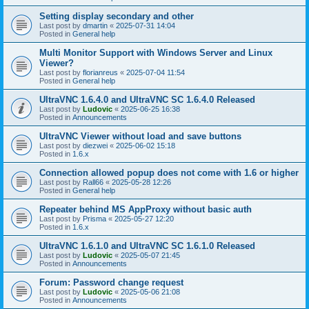
Setting display secondary and other
Last post by
dmartin
«
2025-07-31 14:04
Posted in
General help
Multi Monitor Support with Windows Server and Linux
Viewer?
Last post by
florianreus
«
2025-07-04 11:54
Posted in
General help
UltraVNC 1.6.4.0 and UltraVNC SC 1.6.4.0 Released
Last post by
Ludovic
«
2025-06-25 16:38
Posted in
Announcements
UltraVNC Viewer without load and save buttons
Last post by
diezwei
«
2025-06-02 15:18
Posted in
1.6.x
Connection allowed popup does not come with 1.6 or higher
Last post by
Rall66
«
2025-05-28 12:26
Posted in
General help
Repeater behind MS AppProxy without basic auth
Last post by
Prisma
«
2025-05-27 12:20
Posted in
1.6.x
UltraVNC 1.6.1.0 and UltraVNC SC 1.6.1.0 Released
Last post by
Ludovic
«
2025-05-07 21:45
Posted in
Announcements
Forum: Password change request
Last post by
Ludovic
«
2025-05-06 21:08
Posted in
Announcements