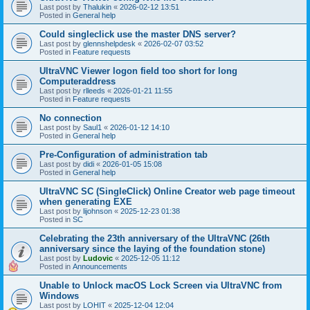
Last post by
Thalukin
«
2026-02-12 13:51
Posted in
General help
Could singleclick use the master DNS server?
Last post by
glennshelpdesk
«
2026-02-07 03:52
Posted in
Feature requests
UltraVNC Viewer logon field too short for long
Computeraddress
Last post by
rlleeds
«
2026-01-21 11:55
Posted in
Feature requests
No connection
Last post by
Saul1
«
2026-01-12 14:10
Posted in
General help
Pre-Configuration of administration tab
Last post by
didi
«
2026-01-05 15:08
Posted in
General help
UltraVNC SC (SingleClick) Online Creator web page timeout
when generating EXE
Last post by
lijohnson
«
2025-12-23 01:38
Posted in
SC
Celebrating the 23th anniversary of the UltraVNC (26th
anniversary since the laying of the foundation stone)
Last post by
Ludovic
«
2025-12-05 11:12
Posted in
Announcements
Unable to Unlock macOS Lock Screen via UltraVNC from
Windows
Last post by
LOHIT
«
2025-12-04 12:04