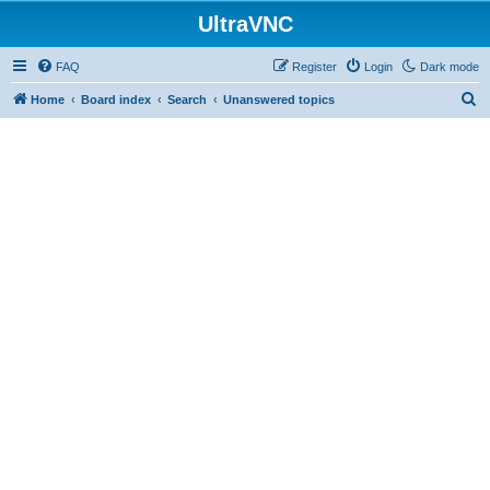
UltraVNC
FAQ
Register
Login
Dark mode
S
Home
Board index
Search
Unanswered topics
e
a
r
c
h