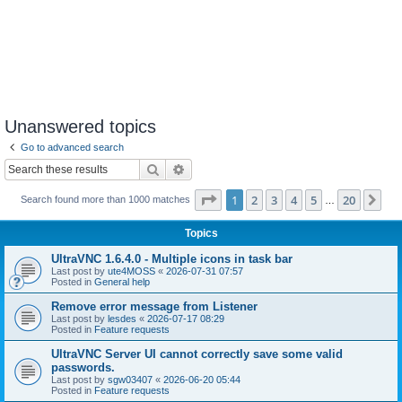
Unanswered topics
Go to advanced search
Search
Advanced search
Page
1
of
20
1
2
3
4
5
20
Ne
Search found more than 1000 matches
…
Topics
UltraVNC 1.6.4.0 - Multiple icons in task bar
Last post by
ute4MOSS
«
2026-07-31 07:57
Posted in
General help
Remove error message from Listener
Last post by
lesdes
«
2026-07-17 08:29
Posted in
Feature requests
UltraVNC Server UI cannot correctly save some valid
passwords.
Last post by
sgw03407
«
2026-06-20 05:44
Posted in
Feature requests