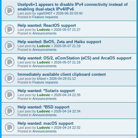
UseIpv6=1 appears to disable IPv4 connectivity instead of
enabling dual-stack IPv4/IPv6
Last post by
sgw03407
«
2026-06-20 03:40
Posted in
Feature requests
Help wanted: ReactOS support
Last post by
Ludovic
«
2026-05-07 21:27
Posted in
Announcements
Help wanted: BeOS, Zeta and Haiku support
Last post by
Ludovic
«
2026-05-07 21:19
Posted in
Announcements
Help wanted: OS/2, eComStation (eCS) and ArcaOS support
Last post by
Ludovic
«
2026-05-07 21:18
Posted in
Announcements
Immediately available client clipboard content
Last post by
khisel
«
2026-04-29 01:12
Posted in
Feature requests
Help wanted: *Solaris support
Last post by
Ludovic
«
2026-04-24 22:35
Posted in
Announcements
Help wanted: *BSD support
Last post by
Ludovic
«
2026-04-24 22:34
Posted in
Announcements
Help wanted: macOS support
Last post by
Ludovic
«
2026-04-24 22:32
Posted in
Announcements