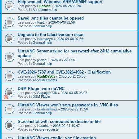
Help wanted: Windows ARM/ARM64 support
Last post by
Ludovic
«
2026-04-24 22:30
Posted in
Announcements
Saved .vnc files cannot be opened
Last post by
tom1
«
2026-04-08 11:58
Posted in
General help
Upgrade to the latest version issue
Last post by
Karmazyn
«
2026-04-08 07:56
Posted in
General help
UltraVNC Server asking for password after 24H2 cumulative
update
Last post by
jlaciad
«
2026-03-22 17:01
Posted in
General help
CVE-2026-3787 and CVE-2026-4962 - Clarification
Last post by
RudiDeVos
«
2026-03-11 20:55
Posted in
Announcements
DSM Plugin with noVNC
Last post by
Sagarjain738
«
2026-03-05 06:07
Posted in
DSM Plugin
UltraVNC Viewer won't save passwords in .VNC files
Last post by
bradsmithsite
«
2026-02-27 15:56
Posted in
General help
Screenshot with computer/hostname in file
Last post by
Kaschla
«
2026-02-27 10:47
Posted in
Feature requests
UltraVNC Viewer config .vnc file creation