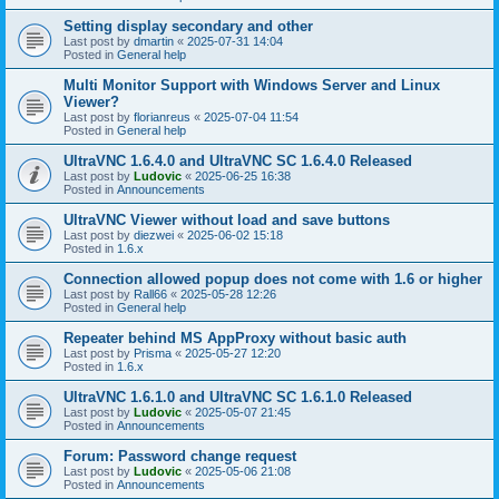
Setting display secondary and other
Last post by
dmartin
«
2025-07-31 14:04
Posted in
General help
Multi Monitor Support with Windows Server and Linux
Viewer?
Last post by
florianreus
«
2025-07-04 11:54
Posted in
General help
UltraVNC 1.6.4.0 and UltraVNC SC 1.6.4.0 Released
Last post by
Ludovic
«
2025-06-25 16:38
Posted in
Announcements
UltraVNC Viewer without load and save buttons
Last post by
diezwei
«
2025-06-02 15:18
Posted in
1.6.x
Connection allowed popup does not come with 1.6 or higher
Last post by
Rall66
«
2025-05-28 12:26
Posted in
General help
Repeater behind MS AppProxy without basic auth
Last post by
Prisma
«
2025-05-27 12:20
Posted in
1.6.x
UltraVNC 1.6.1.0 and UltraVNC SC 1.6.1.0 Released
Last post by
Ludovic
«
2025-05-07 21:45
Posted in
Announcements
Forum: Password change request
Last post by
Ludovic
«
2025-05-06 21:08
Posted in
Announcements