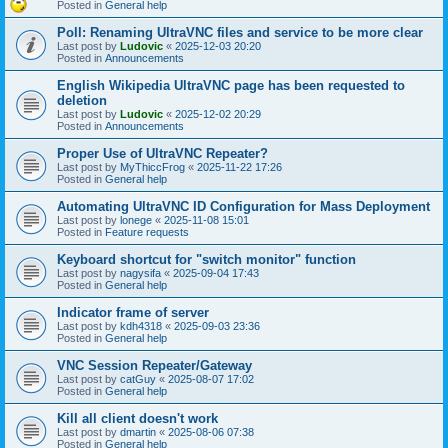
Posted in
General help
Poll: Renaming UltraVNC files and service to be more clear
Last post by
Ludovic
«
2025-12-03 20:20
Posted in
Announcements
English Wikipedia UltraVNC page has been requested to
deletion
Last post by
Ludovic
«
2025-12-02 20:29
Posted in
Announcements
Proper Use of UltraVNC Repeater?
Last post by
MyThiccFrog
«
2025-11-22 17:26
Posted in
General help
Automating UltraVNC ID Configuration for Mass Deployment
Last post by
lonege
«
2025-11-08 15:01
Posted in
Feature requests
Keyboard shortcut for "switch monitor" function
Last post by
nagysifa
«
2025-09-04 17:43
Posted in
General help
Indicator frame of server
Last post by
kdh4318
«
2025-09-03 23:36
Posted in
General help
VNC Session Repeater/Gateway
Last post by
catGuy
«
2025-08-07 17:02
Posted in
General help
Kill all client doesn't work
Last post by
dmartin
«
2025-08-06 07:38
Posted in
General help