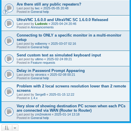
Are there still any public repeaters?
Last post by
lwc
«
2025-05-05 20:48
Posted in
General help
UltraVNC 1.6.0.0 and UltraVNC SC 1.6.0.0 Released
Last post by
Ludovic
«
2025-04-24 20:46
Posted in
Announcements
Connecting to ONLY a specific monitor in a multi-monitor
setup
Last post by
edbenny
«
2025-03-07 02:16
Posted in
General help
Send custom text as simulated keyboard input
Last post by
ultimo
«
2025-02-24 09:21
Posted in
Feature requests
Delay in Password Prompt Appearing
Last post by
otronics
«
2025-02-08 00:21
Posted in
General help
Problem with 2 local screens resolution lower than 2 remote
screens
Last post by
SergeB
«
2025-01-15 12:22
Posted in
1.4.x
Very slow of showing destination PC screen when each PCs
are connected via WAN (Router to Router)
Last post by
zm2mokmt
«
2025-01-14 13:18
Posted in
General help