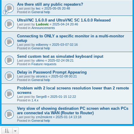
Are there still any public repeaters?
Last post by
lwc
«
2025-05-05 20:48
Posted in
General help
UltraVNC 1.6.0.0 and UltraVNC SC 1.6.0.0 Released
Last post by
Ludovic
«
2025-04-24 20:46
Posted in
Announcements
Connecting to ONLY a specific monitor in a multi-monitor
setup
Last post by
edbenny
«
2025-03-07 02:16
Posted in
General help
Send custom text as simulated keyboard input
Last post by
ultimo
«
2025-02-24 09:21
Posted in
Feature requests
Delay in Password Prompt Appearing
Last post by
otronics
«
2025-02-08 00:21
Posted in
General help
Problem with 2 local screens resolution lower than 2 remote
screens
Last post by
SergeB
«
2025-01-15 12:22
Posted in
1.4.x
Very slow of showing destination PC screen when each PCs
are connected via WAN (Router to Router)
Last post by
zm2mokmt
«
2025-01-14 13:18
Posted in
General help