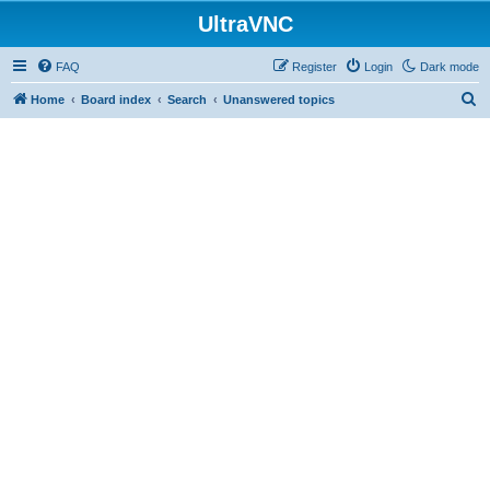
UltraVNC
FAQ
Register
Login
Dark mode
S
Home
Board index
Search
Unanswered topics
e
a
r
c
h