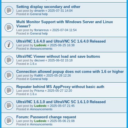
Setting display secondary and other
Last post by
dmartin
«
2025-07-31 14:04
Posted in
General help
Multi Monitor Support with Windows Server and Linux
Viewer?
Last post by
florianreus
«
2025-07-04 11:54
Posted in
General help
UltraVNC 1.6.4.0 and UltraVNC SC 1.6.4.0 Released
Last post by
Ludovic
«
2025-06-25 16:38
Posted in
Announcements
UltraVNC Viewer without load and save buttons
Last post by
diezwei
«
2025-06-02 15:18
Posted in
1.6.x
Connection allowed popup does not come with 1.6 or higher
Last post by
Rall66
«
2025-05-28 12:26
Posted in
General help
Repeater behind MS AppProxy without basic auth
Last post by
Prisma
«
2025-05-27 12:20
Posted in
1.6.x
UltraVNC 1.6.1.0 and UltraVNC SC 1.6.1.0 Released
Last post by
Ludovic
«
2025-05-07 21:45
Posted in
Announcements
Forum: Password change request
Last post by
Ludovic
«
2025-05-06 21:08
Posted in
Announcements