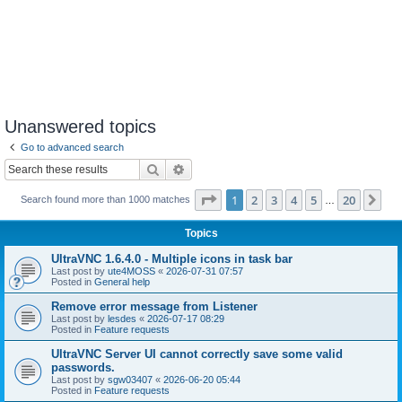
Unanswered topics
Go to advanced search
Search
Advanced search
Page
1
of
20
1
2
3
4
5
20
Ne
Search found more than 1000 matches
…
Topics
UltraVNC 1.6.4.0 - Multiple icons in task bar
Last post by
ute4MOSS
«
2026-07-31 07:57
Posted in
General help
Remove error message from Listener
Last post by
lesdes
«
2026-07-17 08:29
Posted in
Feature requests
UltraVNC Server UI cannot correctly save some valid
passwords.
Last post by
sgw03407
«
2026-06-20 05:44
Posted in
Feature requests