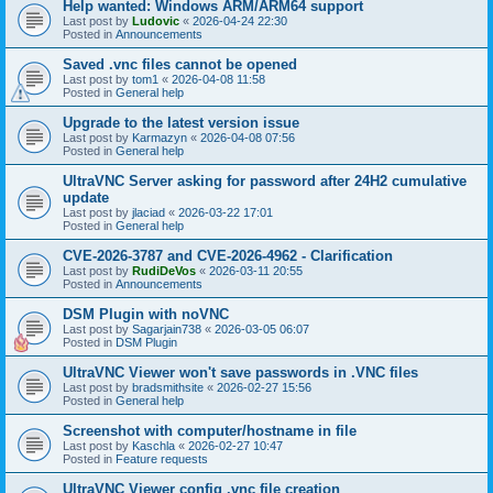
Help wanted: Windows ARM/ARM64 support
Last post by
Ludovic
«
2026-04-24 22:30
Posted in
Announcements
Saved .vnc files cannot be opened
Last post by
tom1
«
2026-04-08 11:58
Posted in
General help
Upgrade to the latest version issue
Last post by
Karmazyn
«
2026-04-08 07:56
Posted in
General help
UltraVNC Server asking for password after 24H2 cumulative
update
Last post by
jlaciad
«
2026-03-22 17:01
Posted in
General help
CVE-2026-3787 and CVE-2026-4962 - Clarification
Last post by
RudiDeVos
«
2026-03-11 20:55
Posted in
Announcements
DSM Plugin with noVNC
Last post by
Sagarjain738
«
2026-03-05 06:07
Posted in
DSM Plugin
UltraVNC Viewer won't save passwords in .VNC files
Last post by
bradsmithsite
«
2026-02-27 15:56
Posted in
General help
Screenshot with computer/hostname in file
Last post by
Kaschla
«
2026-02-27 10:47
Posted in
Feature requests
UltraVNC Viewer config .vnc file creation