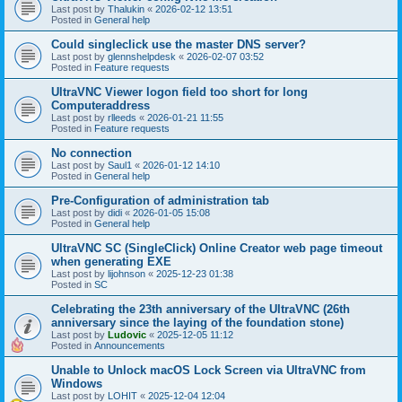
Last post by
Thalukin
«
2026-02-12 13:51
Posted in
General help
Could singleclick use the master DNS server?
Last post by
glennshelpdesk
«
2026-02-07 03:52
Posted in
Feature requests
UltraVNC Viewer logon field too short for long
Computeraddress
Last post by
rlleeds
«
2026-01-21 11:55
Posted in
Feature requests
No connection
Last post by
Saul1
«
2026-01-12 14:10
Posted in
General help
Pre-Configuration of administration tab
Last post by
didi
«
2026-01-05 15:08
Posted in
General help
UltraVNC SC (SingleClick) Online Creator web page timeout
when generating EXE
Last post by
lijohnson
«
2025-12-23 01:38
Posted in
SC
Celebrating the 23th anniversary of the UltraVNC (26th
anniversary since the laying of the foundation stone)
Last post by
Ludovic
«
2025-12-05 11:12
Posted in
Announcements
Unable to Unlock macOS Lock Screen via UltraVNC from
Windows
Last post by
LOHIT
«
2025-12-04 12:04