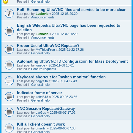
Posted in
General help
Poll: Renaming UltraVNC files and service to be more clear
Last post by
Ludovic
«
2025-12-03 20:20
Posted in
Announcements
English Wikipedia UltraVNC page has been requested to
deletion
Last post by
Ludovic
«
2025-12-02 20:29
Posted in
Announcements
Proper Use of UltraVNC Repeater?
Last post by
MyThiccFrog
«
2025-11-22 17:26
Posted in
General help
Automating UltraVNC ID Configuration for Mass Deployment
Last post by
lonege
«
2025-11-08 15:01
Posted in
Feature requests
Keyboard shortcut for "switch monitor" function
Last post by
nagysifa
«
2025-09-04 17:43
Posted in
General help
Indicator frame of server
Last post by
kdh4318
«
2025-09-03 23:36
Posted in
General help
VNC Session Repeater/Gateway
Last post by
catGuy
«
2025-08-07 17:02
Posted in
General help
Kill all client doesn't work
Last post by
dmartin
«
2025-08-06 07:38
Posted in
General help