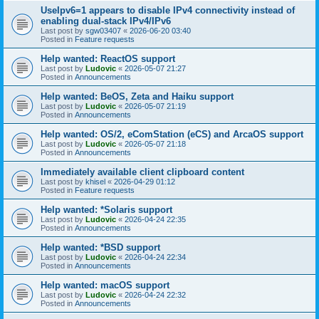
UseIpv6=1 appears to disable IPv4 connectivity instead of
enabling dual-stack IPv4/IPv6
Last post by
sgw03407
«
2026-06-20 03:40
Posted in
Feature requests
Help wanted: ReactOS support
Last post by
Ludovic
«
2026-05-07 21:27
Posted in
Announcements
Help wanted: BeOS, Zeta and Haiku support
Last post by
Ludovic
«
2026-05-07 21:19
Posted in
Announcements
Help wanted: OS/2, eComStation (eCS) and ArcaOS support
Last post by
Ludovic
«
2026-05-07 21:18
Posted in
Announcements
Immediately available client clipboard content
Last post by
khisel
«
2026-04-29 01:12
Posted in
Feature requests
Help wanted: *Solaris support
Last post by
Ludovic
«
2026-04-24 22:35
Posted in
Announcements
Help wanted: *BSD support
Last post by
Ludovic
«
2026-04-24 22:34
Posted in
Announcements
Help wanted: macOS support
Last post by
Ludovic
«
2026-04-24 22:32
Posted in
Announcements