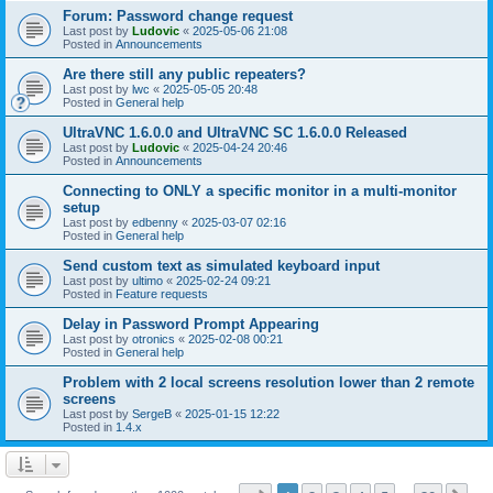
Forum: Password change request
Last post by
Ludovic
«
2025-05-06 21:08
Posted in
Announcements
Are there still any public repeaters?
Last post by
lwc
«
2025-05-05 20:48
Posted in
General help
UltraVNC 1.6.0.0 and UltraVNC SC 1.6.0.0 Released
Last post by
Ludovic
«
2025-04-24 20:46
Posted in
Announcements
Connecting to ONLY a specific monitor in a multi-monitor
setup
Last post by
edbenny
«
2025-03-07 02:16
Posted in
General help
Send custom text as simulated keyboard input
Last post by
ultimo
«
2025-02-24 09:21
Posted in
Feature requests
Delay in Password Prompt Appearing
Last post by
otronics
«
2025-02-08 00:21
Posted in
General help
Problem with 2 local screens resolution lower than 2 remote
screens
Last post by
SergeB
«
2025-01-15 12:22
Posted in
1.4.x