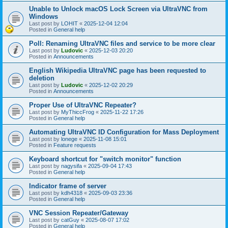
Unable to Unlock macOS Lock Screen via UltraVNC from
Windows
Last post by
LOHIT
«
2025-12-04 12:04
Posted in
General help
Poll: Renaming UltraVNC files and service to be more clear
Last post by
Ludovic
«
2025-12-03 20:20
Posted in
Announcements
English Wikipedia UltraVNC page has been requested to
deletion
Last post by
Ludovic
«
2025-12-02 20:29
Posted in
Announcements
Proper Use of UltraVNC Repeater?
Last post by
MyThiccFrog
«
2025-11-22 17:26
Posted in
General help
Automating UltraVNC ID Configuration for Mass Deployment
Last post by
lonege
«
2025-11-08 15:01
Posted in
Feature requests
Keyboard shortcut for "switch monitor" function
Last post by
nagysifa
«
2025-09-04 17:43
Posted in
General help
Indicator frame of server
Last post by
kdh4318
«
2025-09-03 23:36
Posted in
General help
VNC Session Repeater/Gateway
Last post by
catGuy
«
2025-08-07 17:02
Posted in
General help