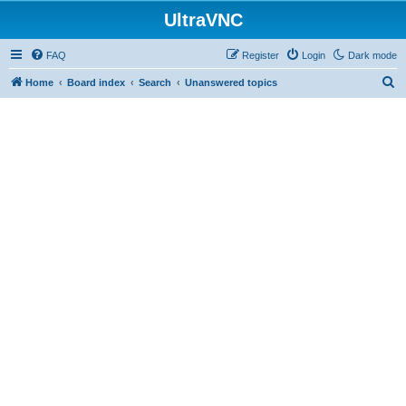
UltraVNC
FAQ
Register
Login
Dark mode
S
Home
Board index
Search
Unanswered topics
e
a
r
c
h