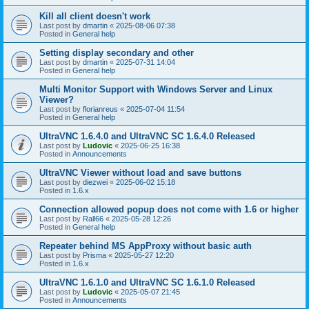
Kill all client doesn't work
Last post by
dmartin
«
2025-08-06 07:38
Posted in
General help
Setting display secondary and other
Last post by
dmartin
«
2025-07-31 14:04
Posted in
General help
Multi Monitor Support with Windows Server and Linux
Viewer?
Last post by
florianreus
«
2025-07-04 11:54
Posted in
General help
UltraVNC 1.6.4.0 and UltraVNC SC 1.6.4.0 Released
Last post by
Ludovic
«
2025-06-25 16:38
Posted in
Announcements
UltraVNC Viewer without load and save buttons
Last post by
diezwei
«
2025-06-02 15:18
Posted in
1.6.x
Connection allowed popup does not come with 1.6 or higher
Last post by
Rall66
«
2025-05-28 12:26
Posted in
General help
Repeater behind MS AppProxy without basic auth
Last post by
Prisma
«
2025-05-27 12:20
Posted in
1.6.x
UltraVNC 1.6.1.0 and UltraVNC SC 1.6.1.0 Released
Last post by
Ludovic
«
2025-05-07 21:45
Posted in
Announcements