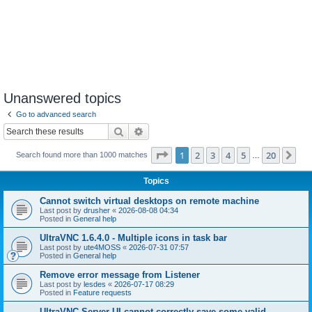
Unanswered topics
Go to advanced search
Search
Advanced search
Page
1
of
20
1
2
3
4
5
20
Ne
Search found more than 1000 matches
…
Topics
Cannot switch virtual desktops on remote machine
Last post by
drusher
«
2026-08-08 04:34
Posted in
General help
UltraVNC 1.6.4.0 - Multiple icons in task bar
Last post by
ute4MOSS
«
2026-07-31 07:57
Posted in
General help
Remove error message from Listener
Last post by
lesdes
«
2026-07-17 08:29
Posted in
Feature requests
UltraVNC Server UI cannot correctly save some valid