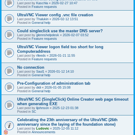
Last post by
Kaschla
«
2026-02-27 10:47
Posted in
Feature requests
UltraVNC Viewer config .vnc file creation
Last post by
Thalukin
«
2026-02-12 13:51
Posted in
General help
Could singleclick use the master DNS server?
Last post by
glennshelpdesk
«
2026-02-07 03:52
Posted in
Feature requests
UltraVNC Viewer logon field too short for long
Computeraddress
Last post by
rlleeds
«
2026-01-21 11:55
Posted in
Feature requests
No connection
Last post by
Saul1
«
2026-01-12 14:10
Posted in
General help
Pre-Configuration of administration tab
Last post by
didi
«
2026-01-05 15:08
Posted in
General help
UltraVNC SC (SingleClick) Online Creator web page timeout
when generating EXE
Last post by
lijohnson
«
2025-12-23 01:38
Posted in
SC
Celebrating the 23th anniversary of the UltraVNC (26th
anniversary since the laying of the foundation stone)
Last post by
Ludovic
«
2025-12-05 11:12
Posted in
Announcements