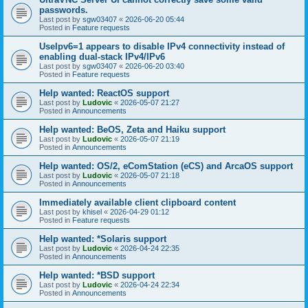
passwords.
Last post by
sgw03407
«
2026-06-20 05:44
Posted in
Feature requests
UseIpv6=1 appears to disable IPv4 connectivity instead of
enabling dual-stack IPv4/IPv6
Last post by
sgw03407
«
2026-06-20 03:40
Posted in
Feature requests
Help wanted: ReactOS support
Last post by
Ludovic
«
2026-05-07 21:27
Posted in
Announcements
Help wanted: BeOS, Zeta and Haiku support
Last post by
Ludovic
«
2026-05-07 21:19
Posted in
Announcements
Help wanted: OS/2, eComStation (eCS) and ArcaOS support
Last post by
Ludovic
«
2026-05-07 21:18
Posted in
Announcements
Immediately available client clipboard content
Last post by
khisel
«
2026-04-29 01:12
Posted in
Feature requests
Help wanted: *Solaris support
Last post by
Ludovic
«
2026-04-24 22:35
Posted in
Announcements
Help wanted: *BSD support
Last post by
Ludovic
«
2026-04-24 22:34
Posted in
Announcements