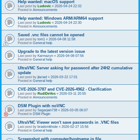
Help wanted: macOS support
Last post by
Ludovic
«
2026-04-24 22:32
Posted in
Announcements
Help wanted: Windows ARM/ARM64 support
Last post by
Ludovic
«
2026-04-24 22:30
Posted in
Announcements
Saved .vnc files cannot be opened
Last post by
tom1
«
2026-04-08 11:58
Posted in
General help
Upgrade to the latest version issue
Last post by
Karmazyn
«
2026-04-08 07:56
Posted in
General help
UltraVNC Server asking for password after 24H2 cumulative
update
Last post by
jlaciad
«
2026-03-22 17:01
Posted in
General help
CVE-2026-3787 and CVE-2026-4962 - Clarification
Last post by
RudiDeVos
«
2026-03-11 20:55
Posted in
Announcements
DSM Plugin with noVNC
Last post by
Sagarjain738
«
2026-03-05 06:07
Posted in
DSM Plugin
UltraVNC Viewer won't save passwords in .VNC files
Last post by
bradsmithsite
«
2026-02-27 15:56
Posted in
General help
Screenshot with computer/hostname in file