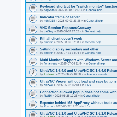
Keyboard shortcut for "switch monitor" functio
by
nagysifa
»
2025-09-04 17:43
» in
General help
Indicator frame of server
by
kdh4318
»
2025-09-03 23:36
» in
General help
VNC Session Repeater/Gateway
by
catGuy
»
2025-08-07 17:02
» in
General help
Kill all client doesn't work
by
dmartin
»
2025-08-06 07:38
» in
General help
Setting display secondary and other
by
dmartin
»
2025-07-31 14:04
» in
General help
Multi Monitor Support with Windows Server an
by
florianreus
»
2025-07-04 11:54
» in
General help
UltraVNC 1.6.4.0 and UltraVNC SC 1.6.4.0 Relea
by
Ludovic
»
2025-06-25 16:38
» in
Announcements
UltraVNC Viewer without load and save buttons
by
diezwei
»
2025-06-02 15:18
» in
1.6.x
Connection allowed popup does not come with 
by
Rall66
»
2025-05-28 12:26
» in
General help
Repeater behind MS AppProxy without basic au
by
Prisma
»
2025-05-27 12:20
» in
1.6.x
UltraVNC 1.6.1.0 and UltraVNC SC 1.6.1.0 Relea