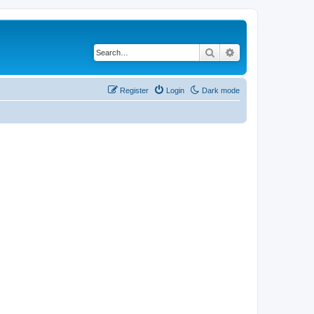
Search
Advanced search
Register
Login
Dark mode