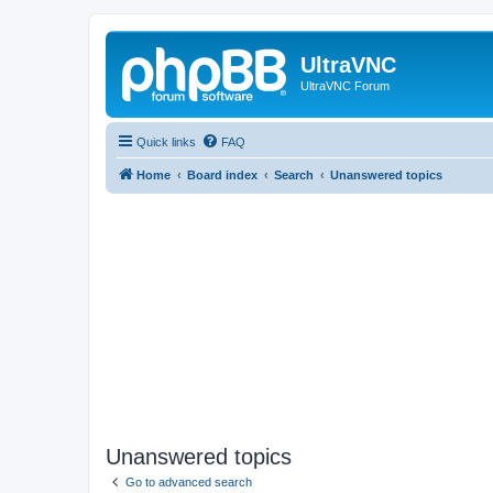
UltraVNC
UltraVNC Forum
Quick links
FAQ
Home
Board index
Search
Unanswered topics
Unanswered topics
Go to advanced search