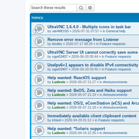
Search
Advanced search
TOPICS
UltraVNC 1.6.4.0 - Multiple icons in task bar
by
ute4MOSS
»
2026-07-31 07:57
» in
General help
Remove error message from Listener
by
lesdes
»
2026-07-17 08:29
» in
Feature requests
UltraVNC Server UI cannot correctly save some
by
sgw03407
»
2026-06-20 05:44
» in
Feature requests
UseIpv6=1 appears to disable IPv4 connectivity 
by
sgw03407
»
2026-06-20 03:40
» in
Feature requests
Help wanted: ReactOS support
by
Ludovic
»
2026-05-07 21:27
» in
Announcements
Help wanted: BeOS, Zeta and Haiku support
by
Ludovic
»
2026-05-07 21:19
» in
Announcements
Help wanted: OS/2, eComStation (eCS) and Ar
by
Ludovic
»
2026-05-07 21:18
» in
Announcements
Immediately available client clipboard content
by
khisel
»
2026-04-29 01:12
» in
Feature requests
Help wanted: *Solaris support
by
Ludovic
»
2026-04-24 22:35
» in
Announcements