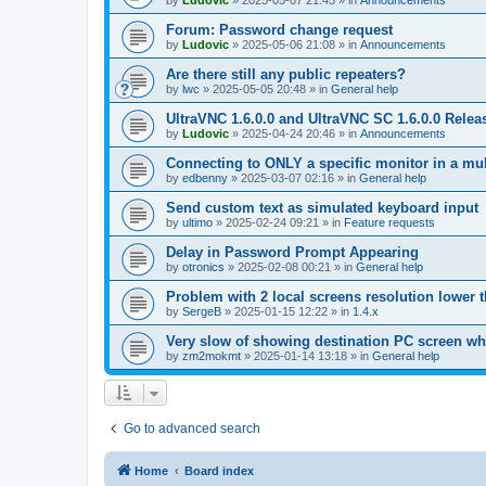
by
Ludovic
»
2025-05-07 21:45
» in
Announcements
Forum: Password change request
by
Ludovic
»
2025-05-06 21:08
» in
Announcements
Are there still any public repeaters?
by
lwc
»
2025-05-05 20:48
» in
General help
UltraVNC 1.6.0.0 and UltraVNC SC 1.6.0.0 Relea
by
Ludovic
»
2025-04-24 20:46
» in
Announcements
Connecting to ONLY a specific monitor in a mul
by
edbenny
»
2025-03-07 02:16
» in
General help
Send custom text as simulated keyboard input
by
ultimo
»
2025-02-24 09:21
» in
Feature requests
Delay in Password Prompt Appearing
by
otronics
»
2025-02-08 00:21
» in
General help
Problem with 2 local screens resolution lower 
by
SergeB
»
2025-01-15 12:22
» in
1.4.x
Very slow of showing destination PC screen wh
by
zm2mokmt
»
2025-01-14 13:18
» in
General help
Go to advanced search
Home
Board index