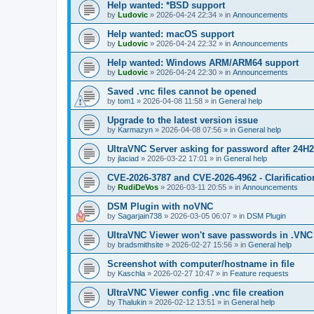
Help wanted: *BSD support
by
Ludovic
»
2026-04-24 22:34
» in
Announcements
Help wanted: macOS support
by
Ludovic
»
2026-04-24 22:32
» in
Announcements
Help wanted: Windows ARM/ARM64 support
by
Ludovic
»
2026-04-24 22:30
» in
Announcements
Saved .vnc files cannot be opened
by
tom1
»
2026-04-08 11:58
» in
General help
Upgrade to the latest version issue
by
Karmazyn
»
2026-04-08 07:56
» in
General help
UltraVNC Server asking for password after 24H
by
jlaciad
»
2026-03-22 17:01
» in
General help
CVE-2026-3787 and CVE-2026-4962 - Clarificatio
by
RudiDeVos
»
2026-03-11 20:55
» in
Announcements
DSM Plugin with noVNC
by
Sagarjain738
»
2026-03-05 06:07
» in
DSM Plugin
UltraVNC Viewer won't save passwords in .VNC 
by
bradsmithsite
»
2026-02-27 15:56
» in
General help
Screenshot with computer/hostname in file
by
Kaschla
»
2026-02-27 10:47
» in
Feature requests
UltraVNC Viewer config .vnc file creation
by
Thalukin
»
2026-02-12 13:51
» in
General help