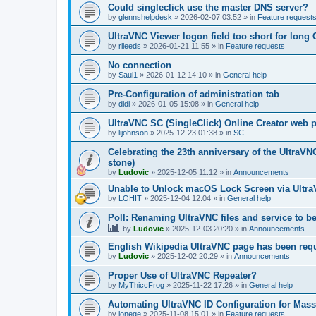
Could singleclick use the master DNS server?
by
glennshelpdesk
»
2026-02-07 03:52
» in
Feature request
UltraVNC Viewer logon field too short for lon
by
rlleeds
»
2026-01-21 11:55
» in
Feature requests
No connection
by
Saul1
»
2026-01-12 14:10
» in
General help
Pre-Configuration of administration tab
by
didi
»
2026-01-05 15:08
» in
General help
UltraVNC SC (SingleClick) Online Creator web
by
lijohnson
»
2025-12-23 01:38
» in
SC
Celebrating the 23th anniversary of the UltraVN
stone)
by
Ludovic
»
2025-12-05 11:12
» in
Announcements
Unable to Unlock macOS Lock Screen via Ult
by
LOHIT
»
2025-12-04 12:04
» in
General help
Poll: Renaming UltraVNC files and service to b
by
Ludovic
»
2025-12-03 20:20
» in
Announcements
English Wikipedia UltraVNC page has been requ
by
Ludovic
»
2025-12-02 20:29
» in
Announcements
Proper Use of UltraVNC Repeater?
by
MyThiccFrog
»
2025-11-22 17:26
» in
General help
Automating UltraVNC ID Configuration for Mas
by
lonege
»
2025-11-08 15:01
» in
Feature requests