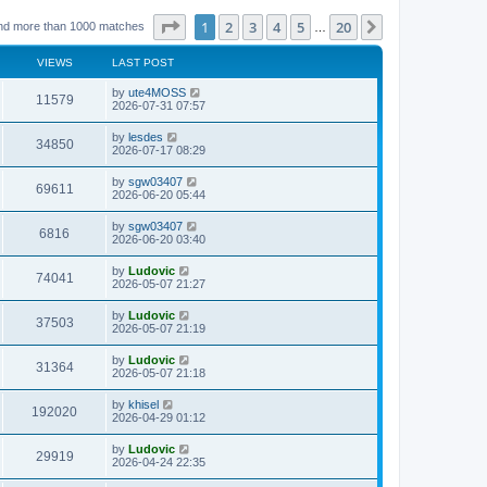
Page
1
of
20
1
2
3
4
5
20
Next
nd more than 1000 matches
…
VIEWS
LAST POST
L
by
ute4MOSS
V
11579
a
2026-07-31 07:57
s
i
t
L
by
lesdes
V
34850
p
a
2026-07-17 08:29
e
o
s
s
i
t
L
by
sgw03407
w
t
V
69611
p
a
2026-06-20 05:44
e
o
s
s
s
i
t
L
by
sgw03407
w
t
V
6816
p
a
2026-06-20 03:40
e
o
s
s
s
i
t
L
by
Ludovic
w
t
V
74041
p
a
2026-05-07 21:27
e
o
s
s
s
i
t
L
by
Ludovic
w
t
V
37503
p
a
2026-05-07 21:19
e
o
s
s
s
i
t
L
by
Ludovic
w
t
V
31364
p
a
2026-05-07 21:18
e
o
s
s
s
i
t
L
by
khisel
w
t
V
192020
p
a
2026-04-29 01:12
e
o
s
s
s
i
t
L
by
Ludovic
w
t
V
29919
p
a
2026-04-24 22:35
e
o
s
s
s
i