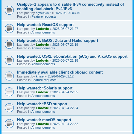
UseIpv6=1 appears to disable IPv4 connectivity instead of
enabling dual-stack IPv4/IPv6
Last post by
sgw03407
«
2026-06-20 03:40
Posted in
Feature requests
Help wanted: ReactOS support
Last post by
Ludovic
«
2026-05-07 21:27
Posted in
Announcements
Help wanted: BeOS, Zeta and Haiku support
Last post by
Ludovic
«
2026-05-07 21:19
Posted in
Announcements
Help wanted: OS/2, eComStation (eCS) and ArcaOS support
Last post by
Ludovic
«
2026-05-07 21:18
Posted in
Announcements
Immediately available client clipboard content
Last post by
khisel
«
2026-04-29 01:12
Posted in
Feature requests
Help wanted: *Solaris support
Last post by
Ludovic
«
2026-04-24 22:35
Posted in
Announcements
Help wanted: *BSD support
Last post by
Ludovic
«
2026-04-24 22:34
Posted in
Announcements
Help wanted: macOS support
Last post by
Ludovic
«
2026-04-24 22:32
Posted in
Announcements