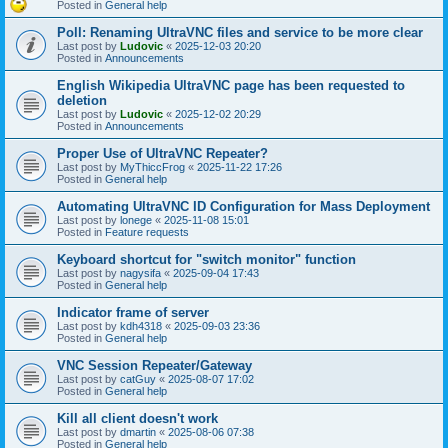
Posted in
General help
Poll: Renaming UltraVNC files and service to be more clear
Last post by
Ludovic
«
2025-12-03 20:20
Posted in
Announcements
English Wikipedia UltraVNC page has been requested to
deletion
Last post by
Ludovic
«
2025-12-02 20:29
Posted in
Announcements
Proper Use of UltraVNC Repeater?
Last post by
MyThiccFrog
«
2025-11-22 17:26
Posted in
General help
Automating UltraVNC ID Configuration for Mass Deployment
Last post by
lonege
«
2025-11-08 15:01
Posted in
Feature requests
Keyboard shortcut for "switch monitor" function
Last post by
nagysifa
«
2025-09-04 17:43
Posted in
General help
Indicator frame of server
Last post by
kdh4318
«
2025-09-03 23:36
Posted in
General help
VNC Session Repeater/Gateway
Last post by
catGuy
«
2025-08-07 17:02
Posted in
General help
Kill all client doesn't work
Last post by
dmartin
«
2025-08-06 07:38
Posted in
General help