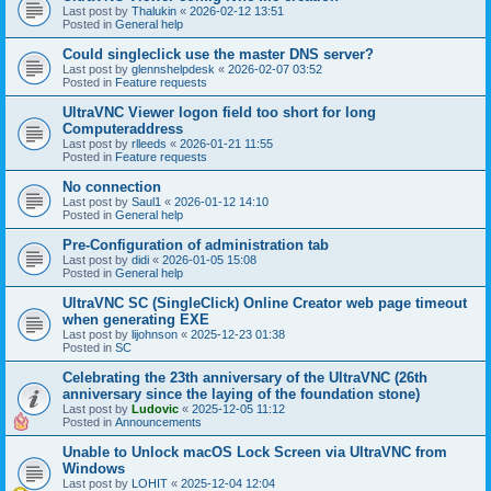
Last post by
Thalukin
«
2026-02-12 13:51
Posted in
General help
Could singleclick use the master DNS server?
Last post by
glennshelpdesk
«
2026-02-07 03:52
Posted in
Feature requests
UltraVNC Viewer logon field too short for long
Computeraddress
Last post by
rlleeds
«
2026-01-21 11:55
Posted in
Feature requests
No connection
Last post by
Saul1
«
2026-01-12 14:10
Posted in
General help
Pre-Configuration of administration tab
Last post by
didi
«
2026-01-05 15:08
Posted in
General help
UltraVNC SC (SingleClick) Online Creator web page timeout
when generating EXE
Last post by
lijohnson
«
2025-12-23 01:38
Posted in
SC
Celebrating the 23th anniversary of the UltraVNC (26th
anniversary since the laying of the foundation stone)
Last post by
Ludovic
«
2025-12-05 11:12
Posted in
Announcements
Unable to Unlock macOS Lock Screen via UltraVNC from
Windows
Last post by
LOHIT
«
2025-12-04 12:04