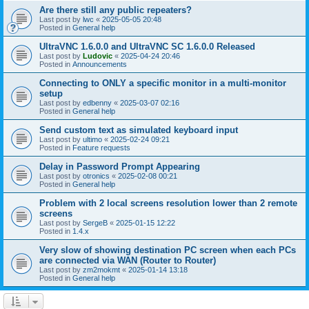
Are there still any public repeaters?
Last post by
lwc
«
2025-05-05 20:48
Posted in
General help
UltraVNC 1.6.0.0 and UltraVNC SC 1.6.0.0 Released
Last post by
Ludovic
«
2025-04-24 20:46
Posted in
Announcements
Connecting to ONLY a specific monitor in a multi-monitor
setup
Last post by
edbenny
«
2025-03-07 02:16
Posted in
General help
Send custom text as simulated keyboard input
Last post by
ultimo
«
2025-02-24 09:21
Posted in
Feature requests
Delay in Password Prompt Appearing
Last post by
otronics
«
2025-02-08 00:21
Posted in
General help
Problem with 2 local screens resolution lower than 2 remote
screens
Last post by
SergeB
«
2025-01-15 12:22
Posted in
1.4.x
Very slow of showing destination PC screen when each PCs
are connected via WAN (Router to Router)
Last post by
zm2mokmt
«
2025-01-14 13:18
Posted in
General help