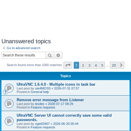
Unanswered topics
Go to advanced search
Search
Advanced search
Page
1
of
20
1
2
3
4
5
20
Ne
Search found more than 1000 matches
…
Topics
UltraVNC 1.6.4.0 - Multiple icons in task bar
Last post by
ute4MOSS
«
2026-07-31 07:57
Posted in
General help
Remove error message from Listener
Last post by
lesdes
«
2026-07-17 08:29
Posted in
Feature requests
UltraVNC Server UI cannot correctly save some valid
passwords.
Last post by
sgw03407
«
2026-06-20 05:44
Posted in
Feature requests