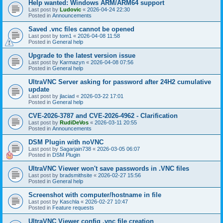
Help wanted: Windows ARM/ARM64 support
Last post by
Ludovic
«
2026-04-24 22:30
Posted in
Announcements
Saved .vnc files cannot be opened
Last post by
tom1
«
2026-04-08 11:58
Posted in
General help
Upgrade to the latest version issue
Last post by
Karmazyn
«
2026-04-08 07:56
Posted in
General help
UltraVNC Server asking for password after 24H2 cumulative
update
Last post by
jlaciad
«
2026-03-22 17:01
Posted in
General help
CVE-2026-3787 and CVE-2026-4962 - Clarification
Last post by
RudiDeVos
«
2026-03-11 20:55
Posted in
Announcements
DSM Plugin with noVNC
Last post by
Sagarjain738
«
2026-03-05 06:07
Posted in
DSM Plugin
UltraVNC Viewer won't save passwords in .VNC files
Last post by
bradsmithsite
«
2026-02-27 15:56
Posted in
General help
Screenshot with computer/hostname in file
Last post by
Kaschla
«
2026-02-27 10:47
Posted in
Feature requests
UltraVNC Viewer config .vnc file creation