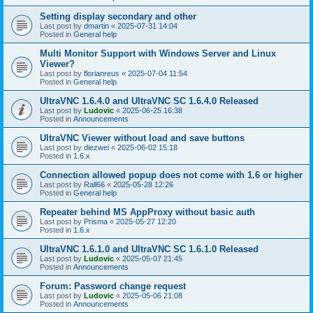
Setting display secondary and other
Last post by
dmartin
«
2025-07-31 14:04
Posted in
General help
Multi Monitor Support with Windows Server and Linux
Viewer?
Last post by
florianreus
«
2025-07-04 11:54
Posted in
General help
UltraVNC 1.6.4.0 and UltraVNC SC 1.6.4.0 Released
Last post by
Ludovic
«
2025-06-25 16:38
Posted in
Announcements
UltraVNC Viewer without load and save buttons
Last post by
diezwei
«
2025-06-02 15:18
Posted in
1.6.x
Connection allowed popup does not come with 1.6 or higher
Last post by
Rall66
«
2025-05-28 12:26
Posted in
General help
Repeater behind MS AppProxy without basic auth
Last post by
Prisma
«
2025-05-27 12:20
Posted in
1.6.x
UltraVNC 1.6.1.0 and UltraVNC SC 1.6.1.0 Released
Last post by
Ludovic
«
2025-05-07 21:45
Posted in
Announcements
Forum: Password change request
Last post by
Ludovic
«
2025-05-06 21:08
Posted in
Announcements