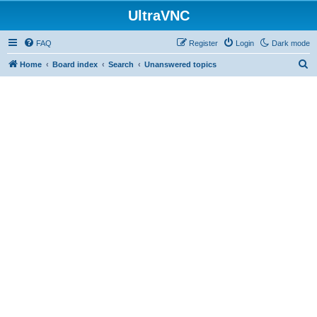
UltraVNC
FAQ
Register
Login
Dark mode
S
Home
Board index
Search
Unanswered topics
e
a
r
c
h