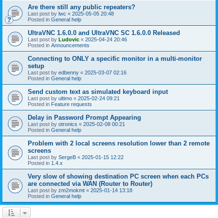
Are there still any public repeaters?
Last post by
lwc
«
2025-05-05 20:48
Posted in
General help
UltraVNC 1.6.0.0 and UltraVNC SC 1.6.0.0 Released
Last post by
Ludovic
«
2025-04-24 20:46
Posted in
Announcements
Connecting to ONLY a specific monitor in a multi-monitor
setup
Last post by
edbenny
«
2025-03-07 02:16
Posted in
General help
Send custom text as simulated keyboard input
Last post by
ultimo
«
2025-02-24 09:21
Posted in
Feature requests
Delay in Password Prompt Appearing
Last post by
otronics
«
2025-02-08 00:21
Posted in
General help
Problem with 2 local screens resolution lower than 2 remote
screens
Last post by
SergeB
«
2025-01-15 12:22
Posted in
1.4.x
Very slow of showing destination PC screen when each PCs
are connected via WAN (Router to Router)
Last post by
zm2mokmt
«
2025-01-14 13:18
Posted in
General help