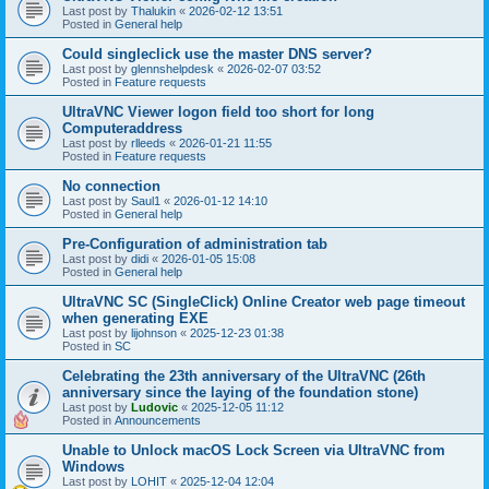
Last post by
Thalukin
«
2026-02-12 13:51
Posted in
General help
Could singleclick use the master DNS server?
Last post by
glennshelpdesk
«
2026-02-07 03:52
Posted in
Feature requests
UltraVNC Viewer logon field too short for long
Computeraddress
Last post by
rlleeds
«
2026-01-21 11:55
Posted in
Feature requests
No connection
Last post by
Saul1
«
2026-01-12 14:10
Posted in
General help
Pre-Configuration of administration tab
Last post by
didi
«
2026-01-05 15:08
Posted in
General help
UltraVNC SC (SingleClick) Online Creator web page timeout
when generating EXE
Last post by
lijohnson
«
2025-12-23 01:38
Posted in
SC
Celebrating the 23th anniversary of the UltraVNC (26th
anniversary since the laying of the foundation stone)
Last post by
Ludovic
«
2025-12-05 11:12
Posted in
Announcements
Unable to Unlock macOS Lock Screen via UltraVNC from
Windows
Last post by
LOHIT
«
2025-12-04 12:04