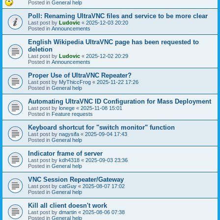
Posted in
General help
Poll: Renaming UltraVNC files and service to be more clear
Last post by
Ludovic
«
2025-12-03 20:20
Posted in
Announcements
English Wikipedia UltraVNC page has been requested to
deletion
Last post by
Ludovic
«
2025-12-02 20:29
Posted in
Announcements
Proper Use of UltraVNC Repeater?
Last post by
MyThiccFrog
«
2025-11-22 17:26
Posted in
General help
Automating UltraVNC ID Configuration for Mass Deployment
Last post by
lonege
«
2025-11-08 15:01
Posted in
Feature requests
Keyboard shortcut for "switch monitor" function
Last post by
nagysifa
«
2025-09-04 17:43
Posted in
General help
Indicator frame of server
Last post by
kdh4318
«
2025-09-03 23:36
Posted in
General help
VNC Session Repeater/Gateway
Last post by
catGuy
«
2025-08-07 17:02
Posted in
General help
Kill all client doesn't work
Last post by
dmartin
«
2025-08-06 07:38
Posted in
General help