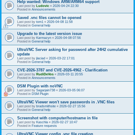
Help wanted: Windows ARM/ARM64 support
Last post by
Ludovic
«
2026-04-24 22:30
Posted in
Announcements
Saved .vnc files cannot be opened
Last post by
tom1
«
2026-04-08 11:58
Posted in
General help
Upgrade to the latest version issue
Last post by
Karmazyn
«
2026-04-08 07:56
Posted in
General help
UltraVNC Server asking for password after 24H2 cumulative
update
Last post by
jlaciad
«
2026-03-22 17:01
Posted in
General help
CVE-2026-3787 and CVE-2026-4962 - Clarification
Last post by
RudiDeVos
«
2026-03-11 20:55
Posted in
Announcements
DSM Plugin with noVNC
Last post by
Sagarjain738
«
2026-03-05 06:07
Posted in
DSM Plugin
UltraVNC Viewer won't save passwords in .VNC files
Last post by
bradsmithsite
«
2026-02-27 15:56
Posted in
General help
Screenshot with computer/hostname in file
Last post by
Kaschla
«
2026-02-27 10:47
Posted in
Feature requests
UltraVNC Viewer config .vnc file creation