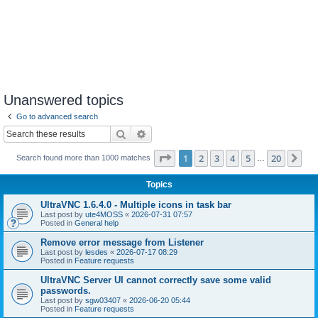
Unanswered topics
Go to advanced search
Search
Advanced search
Page
1
of
20
1
2
3
4
5
20
Ne
Search found more than 1000 matches
…
Topics
UltraVNC 1.6.4.0 - Multiple icons in task bar
Last post by
ute4MOSS
«
2026-07-31 07:57
Posted in
General help
Remove error message from Listener
Last post by
lesdes
«
2026-07-17 08:29
Posted in
Feature requests
UltraVNC Server UI cannot correctly save some valid
passwords.
Last post by
sgw03407
«
2026-06-20 05:44
Posted in
Feature requests