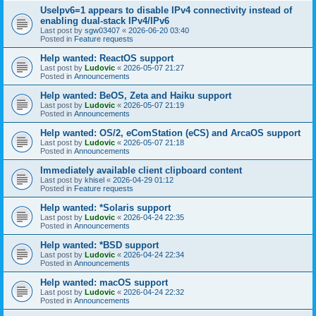
UseIpv6=1 appears to disable IPv4 connectivity instead of
enabling dual-stack IPv4/IPv6
Last post by
sgw03407
«
2026-06-20 03:40
Posted in
Feature requests
Help wanted: ReactOS support
Last post by
Ludovic
«
2026-05-07 21:27
Posted in
Announcements
Help wanted: BeOS, Zeta and Haiku support
Last post by
Ludovic
«
2026-05-07 21:19
Posted in
Announcements
Help wanted: OS/2, eComStation (eCS) and ArcaOS support
Last post by
Ludovic
«
2026-05-07 21:18
Posted in
Announcements
Immediately available client clipboard content
Last post by
khisel
«
2026-04-29 01:12
Posted in
Feature requests
Help wanted: *Solaris support
Last post by
Ludovic
«
2026-04-24 22:35
Posted in
Announcements
Help wanted: *BSD support
Last post by
Ludovic
«
2026-04-24 22:34
Posted in
Announcements
Help wanted: macOS support
Last post by
Ludovic
«
2026-04-24 22:32
Posted in
Announcements