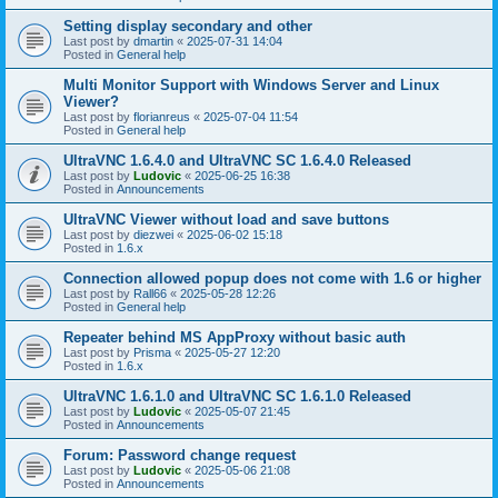
Setting display secondary and other
Last post by
dmartin
«
2025-07-31 14:04
Posted in
General help
Multi Monitor Support with Windows Server and Linux
Viewer?
Last post by
florianreus
«
2025-07-04 11:54
Posted in
General help
UltraVNC 1.6.4.0 and UltraVNC SC 1.6.4.0 Released
Last post by
Ludovic
«
2025-06-25 16:38
Posted in
Announcements
UltraVNC Viewer without load and save buttons
Last post by
diezwei
«
2025-06-02 15:18
Posted in
1.6.x
Connection allowed popup does not come with 1.6 or higher
Last post by
Rall66
«
2025-05-28 12:26
Posted in
General help
Repeater behind MS AppProxy without basic auth
Last post by
Prisma
«
2025-05-27 12:20
Posted in
1.6.x
UltraVNC 1.6.1.0 and UltraVNC SC 1.6.1.0 Released
Last post by
Ludovic
«
2025-05-07 21:45
Posted in
Announcements
Forum: Password change request
Last post by
Ludovic
«
2025-05-06 21:08
Posted in
Announcements