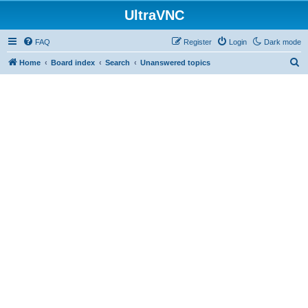
UltraVNC
FAQ
Register
Login
Dark mode
S
Home
Board index
Search
Unanswered topics
e
a
r
c
h