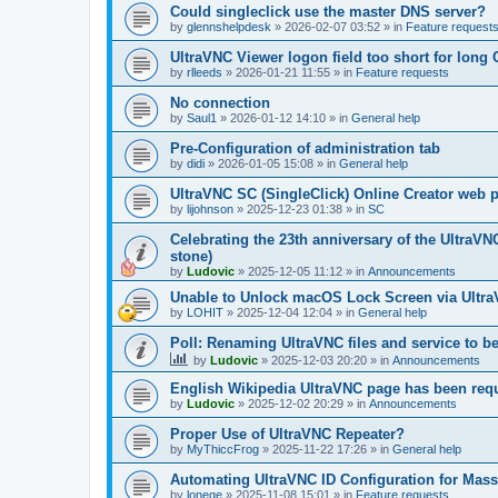
Could singleclick use the master DNS server?
by
glennshelpdesk
»
2026-02-07 03:52
» in
Feature request
UltraVNC Viewer logon field too short for lon
by
rlleeds
»
2026-01-21 11:55
» in
Feature requests
No connection
by
Saul1
»
2026-01-12 14:10
» in
General help
Pre-Configuration of administration tab
by
didi
»
2026-01-05 15:08
» in
General help
UltraVNC SC (SingleClick) Online Creator web
by
lijohnson
»
2025-12-23 01:38
» in
SC
Celebrating the 23th anniversary of the UltraVN
stone)
by
Ludovic
»
2025-12-05 11:12
» in
Announcements
Unable to Unlock macOS Lock Screen via Ult
by
LOHIT
»
2025-12-04 12:04
» in
General help
Poll: Renaming UltraVNC files and service to b
by
Ludovic
»
2025-12-03 20:20
» in
Announcements
English Wikipedia UltraVNC page has been requ
by
Ludovic
»
2025-12-02 20:29
» in
Announcements
Proper Use of UltraVNC Repeater?
by
MyThiccFrog
»
2025-11-22 17:26
» in
General help
Automating UltraVNC ID Configuration for Mas
by
lonege
»
2025-11-08 15:01
» in
Feature requests