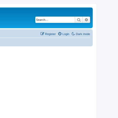
Search
Advanced search
Register
Login
Dark mode