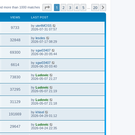
Page
1
of
20
1
2
3
4
5
20
Next
nd more than 1000 matches
…
VIEWS
LAST POST
L
by
ute4MOSS
V
9733
a
2026-07-31 07:57
s
i
t
L
by
lesdes
V
32848
p
a
2026-07-17 08:29
e
o
s
s
i
t
L
by
sgw03407
w
t
V
69300
p
a
2026-06-20 05:44
e
o
s
s
s
i
t
L
by
sgw03407
w
t
V
6614
p
a
2026-06-20 03:40
e
o
s
s
s
i
t
L
by
Ludovic
w
t
V
73830
p
a
2026-05-07 21:27
e
o
s
s
s
i
t
L
by
Ludovic
w
t
V
37295
p
a
2026-05-07 21:19
e
o
s
s
s
i
t
L
by
Ludovic
w
t
V
31129
p
a
2026-05-07 21:18
e
o
s
s
s
i
t
L
by
khisel
w
t
V
191669
p
a
2026-04-29 01:12
e
o
s
s
s
i
t
L
by
Ludovic
w
t
V
29647
p
a
2026-04-24 22:35
e
o
s
s
s
i