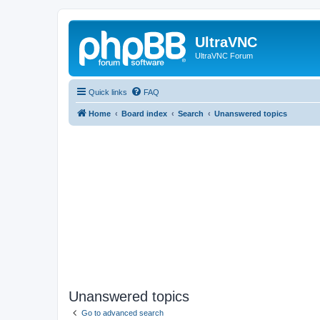
UltraVNC
UltraVNC Forum
Quick links
FAQ
Home
Board index
Search
Unanswered topics
Unanswered topics
Go to advanced search