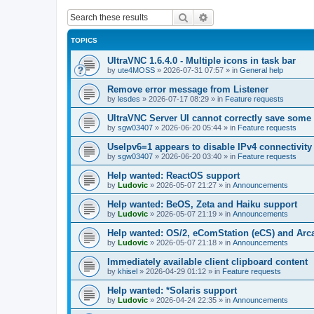
Search
Advanced search
TOPICS
UltraVNC 1.6.4.0 - Multiple icons in task bar
by
ute4MOSS
»
2026-07-31 07:57
» in
General help
Remove error message from Listener
by
lesdes
»
2026-07-17 08:29
» in
Feature requests
UltraVNC Server UI cannot correctly save some
by
sgw03407
»
2026-06-20 05:44
» in
Feature requests
UseIpv6=1 appears to disable IPv4 connectivity 
by
sgw03407
»
2026-06-20 03:40
» in
Feature requests
Help wanted: ReactOS support
by
Ludovic
»
2026-05-07 21:27
» in
Announcements
Help wanted: BeOS, Zeta and Haiku support
by
Ludovic
»
2026-05-07 21:19
» in
Announcements
Help wanted: OS/2, eComStation (eCS) and Ar
by
Ludovic
»
2026-05-07 21:18
» in
Announcements
Immediately available client clipboard content
by
khisel
»
2026-04-29 01:12
» in
Feature requests
Help wanted: *Solaris support
by
Ludovic
»
2026-04-24 22:35
» in
Announcements