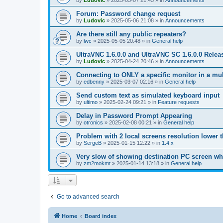
by
Ludovic
»
2025-05-07 21:45
» in
Announcements
Forum: Password change request
by
Ludovic
»
2025-05-06 21:08
» in
Announcements
Are there still any public repeaters?
by
lwc
»
2025-05-05 20:48
» in
General help
UltraVNC 1.6.0.0 and UltraVNC SC 1.6.0.0 Relea
by
Ludovic
»
2025-04-24 20:46
» in
Announcements
Connecting to ONLY a specific monitor in a mul
by
edbenny
»
2025-03-07 02:16
» in
General help
Send custom text as simulated keyboard input
by
ultimo
»
2025-02-24 09:21
» in
Feature requests
Delay in Password Prompt Appearing
by
otronics
»
2025-02-08 00:21
» in
General help
Problem with 2 local screens resolution lower 
by
SergeB
»
2025-01-15 12:22
» in
1.4.x
Very slow of showing destination PC screen wh
by
zm2mokmt
»
2025-01-14 13:18
» in
General help
Go to advanced search
Home
Board index