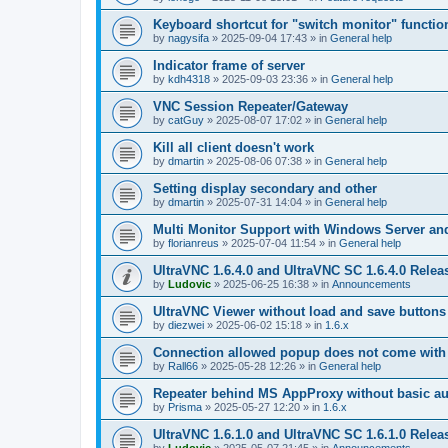
Keyboard shortcut for "switch monitor" functio
by
nagysifa
»
2025-09-04 17:43
» in
General help
Indicator frame of server
by
kdh4318
»
2025-09-03 23:36
» in
General help
VNC Session Repeater/Gateway
by
catGuy
»
2025-08-07 17:02
» in
General help
Kill all client doesn't work
by
dmartin
»
2025-08-06 07:38
» in
General help
Setting display secondary and other
by
dmartin
»
2025-07-31 14:04
» in
General help
Multi Monitor Support with Windows Server an
by
florianreus
»
2025-07-04 11:54
» in
General help
UltraVNC 1.6.4.0 and UltraVNC SC 1.6.4.0 Relea
by
Ludovic
»
2025-06-25 16:38
» in
Announcements
UltraVNC Viewer without load and save buttons
by
diezwei
»
2025-06-02 15:18
» in
1.6.x
Connection allowed popup does not come with 
by
Rall66
»
2025-05-28 12:26
» in
General help
Repeater behind MS AppProxy without basic au
by
Prisma
»
2025-05-27 12:20
» in
1.6.x
UltraVNC 1.6.1.0 and UltraVNC SC 1.6.1.0 Relea