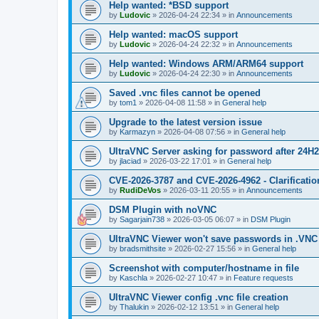
Help wanted: *BSD support
by
Ludovic
»
2026-04-24 22:34
» in
Announcements
Help wanted: macOS support
by
Ludovic
»
2026-04-24 22:32
» in
Announcements
Help wanted: Windows ARM/ARM64 support
by
Ludovic
»
2026-04-24 22:30
» in
Announcements
Saved .vnc files cannot be opened
by
tom1
»
2026-04-08 11:58
» in
General help
Upgrade to the latest version issue
by
Karmazyn
»
2026-04-08 07:56
» in
General help
UltraVNC Server asking for password after 24H
by
jlaciad
»
2026-03-22 17:01
» in
General help
CVE-2026-3787 and CVE-2026-4962 - Clarificatio
by
RudiDeVos
»
2026-03-11 20:55
» in
Announcements
DSM Plugin with noVNC
by
Sagarjain738
»
2026-03-05 06:07
» in
DSM Plugin
UltraVNC Viewer won't save passwords in .VNC 
by
bradsmithsite
»
2026-02-27 15:56
» in
General help
Screenshot with computer/hostname in file
by
Kaschla
»
2026-02-27 10:47
» in
Feature requests
UltraVNC Viewer config .vnc file creation
by
Thalukin
»
2026-02-12 13:51
» in
General help