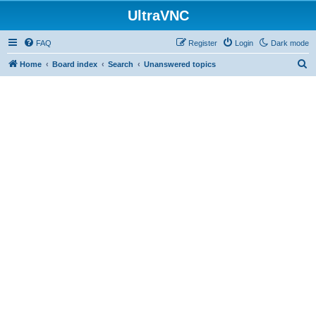
UltraVNC
FAQ
Register
Login
Dark mode
S
Home
Board index
Search
Unanswered topics
e
a
r
c
h