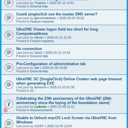
Last post by
Thalukin
«
2026-02-12 13:51
Posted in
General help
Could singleclick use the master DNS server?
Last post by
glennshelpdesk
«
2026-02-07 03:52
Posted in
Feature requests
UltraVNC Viewer logon field too short for long
Computeraddress
Last post by
rlleeds
«
2026-01-21 11:55
Posted in
Feature requests
No connection
Last post by
Saul1
«
2026-01-12 14:10
Posted in
General help
Pre-Configuration of administration tab
Last post by
didi
«
2026-01-05 15:08
Posted in
General help
UltraVNC SC (SingleClick) Online Creator web page timeout
when generating EXE
Last post by
lijohnson
«
2025-12-23 01:38
Posted in
SC
Celebrating the 23th anniversary of the UltraVNC (26th
anniversary since the laying of the foundation stone)
Last post by
Ludovic
«
2025-12-05 11:12
Posted in
Announcements
Unable to Unlock macOS Lock Screen via UltraVNC from
Windows
Last post by
LOHIT
«
2025-12-04 12:04