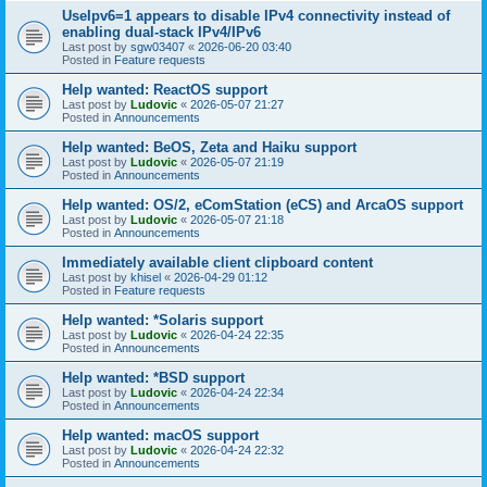
UseIpv6=1 appears to disable IPv4 connectivity instead of
enabling dual-stack IPv4/IPv6
Last post by
sgw03407
«
2026-06-20 03:40
Posted in
Feature requests
Help wanted: ReactOS support
Last post by
Ludovic
«
2026-05-07 21:27
Posted in
Announcements
Help wanted: BeOS, Zeta and Haiku support
Last post by
Ludovic
«
2026-05-07 21:19
Posted in
Announcements
Help wanted: OS/2, eComStation (eCS) and ArcaOS support
Last post by
Ludovic
«
2026-05-07 21:18
Posted in
Announcements
Immediately available client clipboard content
Last post by
khisel
«
2026-04-29 01:12
Posted in
Feature requests
Help wanted: *Solaris support
Last post by
Ludovic
«
2026-04-24 22:35
Posted in
Announcements
Help wanted: *BSD support
Last post by
Ludovic
«
2026-04-24 22:34
Posted in
Announcements
Help wanted: macOS support
Last post by
Ludovic
«
2026-04-24 22:32
Posted in
Announcements