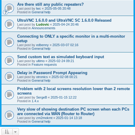
Are there still any public repeaters?
Last post by
lwc
«
2025-05-05 20:48
Posted in
General help
UltraVNC 1.6.0.0 and UltraVNC SC 1.6.0.0 Released
Last post by
Ludovic
«
2025-04-24 20:46
Posted in
Announcements
Connecting to ONLY a specific monitor in a multi-monitor
setup
Last post by
edbenny
«
2025-03-07 02:16
Posted in
General help
Send custom text as simulated keyboard input
Last post by
ultimo
«
2025-02-24 09:21
Posted in
Feature requests
Delay in Password Prompt Appearing
Last post by
otronics
«
2025-02-08 00:21
Posted in
General help
Problem with 2 local screens resolution lower than 2 remote
screens
Last post by
SergeB
«
2025-01-15 12:22
Posted in
1.4.x
Very slow of showing destination PC screen when each PCs
are connected via WAN (Router to Router)
Last post by
zm2mokmt
«
2025-01-14 13:18
Posted in
General help