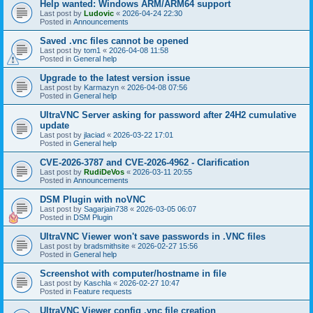
Help wanted: Windows ARM/ARM64 support
Last post by
Ludovic
«
2026-04-24 22:30
Posted in
Announcements
Saved .vnc files cannot be opened
Last post by
tom1
«
2026-04-08 11:58
Posted in
General help
Upgrade to the latest version issue
Last post by
Karmazyn
«
2026-04-08 07:56
Posted in
General help
UltraVNC Server asking for password after 24H2 cumulative
update
Last post by
jlaciad
«
2026-03-22 17:01
Posted in
General help
CVE-2026-3787 and CVE-2026-4962 - Clarification
Last post by
RudiDeVos
«
2026-03-11 20:55
Posted in
Announcements
DSM Plugin with noVNC
Last post by
Sagarjain738
«
2026-03-05 06:07
Posted in
DSM Plugin
UltraVNC Viewer won't save passwords in .VNC files
Last post by
bradsmithsite
«
2026-02-27 15:56
Posted in
General help
Screenshot with computer/hostname in file
Last post by
Kaschla
«
2026-02-27 10:47
Posted in
Feature requests
UltraVNC Viewer config .vnc file creation