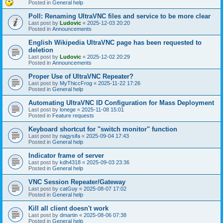
Posted in
General help
Poll: Renaming UltraVNC files and service to be more clear
Last post by
Ludovic
«
2025-12-03 20:20
Posted in
Announcements
English Wikipedia UltraVNC page has been requested to
deletion
Last post by
Ludovic
«
2025-12-02 20:29
Posted in
Announcements
Proper Use of UltraVNC Repeater?
Last post by
MyThiccFrog
«
2025-11-22 17:26
Posted in
General help
Automating UltraVNC ID Configuration for Mass Deployment
Last post by
lonege
«
2025-11-08 15:01
Posted in
Feature requests
Keyboard shortcut for "switch monitor" function
Last post by
nagysifa
«
2025-09-04 17:43
Posted in
General help
Indicator frame of server
Last post by
kdh4318
«
2025-09-03 23:36
Posted in
General help
VNC Session Repeater/Gateway
Last post by
catGuy
«
2025-08-07 17:02
Posted in
General help
Kill all client doesn't work
Last post by
dmartin
«
2025-08-06 07:38
Posted in
General help