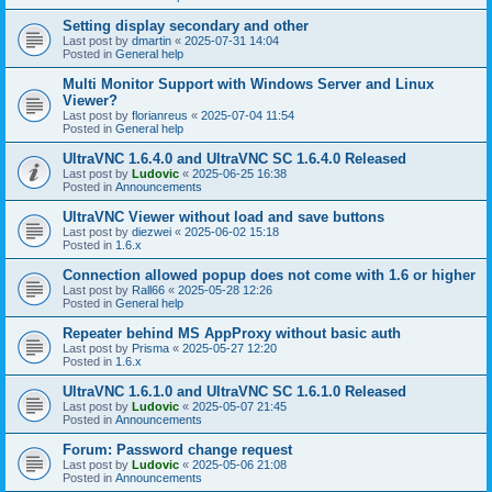
Setting display secondary and other
Last post by
dmartin
«
2025-07-31 14:04
Posted in
General help
Multi Monitor Support with Windows Server and Linux
Viewer?
Last post by
florianreus
«
2025-07-04 11:54
Posted in
General help
UltraVNC 1.6.4.0 and UltraVNC SC 1.6.4.0 Released
Last post by
Ludovic
«
2025-06-25 16:38
Posted in
Announcements
UltraVNC Viewer without load and save buttons
Last post by
diezwei
«
2025-06-02 15:18
Posted in
1.6.x
Connection allowed popup does not come with 1.6 or higher
Last post by
Rall66
«
2025-05-28 12:26
Posted in
General help
Repeater behind MS AppProxy without basic auth
Last post by
Prisma
«
2025-05-27 12:20
Posted in
1.6.x
UltraVNC 1.6.1.0 and UltraVNC SC 1.6.1.0 Released
Last post by
Ludovic
«
2025-05-07 21:45
Posted in
Announcements
Forum: Password change request
Last post by
Ludovic
«
2025-05-06 21:08
Posted in
Announcements