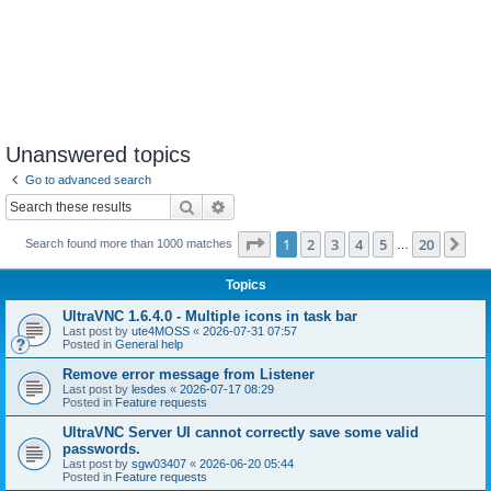
Unanswered topics
Go to advanced search
Search
Advanced search
Page
1
of
20
1
2
3
4
5
20
Ne
Search found more than 1000 matches
…
Topics
UltraVNC 1.6.4.0 - Multiple icons in task bar
Last post by
ute4MOSS
«
2026-07-31 07:57
Posted in
General help
Remove error message from Listener
Last post by
lesdes
«
2026-07-17 08:29
Posted in
Feature requests
UltraVNC Server UI cannot correctly save some valid
passwords.
Last post by
sgw03407
«
2026-06-20 05:44
Posted in
Feature requests