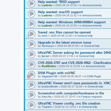
Help wanted: *BSD support
by
Ludovic
»
2026-04-24 22:34
» in
Announcements
Help wanted: macOS support
by
Ludovic
»
2026-04-24 22:32
» in
Announcements
Help wanted: Windows ARM/ARM64 support
by
Ludovic
»
2026-04-24 22:30
» in
Announcements
Saved .vnc files cannot be opened
by
tom1
»
2026-04-08 11:58
» in
General help
Upgrade to the latest version issue
by
Karmazyn
»
2026-04-08 07:56
» in
General help
UltraVNC Server asking for password after 24H
by
jlaciad
»
2026-03-22 17:01
» in
General help
CVE-2026-3787 and CVE-2026-4962 - Clarificatio
by
RudiDeVos
»
2026-03-11 20:55
» in
Announcements
DSM Plugin with noVNC
by
Sagarjain738
»
2026-03-05 06:07
» in
DSM Plugin
UltraVNC Viewer won't save passwords in .VNC 
by
bradsmithsite
»
2026-02-27 15:56
» in
General help
Screenshot with computer/hostname in file
by
Kaschla
»
2026-02-27 10:47
» in
Feature requests
UltraVNC Viewer config .vnc file creation
by
Thalukin
»
2026-02-12 13:51
» in
General help