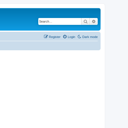
Search
Advanced search
Register
Login
Dark mode