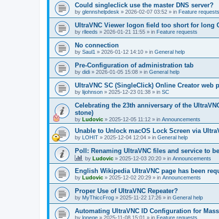
Could singleclick use the master DNS server?
by
glennshelpdesk
»
2026-02-07 03:52
» in
Feature request
UltraVNC Viewer logon field too short for lon
by
rlleeds
»
2026-01-21 11:55
» in
Feature requests
No connection
by
Saul1
»
2026-01-12 14:10
» in
General help
Pre-Configuration of administration tab
by
didi
»
2026-01-05 15:08
» in
General help
UltraVNC SC (SingleClick) Online Creator web
by
lijohnson
»
2025-12-23 01:38
» in
SC
Celebrating the 23th anniversary of the UltraVN
stone)
by
Ludovic
»
2025-12-05 11:12
» in
Announcements
Unable to Unlock macOS Lock Screen via Ult
by
LOHIT
»
2025-12-04 12:04
» in
General help
Poll: Renaming UltraVNC files and service to b
by
Ludovic
»
2025-12-03 20:20
» in
Announcements
English Wikipedia UltraVNC page has been requ
by
Ludovic
»
2025-12-02 20:29
» in
Announcements
Proper Use of UltraVNC Repeater?
by
MyThiccFrog
»
2025-11-22 17:26
» in
General help
Automating UltraVNC ID Configuration for Mas
by
lonege
»
2025-11-08 15:01
» in
Feature requests