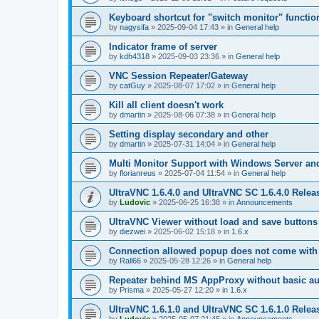
Keyboard shortcut for "switch monitor" functio
by
nagysifa
»
2025-09-04 17:43
» in
General help
Indicator frame of server
by
kdh4318
»
2025-09-03 23:36
» in
General help
VNC Session Repeater/Gateway
by
catGuy
»
2025-08-07 17:02
» in
General help
Kill all client doesn't work
by
dmartin
»
2025-08-06 07:38
» in
General help
Setting display secondary and other
by
dmartin
»
2025-07-31 14:04
» in
General help
Multi Monitor Support with Windows Server an
by
florianreus
»
2025-07-04 11:54
» in
General help
UltraVNC 1.6.4.0 and UltraVNC SC 1.6.4.0 Relea
by
Ludovic
»
2025-06-25 16:38
» in
Announcements
UltraVNC Viewer without load and save buttons
by
diezwei
»
2025-06-02 15:18
» in
1.6.x
Connection allowed popup does not come with 
by
Rall66
»
2025-05-28 12:26
» in
General help
Repeater behind MS AppProxy without basic au
by
Prisma
»
2025-05-27 12:20
» in
1.6.x
UltraVNC 1.6.1.0 and UltraVNC SC 1.6.1.0 Relea