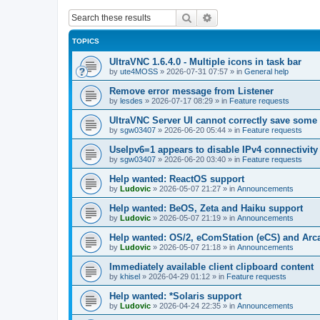
Search
Advanced search
TOPICS
UltraVNC 1.6.4.0 - Multiple icons in task bar
by
ute4MOSS
»
2026-07-31 07:57
» in
General help
Remove error message from Listener
by
lesdes
»
2026-07-17 08:29
» in
Feature requests
UltraVNC Server UI cannot correctly save some
by
sgw03407
»
2026-06-20 05:44
» in
Feature requests
UseIpv6=1 appears to disable IPv4 connectivity 
by
sgw03407
»
2026-06-20 03:40
» in
Feature requests
Help wanted: ReactOS support
by
Ludovic
»
2026-05-07 21:27
» in
Announcements
Help wanted: BeOS, Zeta and Haiku support
by
Ludovic
»
2026-05-07 21:19
» in
Announcements
Help wanted: OS/2, eComStation (eCS) and Ar
by
Ludovic
»
2026-05-07 21:18
» in
Announcements
Immediately available client clipboard content
by
khisel
»
2026-04-29 01:12
» in
Feature requests
Help wanted: *Solaris support
by
Ludovic
»
2026-04-24 22:35
» in
Announcements