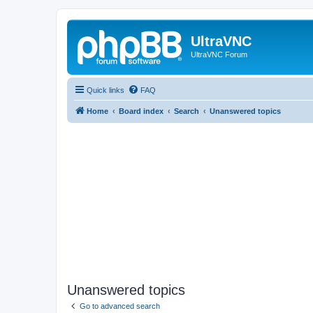
UltraVNC
UltraVNC Forum
Quick links
FAQ
Home
Board index
Search
Unanswered topics
Unanswered topics
Go to advanced search