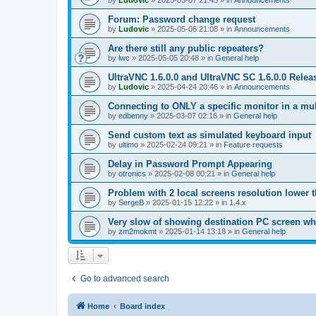
by
Ludovic
»
2025-05-07 21:45
» in
Announcements
Forum: Password change request
by
Ludovic
»
2025-05-06 21:08
» in
Announcements
Are there still any public repeaters?
by
lwc
»
2025-05-05 20:48
» in
General help
UltraVNC 1.6.0.0 and UltraVNC SC 1.6.0.0 Relea
by
Ludovic
»
2025-04-24 20:46
» in
Announcements
Connecting to ONLY a specific monitor in a mul
by
edbenny
»
2025-03-07 02:16
» in
General help
Send custom text as simulated keyboard input
by
ultimo
»
2025-02-24 09:21
» in
Feature requests
Delay in Password Prompt Appearing
by
otronics
»
2025-02-08 00:21
» in
General help
Problem with 2 local screens resolution lower 
by
SergeB
»
2025-01-15 12:22
» in
1.4.x
Very slow of showing destination PC screen wh
by
zm2mokmt
»
2025-01-14 13:18
» in
General help
Go to advanced search
Home
Board index