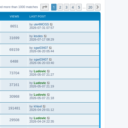
Page
1
of
20
1
2
3
4
5
20
Next
nd more than 1000 matches
…
VIEWS
LAST POST
L
by
ute4MOSS
V
8651
a
2026-07-31 07:57
s
i
t
L
by
lesdes
V
31699
p
a
2026-07-17 08:29
e
o
s
s
i
t
L
by
sgw03407
w
t
V
69159
p
a
2026-06-20 05:44
e
o
s
s
s
i
t
L
by
sgw03407
w
t
V
6488
p
a
2026-06-20 03:40
e
o
s
s
s
i
t
L
by
Ludovic
w
t
V
73704
p
a
2026-05-07 21:27
e
o
s
s
s
i
t
L
by
Ludovic
w
t
V
37161
p
a
2026-05-07 21:19
e
o
s
s
s
i
t
L
by
Ludovic
w
t
V
30968
p
a
2026-05-07 21:18
e
o
s
s
s
i
t
L
by
khisel
w
t
V
191481
p
a
2026-04-29 01:12
e
o
s
s
s
i
t
L
by
Ludovic
w
t
V
29508
p
a
2026-04-24 22:35
e
o
s
s
s
i