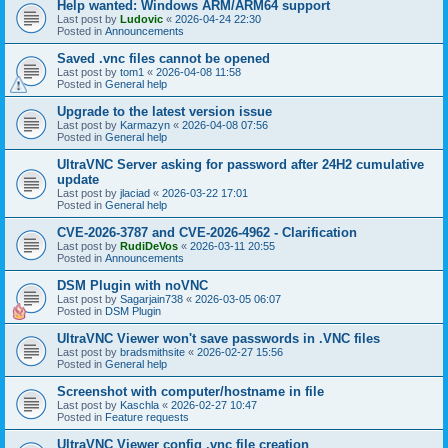
Help wanted: Windows ARM/ARM64 support
Last post by
Ludovic
«
2026-04-24 22:30
Posted in
Announcements
Saved .vnc files cannot be opened
Last post by
tom1
«
2026-04-08 11:58
Posted in
General help
Upgrade to the latest version issue
Last post by
Karmazyn
«
2026-04-08 07:56
Posted in
General help
UltraVNC Server asking for password after 24H2 cumulative
update
Last post by
jlaciad
«
2026-03-22 17:01
Posted in
General help
CVE-2026-3787 and CVE-2026-4962 - Clarification
Last post by
RudiDeVos
«
2026-03-11 20:55
Posted in
Announcements
DSM Plugin with noVNC
Last post by
Sagarjain738
«
2026-03-05 06:07
Posted in
DSM Plugin
UltraVNC Viewer won't save passwords in .VNC files
Last post by
bradsmithsite
«
2026-02-27 15:56
Posted in
General help
Screenshot with computer/hostname in file
Last post by
Kaschla
«
2026-02-27 10:47
Posted in
Feature requests
UltraVNC Viewer config .vnc file creation