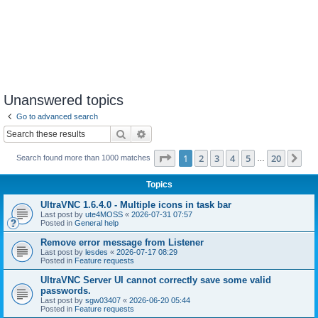
Unanswered topics
Go to advanced search
Search
Advanced search
Page
1
of
20
1
2
3
4
5
20
Ne
Search found more than 1000 matches
…
Topics
UltraVNC 1.6.4.0 - Multiple icons in task bar
Last post by
ute4MOSS
«
2026-07-31 07:57
Posted in
General help
Remove error message from Listener
Last post by
lesdes
«
2026-07-17 08:29
Posted in
Feature requests
UltraVNC Server UI cannot correctly save some valid
passwords.
Last post by
sgw03407
«
2026-06-20 05:44
Posted in
Feature requests