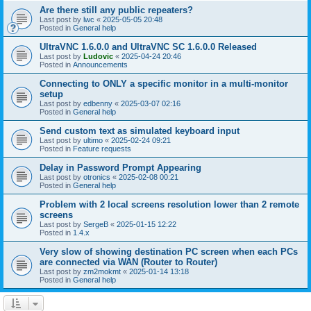
Are there still any public repeaters?
Last post by
lwc
«
2025-05-05 20:48
Posted in
General help
UltraVNC 1.6.0.0 and UltraVNC SC 1.6.0.0 Released
Last post by
Ludovic
«
2025-04-24 20:46
Posted in
Announcements
Connecting to ONLY a specific monitor in a multi-monitor
setup
Last post by
edbenny
«
2025-03-07 02:16
Posted in
General help
Send custom text as simulated keyboard input
Last post by
ultimo
«
2025-02-24 09:21
Posted in
Feature requests
Delay in Password Prompt Appearing
Last post by
otronics
«
2025-02-08 00:21
Posted in
General help
Problem with 2 local screens resolution lower than 2 remote
screens
Last post by
SergeB
«
2025-01-15 12:22
Posted in
1.4.x
Very slow of showing destination PC screen when each PCs
are connected via WAN (Router to Router)
Last post by
zm2mokmt
«
2025-01-14 13:18
Posted in
General help