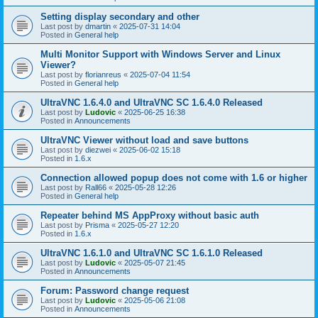
Setting display secondary and other
Last post by
dmartin
«
2025-07-31 14:04
Posted in
General help
Multi Monitor Support with Windows Server and Linux
Viewer?
Last post by
florianreus
«
2025-07-04 11:54
Posted in
General help
UltraVNC 1.6.4.0 and UltraVNC SC 1.6.4.0 Released
Last post by
Ludovic
«
2025-06-25 16:38
Posted in
Announcements
UltraVNC Viewer without load and save buttons
Last post by
diezwei
«
2025-06-02 15:18
Posted in
1.6.x
Connection allowed popup does not come with 1.6 or higher
Last post by
Rall66
«
2025-05-28 12:26
Posted in
General help
Repeater behind MS AppProxy without basic auth
Last post by
Prisma
«
2025-05-27 12:20
Posted in
1.6.x
UltraVNC 1.6.1.0 and UltraVNC SC 1.6.1.0 Released
Last post by
Ludovic
«
2025-05-07 21:45
Posted in
Announcements
Forum: Password change request
Last post by
Ludovic
«
2025-05-06 21:08
Posted in
Announcements