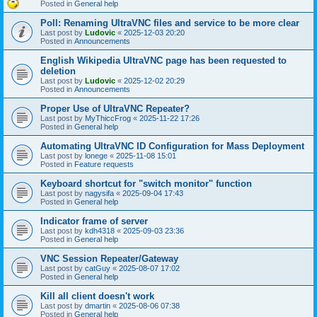
Posted in
General help
Poll: Renaming UltraVNC files and service to be more clear
Last post by
Ludovic
«
2025-12-03 20:20
Posted in
Announcements
English Wikipedia UltraVNC page has been requested to
deletion
Last post by
Ludovic
«
2025-12-02 20:29
Posted in
Announcements
Proper Use of UltraVNC Repeater?
Last post by
MyThiccFrog
«
2025-11-22 17:26
Posted in
General help
Automating UltraVNC ID Configuration for Mass Deployment
Last post by
lonege
«
2025-11-08 15:01
Posted in
Feature requests
Keyboard shortcut for "switch monitor" function
Last post by
nagysifa
«
2025-09-04 17:43
Posted in
General help
Indicator frame of server
Last post by
kdh4318
«
2025-09-03 23:36
Posted in
General help
VNC Session Repeater/Gateway
Last post by
catGuy
«
2025-08-07 17:02
Posted in
General help
Kill all client doesn't work
Last post by
dmartin
«
2025-08-06 07:38
Posted in
General help