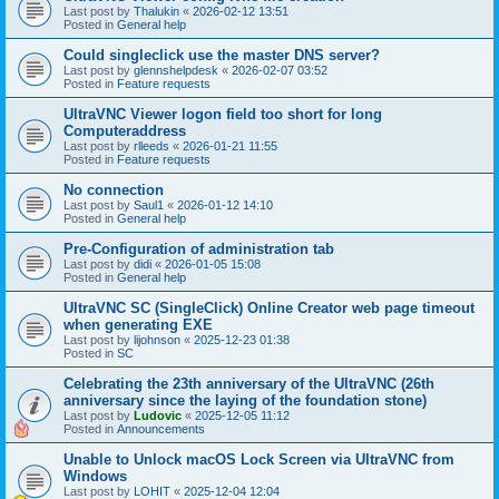
Last post by
Thalukin
«
2026-02-12 13:51
Posted in
General help
Could singleclick use the master DNS server?
Last post by
glennshelpdesk
«
2026-02-07 03:52
Posted in
Feature requests
UltraVNC Viewer logon field too short for long
Computeraddress
Last post by
rlleeds
«
2026-01-21 11:55
Posted in
Feature requests
No connection
Last post by
Saul1
«
2026-01-12 14:10
Posted in
General help
Pre-Configuration of administration tab
Last post by
didi
«
2026-01-05 15:08
Posted in
General help
UltraVNC SC (SingleClick) Online Creator web page timeout
when generating EXE
Last post by
lijohnson
«
2025-12-23 01:38
Posted in
SC
Celebrating the 23th anniversary of the UltraVNC (26th
anniversary since the laying of the foundation stone)
Last post by
Ludovic
«
2025-12-05 11:12
Posted in
Announcements
Unable to Unlock macOS Lock Screen via UltraVNC from
Windows
Last post by
LOHIT
«
2025-12-04 12:04