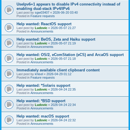
UseIpv6=1 appears to disable IPv4 connectivity instead of
enabling dual-stack IPv4/IPv6
Last post by
sgw03407
«
2026-06-20 03:40
Posted in
Feature requests
Help wanted: ReactOS support
Last post by
Ludovic
«
2026-05-07 21:27
Posted in
Announcements
Help wanted: BeOS, Zeta and Haiku support
Last post by
Ludovic
«
2026-05-07 21:19
Posted in
Announcements
Help wanted: OS/2, eComStation (eCS) and ArcaOS support
Last post by
Ludovic
«
2026-05-07 21:18
Posted in
Announcements
Immediately available client clipboard content
Last post by
khisel
«
2026-04-29 01:12
Posted in
Feature requests
Help wanted: *Solaris support
Last post by
Ludovic
«
2026-04-24 22:35
Posted in
Announcements
Help wanted: *BSD support
Last post by
Ludovic
«
2026-04-24 22:34
Posted in
Announcements
Help wanted: macOS support
Last post by
Ludovic
«
2026-04-24 22:32
Posted in
Announcements