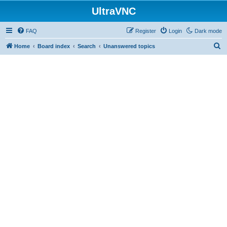
UltraVNC
FAQ
Register
Login
Dark mode
S
Home
Board index
Search
Unanswered topics
e
a
r
c
h