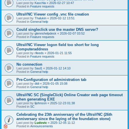
Last post by
Kaschla
«
2026-02-27 10:47
Posted in
Feature requests
UltraVNC Viewer config .vnc file creation
Last post by
Thalukin
«
2026-02-12 13:51
Posted in
General help
Could singleclick use the master DNS server?
Last post by
glennshelpdesk
«
2026-02-07 03:52
Posted in
Feature requests
UltraVNC Viewer logon field too short for long
Computeraddress
Last post by
rlleeds
«
2026-01-21 11:55
Posted in
Feature requests
No connection
Last post by
Saul1
«
2026-01-12 14:10
Posted in
General help
Pre-Configuration of administration tab
Last post by
didi
«
2026-01-05 15:08
Posted in
General help
UltraVNC SC (SingleClick) Online Creator web page timeout
when generating EXE
Last post by
lijohnson
«
2025-12-23 01:38
Posted in
SC
Celebrating the 23th anniversary of the UltraVNC (26th
anniversary since the laying of the foundation stone)
Last post by
Ludovic
«
2025-12-05 11:12
Posted in
Announcements