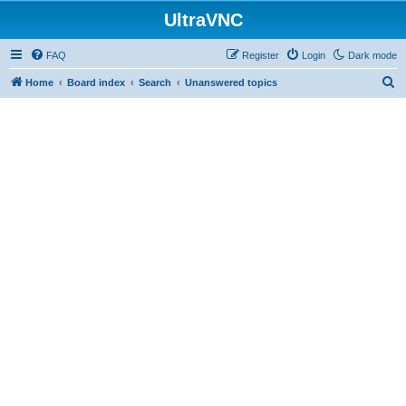
UltraVNC
FAQ
Register
Login
Dark mode
S
Home
Board index
Search
Unanswered topics
e
a
r
c
h