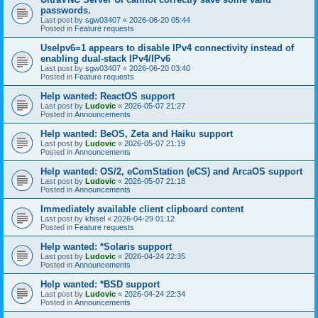
passwords.
Last post by
sgw03407
«
2026-06-20 05:44
Posted in
Feature requests
UseIpv6=1 appears to disable IPv4 connectivity instead of
enabling dual-stack IPv4/IPv6
Last post by
sgw03407
«
2026-06-20 03:40
Posted in
Feature requests
Help wanted: ReactOS support
Last post by
Ludovic
«
2026-05-07 21:27
Posted in
Announcements
Help wanted: BeOS, Zeta and Haiku support
Last post by
Ludovic
«
2026-05-07 21:19
Posted in
Announcements
Help wanted: OS/2, eComStation (eCS) and ArcaOS support
Last post by
Ludovic
«
2026-05-07 21:18
Posted in
Announcements
Immediately available client clipboard content
Last post by
khisel
«
2026-04-29 01:12
Posted in
Feature requests
Help wanted: *Solaris support
Last post by
Ludovic
«
2026-04-24 22:35
Posted in
Announcements
Help wanted: *BSD support
Last post by
Ludovic
«
2026-04-24 22:34
Posted in
Announcements