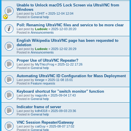
Unable to Unlock macOS Lock Screen via UltraVNC from
Windows
Last post by
LOHIT
«
2025-12-04 12:04
Posted in
General help
Poll: Renaming UltraVNC files and service to be more clear
Last post by
Ludovic
«
2025-12-03 20:20
Posted in
Announcements
English Wikipedia UltraVNC page has been requested to
deletion
Last post by
Ludovic
«
2025-12-02 20:29
Posted in
Announcements
Proper Use of UltraVNC Repeater?
Last post by
MyThiccFrog
«
2025-11-22 17:26
Posted in
General help
Automating UltraVNC ID Configuration for Mass Deployment
Last post by
lonege
«
2025-11-08 15:01
Posted in
Feature requests
Keyboard shortcut for "switch monitor" function
Last post by
nagysifa
«
2025-09-04 17:43
Posted in
General help
Indicator frame of server
Last post by
kdh4318
«
2025-09-03 23:36
Posted in
General help
VNC Session Repeater/Gateway
Last post by
catGuy
«
2025-08-07 17:02
Posted in
General help