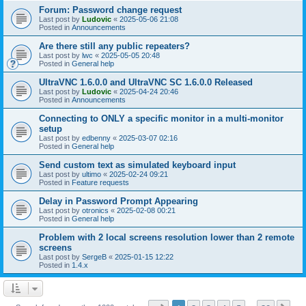
Forum: Password change request
Last post by
Ludovic
«
2025-05-06 21:08
Posted in
Announcements
Are there still any public repeaters?
Last post by
lwc
«
2025-05-05 20:48
Posted in
General help
UltraVNC 1.6.0.0 and UltraVNC SC 1.6.0.0 Released
Last post by
Ludovic
«
2025-04-24 20:46
Posted in
Announcements
Connecting to ONLY a specific monitor in a multi-monitor
setup
Last post by
edbenny
«
2025-03-07 02:16
Posted in
General help
Send custom text as simulated keyboard input
Last post by
ultimo
«
2025-02-24 09:21
Posted in
Feature requests
Delay in Password Prompt Appearing
Last post by
otronics
«
2025-02-08 00:21
Posted in
General help
Problem with 2 local screens resolution lower than 2 remote
screens
Last post by
SergeB
«
2025-01-15 12:22
Posted in
1.4.x