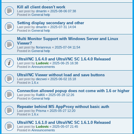
Kill all client doesn't work
Last post by
dmartin
«
2025-08-06 07:38
Posted in
General help
Setting display secondary and other
Last post by
dmartin
«
2025-07-31 14:04
Posted in
General help
Multi Monitor Support with Windows Server and Linux
Viewer?
Last post by
florianreus
«
2025-07-04 11:54
Posted in
General help
UltraVNC 1.6.4.0 and UltraVNC SC 1.6.4.0 Released
Last post by
Ludovic
«
2025-06-25 16:38
Posted in
Announcements
UltraVNC Viewer without load and save buttons
Last post by
diezwei
«
2025-06-02 15:18
Posted in
1.6.x
Connection allowed popup does not come with 1.6 or higher
Last post by
Rall66
«
2025-05-28 12:26
Posted in
General help
Repeater behind MS AppProxy without basic auth
Last post by
Prisma
«
2025-05-27 12:20
Posted in
1.6.x
UltraVNC 1.6.1.0 and UltraVNC SC 1.6.1.0 Released
Last post by
Ludovic
«
2025-05-07 21:45
Posted in
Announcements