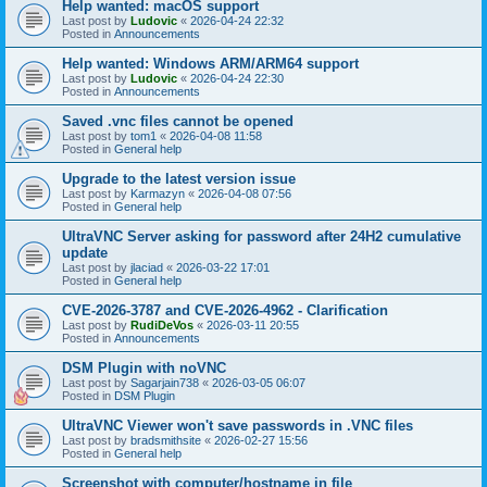
Help wanted: macOS support
Last post by
Ludovic
«
2026-04-24 22:32
Posted in
Announcements
Help wanted: Windows ARM/ARM64 support
Last post by
Ludovic
«
2026-04-24 22:30
Posted in
Announcements
Saved .vnc files cannot be opened
Last post by
tom1
«
2026-04-08 11:58
Posted in
General help
Upgrade to the latest version issue
Last post by
Karmazyn
«
2026-04-08 07:56
Posted in
General help
UltraVNC Server asking for password after 24H2 cumulative
update
Last post by
jlaciad
«
2026-03-22 17:01
Posted in
General help
CVE-2026-3787 and CVE-2026-4962 - Clarification
Last post by
RudiDeVos
«
2026-03-11 20:55
Posted in
Announcements
DSM Plugin with noVNC
Last post by
Sagarjain738
«
2026-03-05 06:07
Posted in
DSM Plugin
UltraVNC Viewer won't save passwords in .VNC files
Last post by
bradsmithsite
«
2026-02-27 15:56
Posted in
General help
Screenshot with computer/hostname in file