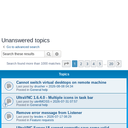
Unanswered topics
Go to advanced search
Search
Advanced search
Page
1
of
20
1
2
3
4
5
20
Ne
Search found more than 1000 matches
…
Topics
Cannot switch virtual desktops on remote machine
Last post by
drusher
«
2026-08-08 04:34
Posted in
General help
UltraVNC 1.6.4.0 - Multiple icons in task bar
Last post by
ute4MOSS
«
2026-07-31 07:57
Posted in
General help
Remove error message from Listener
Last post by
lesdes
«
2026-07-17 08:29
Posted in
Feature requests
UltraVNC Server UI cannot correctly save some valid