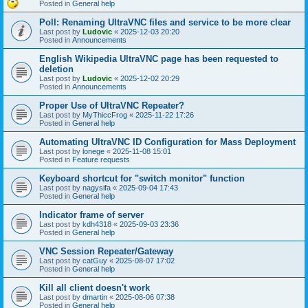
Posted in
General help
Poll: Renaming UltraVNC files and service to be more clear
Last post by
Ludovic
«
2025-12-03 20:20
Posted in
Announcements
English Wikipedia UltraVNC page has been requested to
deletion
Last post by
Ludovic
«
2025-12-02 20:29
Posted in
Announcements
Proper Use of UltraVNC Repeater?
Last post by
MyThiccFrog
«
2025-11-22 17:26
Posted in
General help
Automating UltraVNC ID Configuration for Mass Deployment
Last post by
lonege
«
2025-11-08 15:01
Posted in
Feature requests
Keyboard shortcut for "switch monitor" function
Last post by
nagysifa
«
2025-09-04 17:43
Posted in
General help
Indicator frame of server
Last post by
kdh4318
«
2025-09-03 23:36
Posted in
General help
VNC Session Repeater/Gateway
Last post by
catGuy
«
2025-08-07 17:02
Posted in
General help
Kill all client doesn't work
Last post by
dmartin
«
2025-08-06 07:38
Posted in
General help