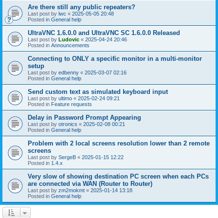
Are there still any public repeaters?
Last post by
lwc
«
2025-05-05 20:48
Posted in
General help
UltraVNC 1.6.0.0 and UltraVNC SC 1.6.0.0 Released
Last post by
Ludovic
«
2025-04-24 20:46
Posted in
Announcements
Connecting to ONLY a specific monitor in a multi-monitor
setup
Last post by
edbenny
«
2025-03-07 02:16
Posted in
General help
Send custom text as simulated keyboard input
Last post by
ultimo
«
2025-02-24 09:21
Posted in
Feature requests
Delay in Password Prompt Appearing
Last post by
otronics
«
2025-02-08 00:21
Posted in
General help
Problem with 2 local screens resolution lower than 2 remote
screens
Last post by
SergeB
«
2025-01-15 12:22
Posted in
1.4.x
Very slow of showing destination PC screen when each PCs
are connected via WAN (Router to Router)
Last post by
zm2mokmt
«
2025-01-14 13:18
Posted in
General help