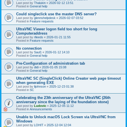
Last post by
Thalukin
«
2026-02-12 13:51
Posted in
General help
Could singleclick use the master DNS server?
Last post by
glennshelpdesk
«
2026-02-07 03:52
Posted in
Feature requests
UltraVNC Viewer logon field too short for long
Computeraddress
Last post by
rlleeds
«
2026-01-21 11:55
Posted in
Feature requests
No connection
Last post by
Saul1
«
2026-01-12 14:10
Posted in
General help
Pre-Configuration of administration tab
Last post by
didi
«
2026-01-05 15:08
Posted in
General help
UltraVNC SC (SingleClick) Online Creator web page timeout
when generating EXE
Last post by
lijohnson
«
2025-12-23 01:38
Posted in
SC
Celebrating the 23th anniversary of the UltraVNC (26th
anniversary since the laying of the foundation stone)
Last post by
Ludovic
«
2025-12-05 11:12
Posted in
Announcements
Unable to Unlock macOS Lock Screen via UltraVNC from
Windows
Last post by
LOHIT
«
2025-12-04 12:04