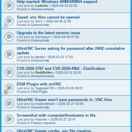
Help wanted: Windows ARM/ARM64 support
Last post by
Ludovic
«
2026-04-24 22:30
Posted in
Announcements
Saved .vnc files cannot be opened
Last post by
tom1
«
2026-04-08 11:58
Posted in
General help
Upgrade to the latest version issue
Last post by
Karmazyn
«
2026-04-08 07:56
Posted in
General help
UltraVNC Server asking for password after 24H2 cumulative
update
Last post by
jlaciad
«
2026-03-22 17:01
Posted in
General help
CVE-2026-3787 and CVE-2026-4962 - Clarification
Last post by
RudiDeVos
«
2026-03-11 20:55
Posted in
Announcements
DSM Plugin with noVNC
Last post by
Sagarjain738
«
2026-03-05 06:07
Posted in
DSM Plugin
UltraVNC Viewer won't save passwords in .VNC files
Last post by
bradsmithsite
«
2026-02-27 15:56
Posted in
General help
Screenshot with computer/hostname in file
Last post by
Kaschla
«
2026-02-27 10:47
Posted in
Feature requests
UltraVNC Viewer config .vnc file creation