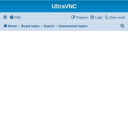
UltraVNC
FAQ
Register
Login
Dark mode
S
Home
Board index
Search
Unanswered topics
e
a
r
c
h