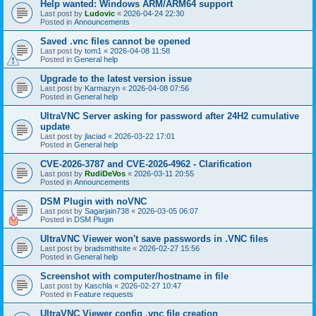
Help wanted: Windows ARM/ARM64 support
Last post by
Ludovic
«
2026-04-24 22:30
Posted in
Announcements
Saved .vnc files cannot be opened
Last post by
tom1
«
2026-04-08 11:58
Posted in
General help
Upgrade to the latest version issue
Last post by
Karmazyn
«
2026-04-08 07:56
Posted in
General help
UltraVNC Server asking for password after 24H2 cumulative
update
Last post by
jlaciad
«
2026-03-22 17:01
Posted in
General help
CVE-2026-3787 and CVE-2026-4962 - Clarification
Last post by
RudiDeVos
«
2026-03-11 20:55
Posted in
Announcements
DSM Plugin with noVNC
Last post by
Sagarjain738
«
2026-03-05 06:07
Posted in
DSM Plugin
UltraVNC Viewer won't save passwords in .VNC files
Last post by
bradsmithsite
«
2026-02-27 15:56
Posted in
General help
Screenshot with computer/hostname in file
Last post by
Kaschla
«
2026-02-27 10:47
Posted in
Feature requests
UltraVNC Viewer config .vnc file creation