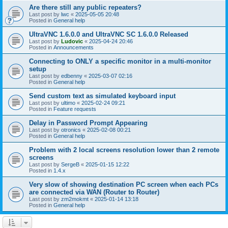
Are there still any public repeaters?
Last post by
lwc
«
2025-05-05 20:48
Posted in
General help
UltraVNC 1.6.0.0 and UltraVNC SC 1.6.0.0 Released
Last post by
Ludovic
«
2025-04-24 20:46
Posted in
Announcements
Connecting to ONLY a specific monitor in a multi-monitor
setup
Last post by
edbenny
«
2025-03-07 02:16
Posted in
General help
Send custom text as simulated keyboard input
Last post by
ultimo
«
2025-02-24 09:21
Posted in
Feature requests
Delay in Password Prompt Appearing
Last post by
otronics
«
2025-02-08 00:21
Posted in
General help
Problem with 2 local screens resolution lower than 2 remote
screens
Last post by
SergeB
«
2025-01-15 12:22
Posted in
1.4.x
Very slow of showing destination PC screen when each PCs
are connected via WAN (Router to Router)
Last post by
zm2mokmt
«
2025-01-14 13:18
Posted in
General help