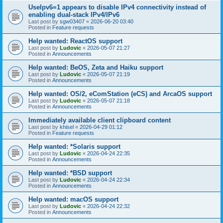
UseIpv6=1 appears to disable IPv4 connectivity instead of
enabling dual-stack IPv4/IPv6
Last post by
sgw03407
«
2026-06-20 03:40
Posted in
Feature requests
Help wanted: ReactOS support
Last post by
Ludovic
«
2026-05-07 21:27
Posted in
Announcements
Help wanted: BeOS, Zeta and Haiku support
Last post by
Ludovic
«
2026-05-07 21:19
Posted in
Announcements
Help wanted: OS/2, eComStation (eCS) and ArcaOS support
Last post by
Ludovic
«
2026-05-07 21:18
Posted in
Announcements
Immediately available client clipboard content
Last post by
khisel
«
2026-04-29 01:12
Posted in
Feature requests
Help wanted: *Solaris support
Last post by
Ludovic
«
2026-04-24 22:35
Posted in
Announcements
Help wanted: *BSD support
Last post by
Ludovic
«
2026-04-24 22:34
Posted in
Announcements
Help wanted: macOS support
Last post by
Ludovic
«
2026-04-24 22:32
Posted in
Announcements