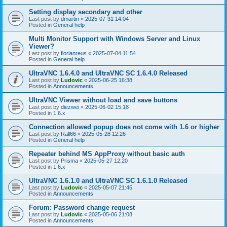
Setting display secondary and other
Last post by
dmartin
«
2025-07-31 14:04
Posted in
General help
Multi Monitor Support with Windows Server and Linux
Viewer?
Last post by
florianreus
«
2025-07-04 11:54
Posted in
General help
UltraVNC 1.6.4.0 and UltraVNC SC 1.6.4.0 Released
Last post by
Ludovic
«
2025-06-25 16:38
Posted in
Announcements
UltraVNC Viewer without load and save buttons
Last post by
diezwei
«
2025-06-02 15:18
Posted in
1.6.x
Connection allowed popup does not come with 1.6 or higher
Last post by
Rall66
«
2025-05-28 12:26
Posted in
General help
Repeater behind MS AppProxy without basic auth
Last post by
Prisma
«
2025-05-27 12:20
Posted in
1.6.x
UltraVNC 1.6.1.0 and UltraVNC SC 1.6.1.0 Released
Last post by
Ludovic
«
2025-05-07 21:45
Posted in
Announcements
Forum: Password change request
Last post by
Ludovic
«
2025-05-06 21:08
Posted in
Announcements