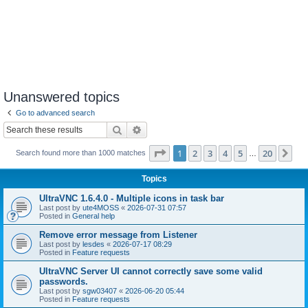
Unanswered topics
Go to advanced search
Search
Advanced search
Page
1
of
20
1
2
3
4
5
20
Ne
Search found more than 1000 matches
…
Topics
UltraVNC 1.6.4.0 - Multiple icons in task bar
Last post by
ute4MOSS
«
2026-07-31 07:57
Posted in
General help
Remove error message from Listener
Last post by
lesdes
«
2026-07-17 08:29
Posted in
Feature requests
UltraVNC Server UI cannot correctly save some valid
passwords.
Last post by
sgw03407
«
2026-06-20 05:44
Posted in
Feature requests