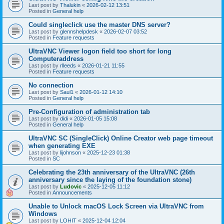
Last post by
Thalukin
«
2026-02-12 13:51
Posted in
General help
Could singleclick use the master DNS server?
Last post by
glennshelpdesk
«
2026-02-07 03:52
Posted in
Feature requests
UltraVNC Viewer logon field too short for long
Computeraddress
Last post by
rlleeds
«
2026-01-21 11:55
Posted in
Feature requests
No connection
Last post by
Saul1
«
2026-01-12 14:10
Posted in
General help
Pre-Configuration of administration tab
Last post by
didi
«
2026-01-05 15:08
Posted in
General help
UltraVNC SC (SingleClick) Online Creator web page timeout
when generating EXE
Last post by
lijohnson
«
2025-12-23 01:38
Posted in
SC
Celebrating the 23th anniversary of the UltraVNC (26th
anniversary since the laying of the foundation stone)
Last post by
Ludovic
«
2025-12-05 11:12
Posted in
Announcements
Unable to Unlock macOS Lock Screen via UltraVNC from
Windows
Last post by
LOHIT
«
2025-12-04 12:04