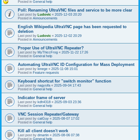
Posted in
General help
Poll: Renaming UltraVNC files and service to be more clear
Last post by
Ludovic
«
2025-12-03 20:20
Posted in
Announcements
English Wikipedia UltraVNC page has been requested to
deletion
Last post by
Ludovic
«
2025-12-02 20:29
Posted in
Announcements
Proper Use of UltraVNC Repeater?
Last post by
MyThiccFrog
«
2025-11-22 17:26
Posted in
General help
Automating UltraVNC ID Configuration for Mass Deployment
Last post by
lonege
«
2025-11-08 15:01
Posted in
Feature requests
Keyboard shortcut for "switch monitor" function
Last post by
nagysifa
«
2025-09-04 17:43
Posted in
General help
Indicator frame of server
Last post by
kdh4318
«
2025-09-03 23:36
Posted in
General help
VNC Session Repeater/Gateway
Last post by
catGuy
«
2025-08-07 17:02
Posted in
General help
Kill all client doesn't work
Last post by
dmartin
«
2025-08-06 07:38
Posted in
General help