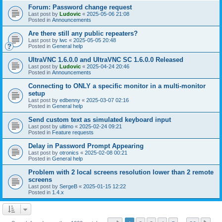
Forum: Password change request
Last post by
Ludovic
«
2025-05-06 21:08
Posted in
Announcements
Are there still any public repeaters?
Last post by
lwc
«
2025-05-05 20:48
Posted in
General help
UltraVNC 1.6.0.0 and UltraVNC SC 1.6.0.0 Released
Last post by
Ludovic
«
2025-04-24 20:46
Posted in
Announcements
Connecting to ONLY a specific monitor in a multi-monitor
setup
Last post by
edbenny
«
2025-03-07 02:16
Posted in
General help
Send custom text as simulated keyboard input
Last post by
ultimo
«
2025-02-24 09:21
Posted in
Feature requests
Delay in Password Prompt Appearing
Last post by
otronics
«
2025-02-08 00:21
Posted in
General help
Problem with 2 local screens resolution lower than 2 remote
screens
Last post by
SergeB
«
2025-01-15 12:22
Posted in
1.4.x