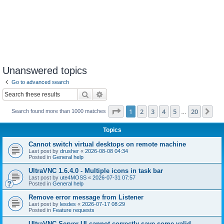
Unanswered topics
Go to advanced search
Search
Advanced search
Page
1
of
20
1
2
3
4
5
20
Ne
Search found more than 1000 matches
…
Topics
Cannot switch virtual desktops on remote machine
Last post by
drusher
«
2026-08-08 04:34
Posted in
General help
UltraVNC 1.6.4.0 - Multiple icons in task bar
Last post by
ute4MOSS
«
2026-07-31 07:57
Posted in
General help
Remove error message from Listener
Last post by
lesdes
«
2026-07-17 08:29
Posted in
Feature requests
UltraVNC Server UI cannot correctly save some valid