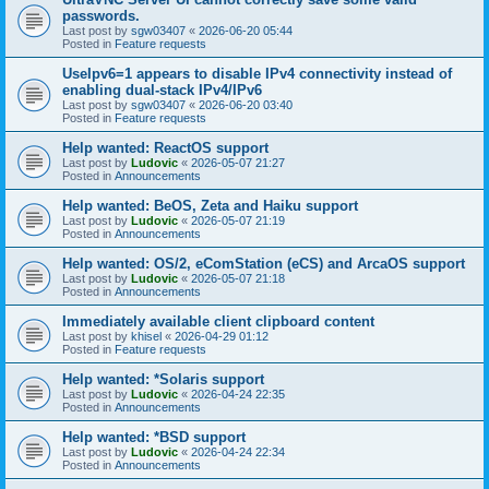
passwords.
Last post by
sgw03407
«
2026-06-20 05:44
Posted in
Feature requests
UseIpv6=1 appears to disable IPv4 connectivity instead of
enabling dual-stack IPv4/IPv6
Last post by
sgw03407
«
2026-06-20 03:40
Posted in
Feature requests
Help wanted: ReactOS support
Last post by
Ludovic
«
2026-05-07 21:27
Posted in
Announcements
Help wanted: BeOS, Zeta and Haiku support
Last post by
Ludovic
«
2026-05-07 21:19
Posted in
Announcements
Help wanted: OS/2, eComStation (eCS) and ArcaOS support
Last post by
Ludovic
«
2026-05-07 21:18
Posted in
Announcements
Immediately available client clipboard content
Last post by
khisel
«
2026-04-29 01:12
Posted in
Feature requests
Help wanted: *Solaris support
Last post by
Ludovic
«
2026-04-24 22:35
Posted in
Announcements
Help wanted: *BSD support
Last post by
Ludovic
«
2026-04-24 22:34
Posted in
Announcements