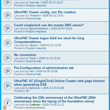
Last post by
Kaschla
«
2026-02-27 10:47
Posted in
Feature requests
UltraVNC Viewer config .vnc file creation
Last post by
Thalukin
«
2026-02-12 13:51
Posted in
General help
Could singleclick use the master DNS server?
Last post by
glennshelpdesk
«
2026-02-07 03:52
Posted in
Feature requests
UltraVNC Viewer logon field too short for long
Computeraddress
Last post by
rlleeds
«
2026-01-21 11:55
Posted in
Feature requests
No connection
Last post by
Saul1
«
2026-01-12 14:10
Posted in
General help
Pre-Configuration of administration tab
Last post by
didi
«
2026-01-05 15:08
Posted in
General help
UltraVNC SC (SingleClick) Online Creator web page timeout
when generating EXE
Last post by
lijohnson
«
2025-12-23 01:38
Posted in
SC
Celebrating the 23th anniversary of the UltraVNC (26th
anniversary since the laying of the foundation stone)
Last post by
Ludovic
«
2025-12-05 11:12
Posted in
Announcements