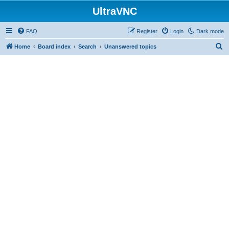
UltraVNC
FAQ
Register
Login
Dark mode
S
Home
Board index
Search
Unanswered topics
e
a
r
c
h