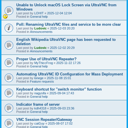
Unable to Unlock macOS Lock Screen via UltraVNC from
Windows
Last post by
LOHIT
«
2025-12-04 12:04
Posted in
General help
Poll: Renaming UltraVNC files and service to be more clear
Last post by
Ludovic
«
2025-12-03 20:20
Posted in
Announcements
English Wikipedia UltraVNC page has been requested to
deletion
Last post by
Ludovic
«
2025-12-02 20:29
Posted in
Announcements
Proper Use of UltraVNC Repeater?
Last post by
MyThiccFrog
«
2025-11-22 17:26
Posted in
General help
Automating UltraVNC ID Configuration for Mass Deployment
Last post by
lonege
«
2025-11-08 15:01
Posted in
Feature requests
Keyboard shortcut for "switch monitor" function
Last post by
nagysifa
«
2025-09-04 17:43
Posted in
General help
Indicator frame of server
Last post by
kdh4318
«
2025-09-03 23:36
Posted in
General help
VNC Session Repeater/Gateway
Last post by
catGuy
«
2025-08-07 17:02
Posted in
General help