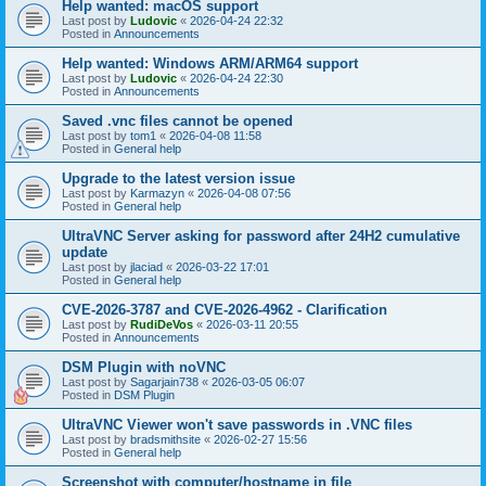
Help wanted: macOS support
Last post by
Ludovic
«
2026-04-24 22:32
Posted in
Announcements
Help wanted: Windows ARM/ARM64 support
Last post by
Ludovic
«
2026-04-24 22:30
Posted in
Announcements
Saved .vnc files cannot be opened
Last post by
tom1
«
2026-04-08 11:58
Posted in
General help
Upgrade to the latest version issue
Last post by
Karmazyn
«
2026-04-08 07:56
Posted in
General help
UltraVNC Server asking for password after 24H2 cumulative
update
Last post by
jlaciad
«
2026-03-22 17:01
Posted in
General help
CVE-2026-3787 and CVE-2026-4962 - Clarification
Last post by
RudiDeVos
«
2026-03-11 20:55
Posted in
Announcements
DSM Plugin with noVNC
Last post by
Sagarjain738
«
2026-03-05 06:07
Posted in
DSM Plugin
UltraVNC Viewer won't save passwords in .VNC files
Last post by
bradsmithsite
«
2026-02-27 15:56
Posted in
General help
Screenshot with computer/hostname in file