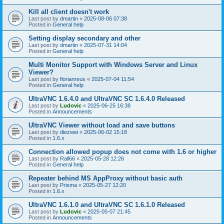
Kill all client doesn't work
Last post by
dmartin
«
2025-08-06 07:38
Posted in
General help
Setting display secondary and other
Last post by
dmartin
«
2025-07-31 14:04
Posted in
General help
Multi Monitor Support with Windows Server and Linux
Viewer?
Last post by
florianreus
«
2025-07-04 11:54
Posted in
General help
UltraVNC 1.6.4.0 and UltraVNC SC 1.6.4.0 Released
Last post by
Ludovic
«
2025-06-25 16:38
Posted in
Announcements
UltraVNC Viewer without load and save buttons
Last post by
diezwei
«
2025-06-02 15:18
Posted in
1.6.x
Connection allowed popup does not come with 1.6 or higher
Last post by
Rall66
«
2025-05-28 12:26
Posted in
General help
Repeater behind MS AppProxy without basic auth
Last post by
Prisma
«
2025-05-27 12:20
Posted in
1.6.x
UltraVNC 1.6.1.0 and UltraVNC SC 1.6.1.0 Released
Last post by
Ludovic
«
2025-05-07 21:45
Posted in
Announcements