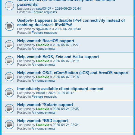
passwords.
Last post by
sgw03407
«
2026-06-20 05:44
Posted in
Feature requests
UseIpv6=1 appears to disable IPv4 connectivity instead of
enabling dual-stack IPv4/IPv6
Last post by
sgw03407
«
2026-06-20 03:40
Posted in
Feature requests
Help wanted: ReactOS support
Last post by
Ludovic
«
2026-05-07 21:27
Posted in
Announcements
Help wanted: BeOS, Zeta and Haiku support
Last post by
Ludovic
«
2026-05-07 21:19
Posted in
Announcements
Help wanted: OS/2, eComStation (eCS) and ArcaOS support
Last post by
Ludovic
«
2026-05-07 21:18
Posted in
Announcements
Immediately available client clipboard content
Last post by
khisel
«
2026-04-29 01:12
Posted in
Feature requests
Help wanted: *Solaris support
Last post by
Ludovic
«
2026-04-24 22:35
Posted in
Announcements
Help wanted: *BSD support
Last post by
Ludovic
«
2026-04-24 22:34
Posted in
Announcements