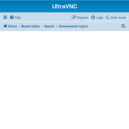
UltraVNC
FAQ
Register
Login
Dark mode
S
Home
Board index
Search
Unanswered topics
e
a
r
c
h