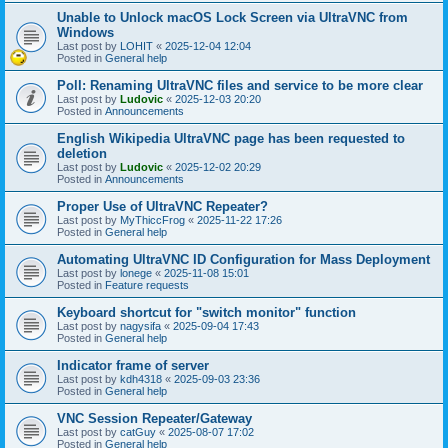
Unable to Unlock macOS Lock Screen via UltraVNC from
Windows
Last post by
LOHIT
«
2025-12-04 12:04
Posted in
General help
Poll: Renaming UltraVNC files and service to be more clear
Last post by
Ludovic
«
2025-12-03 20:20
Posted in
Announcements
English Wikipedia UltraVNC page has been requested to
deletion
Last post by
Ludovic
«
2025-12-02 20:29
Posted in
Announcements
Proper Use of UltraVNC Repeater?
Last post by
MyThiccFrog
«
2025-11-22 17:26
Posted in
General help
Automating UltraVNC ID Configuration for Mass Deployment
Last post by
lonege
«
2025-11-08 15:01
Posted in
Feature requests
Keyboard shortcut for "switch monitor" function
Last post by
nagysifa
«
2025-09-04 17:43
Posted in
General help
Indicator frame of server
Last post by
kdh4318
«
2025-09-03 23:36
Posted in
General help
VNC Session Repeater/Gateway
Last post by
catGuy
«
2025-08-07 17:02
Posted in
General help