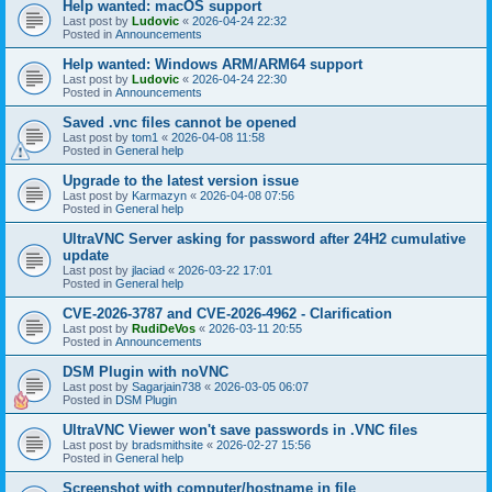
Help wanted: macOS support
Last post by
Ludovic
«
2026-04-24 22:32
Posted in
Announcements
Help wanted: Windows ARM/ARM64 support
Last post by
Ludovic
«
2026-04-24 22:30
Posted in
Announcements
Saved .vnc files cannot be opened
Last post by
tom1
«
2026-04-08 11:58
Posted in
General help
Upgrade to the latest version issue
Last post by
Karmazyn
«
2026-04-08 07:56
Posted in
General help
UltraVNC Server asking for password after 24H2 cumulative
update
Last post by
jlaciad
«
2026-03-22 17:01
Posted in
General help
CVE-2026-3787 and CVE-2026-4962 - Clarification
Last post by
RudiDeVos
«
2026-03-11 20:55
Posted in
Announcements
DSM Plugin with noVNC
Last post by
Sagarjain738
«
2026-03-05 06:07
Posted in
DSM Plugin
UltraVNC Viewer won't save passwords in .VNC files
Last post by
bradsmithsite
«
2026-02-27 15:56
Posted in
General help
Screenshot with computer/hostname in file