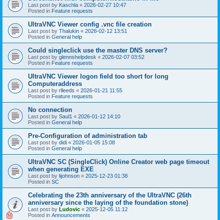
Last post by
Kaschla
«
2026-02-27 10:47
Posted in
Feature requests
UltraVNC Viewer config .vnc file creation
Last post by
Thalukin
«
2026-02-12 13:51
Posted in
General help
Could singleclick use the master DNS server?
Last post by
glennshelpdesk
«
2026-02-07 03:52
Posted in
Feature requests
UltraVNC Viewer logon field too short for long
Computeraddress
Last post by
rlleeds
«
2026-01-21 11:55
Posted in
Feature requests
No connection
Last post by
Saul1
«
2026-01-12 14:10
Posted in
General help
Pre-Configuration of administration tab
Last post by
didi
«
2026-01-05 15:08
Posted in
General help
UltraVNC SC (SingleClick) Online Creator web page timeout
when generating EXE
Last post by
lijohnson
«
2025-12-23 01:38
Posted in
SC
Celebrating the 23th anniversary of the UltraVNC (26th
anniversary since the laying of the foundation stone)
Last post by
Ludovic
«
2025-12-05 11:12
Posted in
Announcements