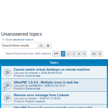
Unanswered topics
Go to advanced search
Search
Advanced search
Page
1
of
20
1
2
3
4
5
20
Ne
Search found more than 1000 matches
…
Topics
Cannot switch virtual desktops on remote machine
Last post by
drusher
«
2026-08-08 04:34
Posted in
General help
UltraVNC 1.6.4.0 - Multiple icons in task bar
Last post by
ute4MOSS
«
2026-07-31 07:57
Posted in
General help
Remove error message from Listener
Last post by
lesdes
«
2026-07-17 08:29
Posted in
Feature requests
UltraVNC Server UI cannot correctly save some valid