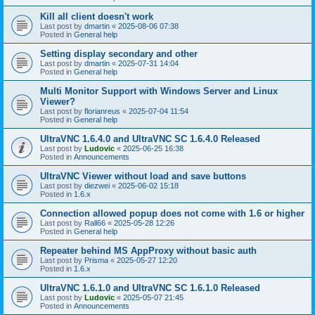
Kill all client doesn't work
Last post by
dmartin
«
2025-08-06 07:38
Posted in
General help
Setting display secondary and other
Last post by
dmartin
«
2025-07-31 14:04
Posted in
General help
Multi Monitor Support with Windows Server and Linux
Viewer?
Last post by
florianreus
«
2025-07-04 11:54
Posted in
General help
UltraVNC 1.6.4.0 and UltraVNC SC 1.6.4.0 Released
Last post by
Ludovic
«
2025-06-25 16:38
Posted in
Announcements
UltraVNC Viewer without load and save buttons
Last post by
diezwei
«
2025-06-02 15:18
Posted in
1.6.x
Connection allowed popup does not come with 1.6 or higher
Last post by
Rall66
«
2025-05-28 12:26
Posted in
General help
Repeater behind MS AppProxy without basic auth
Last post by
Prisma
«
2025-05-27 12:20
Posted in
1.6.x
UltraVNC 1.6.1.0 and UltraVNC SC 1.6.1.0 Released
Last post by
Ludovic
«
2025-05-07 21:45
Posted in
Announcements