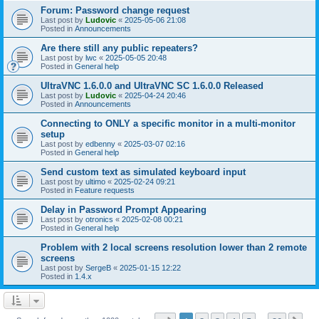
Forum: Password change request
Last post by
Ludovic
«
2025-05-06 21:08
Posted in
Announcements
Are there still any public repeaters?
Last post by
lwc
«
2025-05-05 20:48
Posted in
General help
UltraVNC 1.6.0.0 and UltraVNC SC 1.6.0.0 Released
Last post by
Ludovic
«
2025-04-24 20:46
Posted in
Announcements
Connecting to ONLY a specific monitor in a multi-monitor
setup
Last post by
edbenny
«
2025-03-07 02:16
Posted in
General help
Send custom text as simulated keyboard input
Last post by
ultimo
«
2025-02-24 09:21
Posted in
Feature requests
Delay in Password Prompt Appearing
Last post by
otronics
«
2025-02-08 00:21
Posted in
General help
Problem with 2 local screens resolution lower than 2 remote
screens
Last post by
SergeB
«
2025-01-15 12:22
Posted in
1.4.x