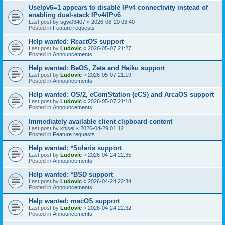
UseIpv6=1 appears to disable IPv4 connectivity instead of
enabling dual-stack IPv4/IPv6
Last post by
sgw03407
«
2026-06-20 03:40
Posted in
Feature requests
Help wanted: ReactOS support
Last post by
Ludovic
«
2026-05-07 21:27
Posted in
Announcements
Help wanted: BeOS, Zeta and Haiku support
Last post by
Ludovic
«
2026-05-07 21:19
Posted in
Announcements
Help wanted: OS/2, eComStation (eCS) and ArcaOS support
Last post by
Ludovic
«
2026-05-07 21:18
Posted in
Announcements
Immediately available client clipboard content
Last post by
khisel
«
2026-04-29 01:12
Posted in
Feature requests
Help wanted: *Solaris support
Last post by
Ludovic
«
2026-04-24 22:35
Posted in
Announcements
Help wanted: *BSD support
Last post by
Ludovic
«
2026-04-24 22:34
Posted in
Announcements
Help wanted: macOS support
Last post by
Ludovic
«
2026-04-24 22:32
Posted in
Announcements