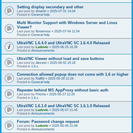
Setting display secondary and other
Last post by
dmartin
«
2025-07-31 14:04
Posted in
General help
Multi Monitor Support with Windows Server and Linux
Viewer?
Last post by
florianreus
«
2025-07-04 11:54
Posted in
General help
UltraVNC 1.6.4.0 and UltraVNC SC 1.6.4.0 Released
Last post by
Ludovic
«
2025-06-25 16:38
Posted in
Announcements
UltraVNC Viewer without load and save buttons
Last post by
diezwei
«
2025-06-02 15:18
Posted in
1.6.x
Connection allowed popup does not come with 1.6 or higher
Last post by
Rall66
«
2025-05-28 12:26
Posted in
General help
Repeater behind MS AppProxy without basic auth
Last post by
Prisma
«
2025-05-27 12:20
Posted in
1.6.x
UltraVNC 1.6.1.0 and UltraVNC SC 1.6.1.0 Released
Last post by
Ludovic
«
2025-05-07 21:45
Posted in
Announcements
Forum: Password change request
Last post by
Ludovic
«
2025-05-06 21:08
Posted in
Announcements