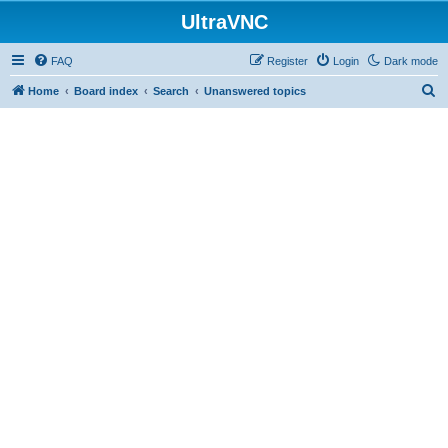
UltraVNC
FAQ
Register
Login
Dark mode
S
Home
Board index
Search
Unanswered topics
e
a
r
c
h