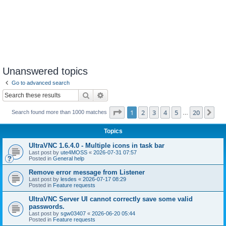
Unanswered topics
Go to advanced search
Search
Advanced search
Page
1
of
20
1
2
3
4
5
20
Ne
Search found more than 1000 matches
…
Topics
UltraVNC 1.6.4.0 - Multiple icons in task bar
Last post by
ute4MOSS
«
2026-07-31 07:57
Posted in
General help
Remove error message from Listener
Last post by
lesdes
«
2026-07-17 08:29
Posted in
Feature requests
UltraVNC Server UI cannot correctly save some valid
passwords.
Last post by
sgw03407
«
2026-06-20 05:44
Posted in
Feature requests