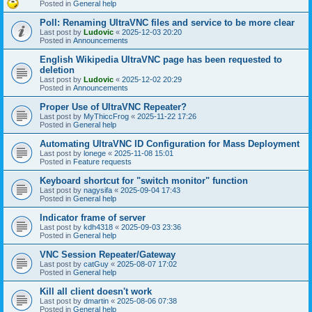
Posted in
General help
Poll: Renaming UltraVNC files and service to be more clear
Last post by
Ludovic
«
2025-12-03 20:20
Posted in
Announcements
English Wikipedia UltraVNC page has been requested to
deletion
Last post by
Ludovic
«
2025-12-02 20:29
Posted in
Announcements
Proper Use of UltraVNC Repeater?
Last post by
MyThiccFrog
«
2025-11-22 17:26
Posted in
General help
Automating UltraVNC ID Configuration for Mass Deployment
Last post by
lonege
«
2025-11-08 15:01
Posted in
Feature requests
Keyboard shortcut for "switch monitor" function
Last post by
nagysifa
«
2025-09-04 17:43
Posted in
General help
Indicator frame of server
Last post by
kdh4318
«
2025-09-03 23:36
Posted in
General help
VNC Session Repeater/Gateway
Last post by
catGuy
«
2025-08-07 17:02
Posted in
General help
Kill all client doesn't work
Last post by
dmartin
«
2025-08-06 07:38
Posted in
General help