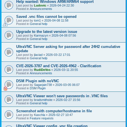
Help wanted: Windows ARM/ARM64 support
Last post by
Ludovic
«
2026-04-24 22:30
Posted in
Announcements
Saved .vnc files cannot be opened
Last post by
tom1
«
2026-04-08 11:58
Posted in
General help
Upgrade to the latest version issue
Last post by
Karmazyn
«
2026-04-08 07:56
Posted in
General help
UltraVNC Server asking for password after 24H2 cumulative
update
Last post by
jlaciad
«
2026-03-22 17:01
Posted in
General help
CVE-2026-3787 and CVE-2026-4962 - Clarification
Last post by
RudiDeVos
«
2026-03-11 20:55
Posted in
Announcements
DSM Plugin with noVNC
Last post by
Sagarjain738
«
2026-03-05 06:07
Posted in
DSM Plugin
UltraVNC Viewer won't save passwords in .VNC files
Last post by
bradsmithsite
«
2026-02-27 15:56
Posted in
General help
Screenshot with computer/hostname in file
Last post by
Kaschla
«
2026-02-27 10:47
Posted in
Feature requests
UltraVNC Viewer config .vnc file creation