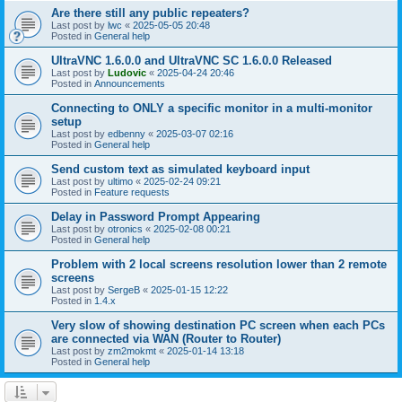
Are there still any public repeaters?
Last post by
lwc
«
2025-05-05 20:48
Posted in
General help
UltraVNC 1.6.0.0 and UltraVNC SC 1.6.0.0 Released
Last post by
Ludovic
«
2025-04-24 20:46
Posted in
Announcements
Connecting to ONLY a specific monitor in a multi-monitor
setup
Last post by
edbenny
«
2025-03-07 02:16
Posted in
General help
Send custom text as simulated keyboard input
Last post by
ultimo
«
2025-02-24 09:21
Posted in
Feature requests
Delay in Password Prompt Appearing
Last post by
otronics
«
2025-02-08 00:21
Posted in
General help
Problem with 2 local screens resolution lower than 2 remote
screens
Last post by
SergeB
«
2025-01-15 12:22
Posted in
1.4.x
Very slow of showing destination PC screen when each PCs
are connected via WAN (Router to Router)
Last post by
zm2mokmt
«
2025-01-14 13:18
Posted in
General help