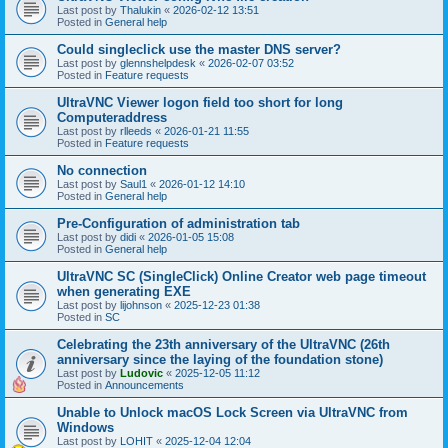
Last post by
Thalukin
«
2026-02-12 13:51
Posted in
General help
Could singleclick use the master DNS server?
Last post by
glennshelpdesk
«
2026-02-07 03:52
Posted in
Feature requests
UltraVNC Viewer logon field too short for long
Computeraddress
Last post by
rlleeds
«
2026-01-21 11:55
Posted in
Feature requests
No connection
Last post by
Saul1
«
2026-01-12 14:10
Posted in
General help
Pre-Configuration of administration tab
Last post by
didi
«
2026-01-05 15:08
Posted in
General help
UltraVNC SC (SingleClick) Online Creator web page timeout
when generating EXE
Last post by
lijohnson
«
2025-12-23 01:38
Posted in
SC
Celebrating the 23th anniversary of the UltraVNC (26th
anniversary since the laying of the foundation stone)
Last post by
Ludovic
«
2025-12-05 11:12
Posted in
Announcements
Unable to Unlock macOS Lock Screen via UltraVNC from
Windows
Last post by
LOHIT
«
2025-12-04 12:04