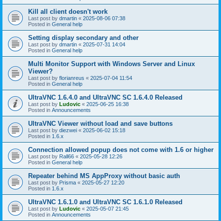
Kill all client doesn't work
Last post by
dmartin
«
2025-08-06 07:38
Posted in
General help
Setting display secondary and other
Last post by
dmartin
«
2025-07-31 14:04
Posted in
General help
Multi Monitor Support with Windows Server and Linux
Viewer?
Last post by
florianreus
«
2025-07-04 11:54
Posted in
General help
UltraVNC 1.6.4.0 and UltraVNC SC 1.6.4.0 Released
Last post by
Ludovic
«
2025-06-25 16:38
Posted in
Announcements
UltraVNC Viewer without load and save buttons
Last post by
diezwei
«
2025-06-02 15:18
Posted in
1.6.x
Connection allowed popup does not come with 1.6 or higher
Last post by
Rall66
«
2025-05-28 12:26
Posted in
General help
Repeater behind MS AppProxy without basic auth
Last post by
Prisma
«
2025-05-27 12:20
Posted in
1.6.x
UltraVNC 1.6.1.0 and UltraVNC SC 1.6.1.0 Released
Last post by
Ludovic
«
2025-05-07 21:45
Posted in
Announcements