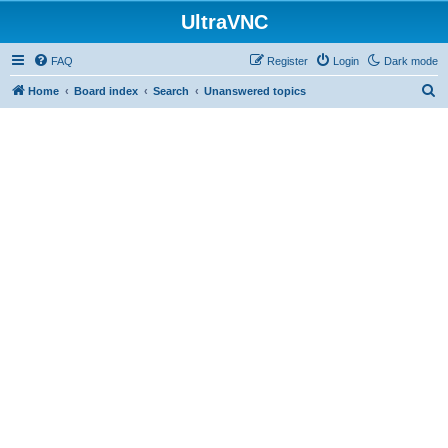
UltraVNC
FAQ
Register
Login
Dark mode
S
Home
Board index
Search
Unanswered topics
e
a
r
c
h