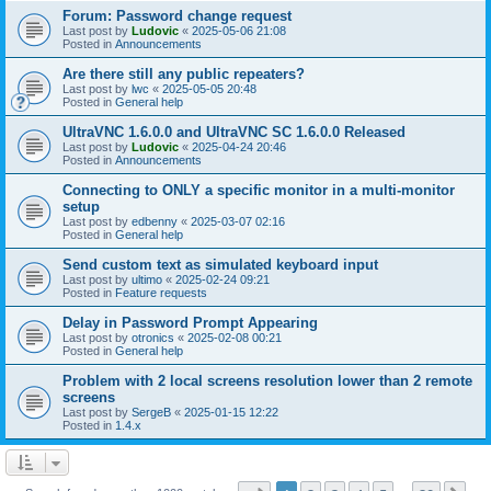
Forum: Password change request
Last post by
Ludovic
«
2025-05-06 21:08
Posted in
Announcements
Are there still any public repeaters?
Last post by
lwc
«
2025-05-05 20:48
Posted in
General help
UltraVNC 1.6.0.0 and UltraVNC SC 1.6.0.0 Released
Last post by
Ludovic
«
2025-04-24 20:46
Posted in
Announcements
Connecting to ONLY a specific monitor in a multi-monitor
setup
Last post by
edbenny
«
2025-03-07 02:16
Posted in
General help
Send custom text as simulated keyboard input
Last post by
ultimo
«
2025-02-24 09:21
Posted in
Feature requests
Delay in Password Prompt Appearing
Last post by
otronics
«
2025-02-08 00:21
Posted in
General help
Problem with 2 local screens resolution lower than 2 remote
screens
Last post by
SergeB
«
2025-01-15 12:22
Posted in
1.4.x