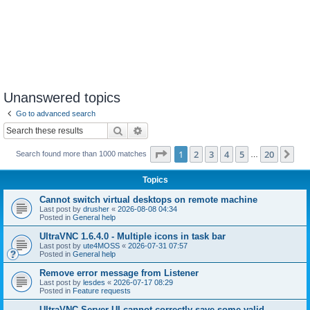
Unanswered topics
Go to advanced search
Search
Advanced search
Page
1
of
20
1
2
3
4
5
20
Ne
Search found more than 1000 matches
…
Topics
Cannot switch virtual desktops on remote machine
Last post by
drusher
«
2026-08-08 04:34
Posted in
General help
UltraVNC 1.6.4.0 - Multiple icons in task bar
Last post by
ute4MOSS
«
2026-07-31 07:57
Posted in
General help
Remove error message from Listener
Last post by
lesdes
«
2026-07-17 08:29
Posted in
Feature requests
UltraVNC Server UI cannot correctly save some valid