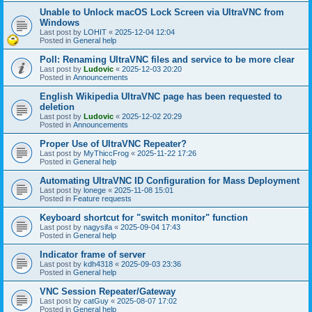
Unable to Unlock macOS Lock Screen via UltraVNC from
Windows
Last post by
LOHIT
«
2025-12-04 12:04
Posted in
General help
Poll: Renaming UltraVNC files and service to be more clear
Last post by
Ludovic
«
2025-12-03 20:20
Posted in
Announcements
English Wikipedia UltraVNC page has been requested to
deletion
Last post by
Ludovic
«
2025-12-02 20:29
Posted in
Announcements
Proper Use of UltraVNC Repeater?
Last post by
MyThiccFrog
«
2025-11-22 17:26
Posted in
General help
Automating UltraVNC ID Configuration for Mass Deployment
Last post by
lonege
«
2025-11-08 15:01
Posted in
Feature requests
Keyboard shortcut for "switch monitor" function
Last post by
nagysifa
«
2025-09-04 17:43
Posted in
General help
Indicator frame of server
Last post by
kdh4318
«
2025-09-03 23:36
Posted in
General help
VNC Session Repeater/Gateway
Last post by
catGuy
«
2025-08-07 17:02
Posted in
General help