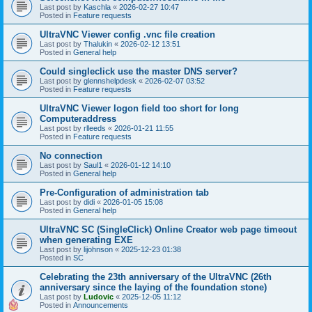
Last post by
Kaschla
«
2026-02-27 10:47
Posted in
Feature requests
UltraVNC Viewer config .vnc file creation
Last post by
Thalukin
«
2026-02-12 13:51
Posted in
General help
Could singleclick use the master DNS server?
Last post by
glennshelpdesk
«
2026-02-07 03:52
Posted in
Feature requests
UltraVNC Viewer logon field too short for long
Computeraddress
Last post by
rlleeds
«
2026-01-21 11:55
Posted in
Feature requests
No connection
Last post by
Saul1
«
2026-01-12 14:10
Posted in
General help
Pre-Configuration of administration tab
Last post by
didi
«
2026-01-05 15:08
Posted in
General help
UltraVNC SC (SingleClick) Online Creator web page timeout
when generating EXE
Last post by
lijohnson
«
2025-12-23 01:38
Posted in
SC
Celebrating the 23th anniversary of the UltraVNC (26th
anniversary since the laying of the foundation stone)
Last post by
Ludovic
«
2025-12-05 11:12
Posted in
Announcements