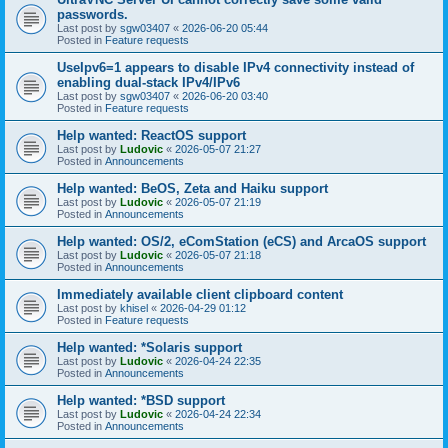
passwords.
Last post by
sgw03407
«
2026-06-20 05:44
Posted in
Feature requests
UseIpv6=1 appears to disable IPv4 connectivity instead of
enabling dual-stack IPv4/IPv6
Last post by
sgw03407
«
2026-06-20 03:40
Posted in
Feature requests
Help wanted: ReactOS support
Last post by
Ludovic
«
2026-05-07 21:27
Posted in
Announcements
Help wanted: BeOS, Zeta and Haiku support
Last post by
Ludovic
«
2026-05-07 21:19
Posted in
Announcements
Help wanted: OS/2, eComStation (eCS) and ArcaOS support
Last post by
Ludovic
«
2026-05-07 21:18
Posted in
Announcements
Immediately available client clipboard content
Last post by
khisel
«
2026-04-29 01:12
Posted in
Feature requests
Help wanted: *Solaris support
Last post by
Ludovic
«
2026-04-24 22:35
Posted in
Announcements
Help wanted: *BSD support
Last post by
Ludovic
«
2026-04-24 22:34
Posted in
Announcements