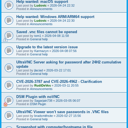
Help wanted: macOS support
Last post by
Ludovic
«
2026-04-24 22:32
Posted in
Announcements
Help wanted: Windows ARM/ARM64 support
Last post by
Ludovic
«
2026-04-24 22:30
Posted in
Announcements
Saved .vnc files cannot be opened
Last post by
tom1
«
2026-04-08 11:58
Posted in
General help
Upgrade to the latest version issue
Last post by
Karmazyn
«
2026-04-08 07:56
Posted in
General help
UltraVNC Server asking for password after 24H2 cumulative
update
Last post by
jlaciad
«
2026-03-22 17:01
Posted in
General help
CVE-2026-3787 and CVE-2026-4962 - Clarification
Last post by
RudiDeVos
«
2026-03-11 20:55
Posted in
Announcements
DSM Plugin with noVNC
Last post by
Sagarjain738
«
2026-03-05 06:07
Posted in
DSM Plugin
UltraVNC Viewer won't save passwords in .VNC files
Last post by
bradsmithsite
«
2026-02-27 15:56
Posted in
General help
Screenshot with computer/hostname in file