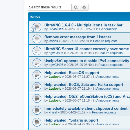
Search
Advanced search
TOPICS
UltraVNC 1.6.4.0 - Multiple icons in task bar
by
ute4MOSS
»
2026-07-31 07:57
» in
General help
Remove error message from Listener
by
lesdes
»
2026-07-17 08:29
» in
Feature requests
UltraVNC Server UI cannot correctly save some
by
sgw03407
»
2026-06-20 05:44
» in
Feature requests
UseIpv6=1 appears to disable IPv4 connectivity 
by
sgw03407
»
2026-06-20 03:40
» in
Feature requests
Help wanted: ReactOS support
by
Ludovic
»
2026-05-07 21:27
» in
Announcements
Help wanted: BeOS, Zeta and Haiku support
by
Ludovic
»
2026-05-07 21:19
» in
Announcements
Help wanted: OS/2, eComStation (eCS) and Ar
by
Ludovic
»
2026-05-07 21:18
» in
Announcements
Immediately available client clipboard content
by
khisel
»
2026-04-29 01:12
» in
Feature requests
Help wanted: *Solaris support
by
Ludovic
»
2026-04-24 22:35
» in
Announcements