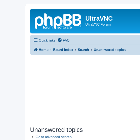
UltraVNC
UltraVNC Forum
Quick links
FAQ
Home
Board index
Search
Unanswered topics
Unanswered topics
Go to advanced search