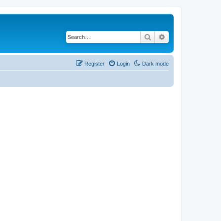
Search
Advanced search
Register
Login
Dark mode