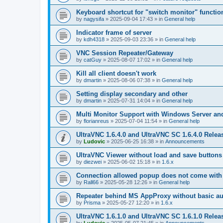
Keyboard shortcut for "switch monitor" functio
by
nagysifa
»
2025-09-04 17:43
» in
General help
Indicator frame of server
by
kdh4318
»
2025-09-03 23:36
» in
General help
VNC Session Repeater/Gateway
by
catGuy
»
2025-08-07 17:02
» in
General help
Kill all client doesn't work
by
dmartin
»
2025-08-06 07:38
» in
General help
Setting display secondary and other
by
dmartin
»
2025-07-31 14:04
» in
General help
Multi Monitor Support with Windows Server an
by
florianreus
»
2025-07-04 11:54
» in
General help
UltraVNC 1.6.4.0 and UltraVNC SC 1.6.4.0 Relea
by
Ludovic
»
2025-06-25 16:38
» in
Announcements
UltraVNC Viewer without load and save buttons
by
diezwei
»
2025-06-02 15:18
» in
1.6.x
Connection allowed popup does not come with 
by
Rall66
»
2025-05-28 12:26
» in
General help
Repeater behind MS AppProxy without basic au
by
Prisma
»
2025-05-27 12:20
» in
1.6.x
UltraVNC 1.6.1.0 and UltraVNC SC 1.6.1.0 Relea