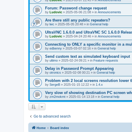
by
Ludovic
»
2025-05-07 21:45
» in
Announcements
Forum: Password change request
by
Ludovic
»
2025-05-06 21:08
» in
Announcements
Are there still any public repeaters?
by
lwc
»
2025-05-05 20:48
» in
General help
UltraVNC 1.6.0.0 and UltraVNC SC 1.6.0.0 Relea
by
Ludovic
»
2025-04-24 20:46
» in
Announcements
Connecting to ONLY a specific monitor in a mul
by
edbenny
»
2025-03-07 02:16
» in
General help
Send custom text as simulated keyboard input
by
ultimo
»
2025-02-24 09:21
» in
Feature requests
Delay in Password Prompt Appearing
by
otronics
»
2025-02-08 00:21
» in
General help
Problem with 2 local screens resolution lower 
by
SergeB
»
2025-01-15 12:22
» in
1.4.x
Very slow of showing destination PC screen wh
by
zm2mokmt
»
2025-01-14 13:18
» in
General help
Go to advanced search
Home
Board index