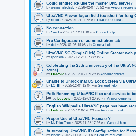
Could singleclick use the master DNS server?
by
glennshelpdesk
»
2026-02-07 03:52
» in
Feature request
UltraVNC Viewer logon field too short for lon
by
rlleeds
»
2026-01-21 11:55
» in
Feature requests
No connection
by
Saul1
»
2026-01-12 14:10
» in
General help
Pre-Configuration of administration tab
by
didi
»
2026-01-05 15:08
» in
General help
UltraVNC SC (SingleClick) Online Creator web
by
lijohnson
»
2025-12-23 01:38
» in
SC
Celebrating the 23th anniversary of the UltraVN
stone)
by
Ludovic
»
2025-12-05 11:12
» in
Announcements
Unable to Unlock macOS Lock Screen via Ult
by
LOHIT
»
2025-12-04 12:04
» in
General help
Poll: Renaming UltraVNC files and service to b
by
Ludovic
»
2025-12-03 20:20
» in
Announcements
English Wikipedia UltraVNC page has been requ
by
Ludovic
»
2025-12-02 20:29
» in
Announcements
Proper Use of UltraVNC Repeater?
by
MyThiccFrog
»
2025-11-22 17:26
» in
General help
Automating UltraVNC ID Configuration for Mas
by
lonege
»
2025-11-08 15:01
» in
Feature requests