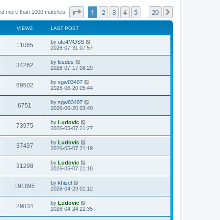
Page
1
of
20
1
2
3
4
5
20
Next
nd more than 1000 matches
…
VIEWS
LAST POST
L
by
ute4MOSS
V
11065
a
2026-07-31 07:57
s
i
t
L
by
lesdes
V
34262
p
a
2026-07-17 08:29
e
o
s
s
i
t
L
by
sgw03407
w
t
V
69502
p
a
2026-06-20 05:44
e
o
s
s
s
i
t
L
by
sgw03407
w
t
V
6751
p
a
2026-06-20 03:40
e
o
s
s
s
i
t
L
by
Ludovic
w
t
V
73975
p
a
2026-05-07 21:27
e
o
s
s
s
i
t
L
by
Ludovic
w
t
V
37437
p
a
2026-05-07 21:19
e
o
s
s
s
i
t
L
by
Ludovic
w
t
V
31298
p
a
2026-05-07 21:18
e
o
s
s
s
i
t
L
by
khisel
w
t
V
191895
p
a
2026-04-29 01:12
e
o
s
s
s
i
t
L
by
Ludovic
w
t
V
29834
p
a
2026-04-24 22:35
e
o
s
s
s
i