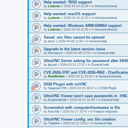
Help wanted: *BSD support
by
Ludovic
»
2026-04-24 22:34
» in
Announcements
Help wanted: macOS support
by
Ludovic
»
2026-04-24 22:32
» in
Announcements
Help wanted: Windows ARM/ARM64 support
by
Ludovic
»
2026-04-24 22:30
» in
Announcements
Saved .vnc files cannot be opened
by
tom1
»
2026-04-08 11:58
» in
General help
Upgrade to the latest version issue
by
Karmazyn
»
2026-04-08 07:56
» in
General help
UltraVNC Server asking for password after 24H
by
jlaciad
»
2026-03-22 17:01
» in
General help
CVE-2026-3787 and CVE-2026-4962 - Clarificatio
by
RudiDeVos
»
2026-03-11 20:55
» in
Announcements
DSM Plugin with noVNC
by
Sagarjain738
»
2026-03-05 06:07
» in
DSM Plugin
UltraVNC Viewer won't save passwords in .VNC 
by
bradsmithsite
»
2026-02-27 15:56
» in
General help
Screenshot with computer/hostname in file
by
Kaschla
»
2026-02-27 10:47
» in
Feature requests
UltraVNC Viewer config .vnc file creation
by
Thalukin
»
2026-02-12 13:51
» in
General help