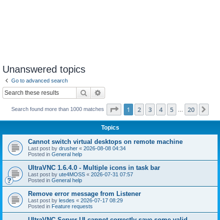
Unanswered topics
Go to advanced search
Search
Advanced search
Page
1
of
20
1
2
3
4
5
20
Ne
Search found more than 1000 matches
…
Topics
Cannot switch virtual desktops on remote machine
Last post by
drusher
«
2026-08-08 04:34
Posted in
General help
UltraVNC 1.6.4.0 - Multiple icons in task bar
Last post by
ute4MOSS
«
2026-07-31 07:57
Posted in
General help
Remove error message from Listener
Last post by
lesdes
«
2026-07-17 08:29
Posted in
Feature requests
UltraVNC Server UI cannot correctly save some valid