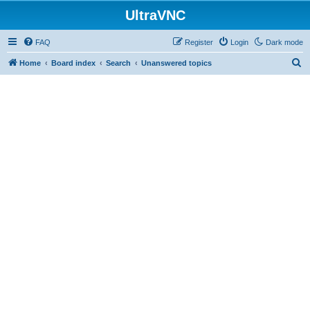
UltraVNC
FAQ
Register
Login
Dark mode
S
Home
Board index
Search
Unanswered topics
e
a
r
c
h