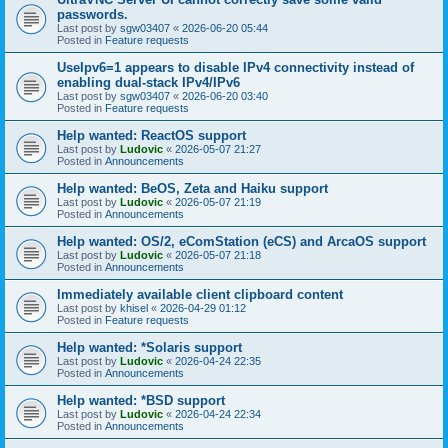
passwords.
Last post by
sgw03407
«
2026-06-20 05:44
Posted in
Feature requests
UseIpv6=1 appears to disable IPv4 connectivity instead of
enabling dual-stack IPv4/IPv6
Last post by
sgw03407
«
2026-06-20 03:40
Posted in
Feature requests
Help wanted: ReactOS support
Last post by
Ludovic
«
2026-05-07 21:27
Posted in
Announcements
Help wanted: BeOS, Zeta and Haiku support
Last post by
Ludovic
«
2026-05-07 21:19
Posted in
Announcements
Help wanted: OS/2, eComStation (eCS) and ArcaOS support
Last post by
Ludovic
«
2026-05-07 21:18
Posted in
Announcements
Immediately available client clipboard content
Last post by
khisel
«
2026-04-29 01:12
Posted in
Feature requests
Help wanted: *Solaris support
Last post by
Ludovic
«
2026-04-24 22:35
Posted in
Announcements
Help wanted: *BSD support
Last post by
Ludovic
«
2026-04-24 22:34
Posted in
Announcements