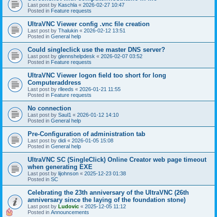
Last post by
Kaschla
«
2026-02-27 10:47
Posted in
Feature requests
UltraVNC Viewer config .vnc file creation
Last post by
Thalukin
«
2026-02-12 13:51
Posted in
General help
Could singleclick use the master DNS server?
Last post by
glennshelpdesk
«
2026-02-07 03:52
Posted in
Feature requests
UltraVNC Viewer logon field too short for long
Computeraddress
Last post by
rlleeds
«
2026-01-21 11:55
Posted in
Feature requests
No connection
Last post by
Saul1
«
2026-01-12 14:10
Posted in
General help
Pre-Configuration of administration tab
Last post by
didi
«
2026-01-05 15:08
Posted in
General help
UltraVNC SC (SingleClick) Online Creator web page timeout
when generating EXE
Last post by
lijohnson
«
2025-12-23 01:38
Posted in
SC
Celebrating the 23th anniversary of the UltraVNC (26th
anniversary since the laying of the foundation stone)
Last post by
Ludovic
«
2025-12-05 11:12
Posted in
Announcements