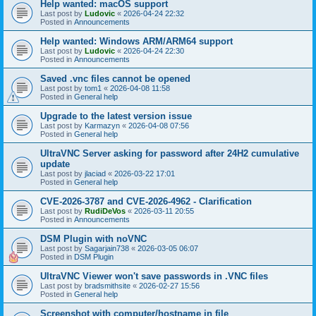
Help wanted: macOS support
Last post by
Ludovic
«
2026-04-24 22:32
Posted in
Announcements
Help wanted: Windows ARM/ARM64 support
Last post by
Ludovic
«
2026-04-24 22:30
Posted in
Announcements
Saved .vnc files cannot be opened
Last post by
tom1
«
2026-04-08 11:58
Posted in
General help
Upgrade to the latest version issue
Last post by
Karmazyn
«
2026-04-08 07:56
Posted in
General help
UltraVNC Server asking for password after 24H2 cumulative
update
Last post by
jlaciad
«
2026-03-22 17:01
Posted in
General help
CVE-2026-3787 and CVE-2026-4962 - Clarification
Last post by
RudiDeVos
«
2026-03-11 20:55
Posted in
Announcements
DSM Plugin with noVNC
Last post by
Sagarjain738
«
2026-03-05 06:07
Posted in
DSM Plugin
UltraVNC Viewer won't save passwords in .VNC files
Last post by
bradsmithsite
«
2026-02-27 15:56
Posted in
General help
Screenshot with computer/hostname in file