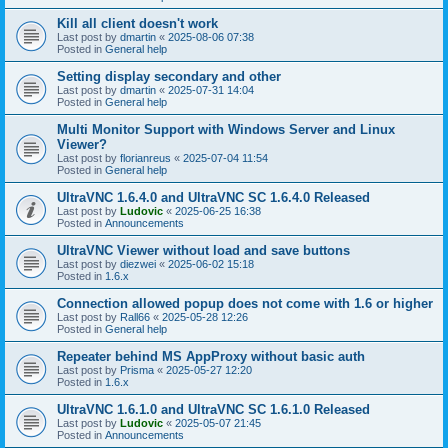
Kill all client doesn't work
Last post by
dmartin
«
2025-08-06 07:38
Posted in
General help
Setting display secondary and other
Last post by
dmartin
«
2025-07-31 14:04
Posted in
General help
Multi Monitor Support with Windows Server and Linux
Viewer?
Last post by
florianreus
«
2025-07-04 11:54
Posted in
General help
UltraVNC 1.6.4.0 and UltraVNC SC 1.6.4.0 Released
Last post by
Ludovic
«
2025-06-25 16:38
Posted in
Announcements
UltraVNC Viewer without load and save buttons
Last post by
diezwei
«
2025-06-02 15:18
Posted in
1.6.x
Connection allowed popup does not come with 1.6 or higher
Last post by
Rall66
«
2025-05-28 12:26
Posted in
General help
Repeater behind MS AppProxy without basic auth
Last post by
Prisma
«
2025-05-27 12:20
Posted in
1.6.x
UltraVNC 1.6.1.0 and UltraVNC SC 1.6.1.0 Released
Last post by
Ludovic
«
2025-05-07 21:45
Posted in
Announcements