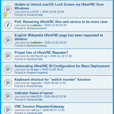
Unable to Unlock macOS Lock Screen via UltraVNC from
Windows
Last post by
LOHIT
«
2025-12-04 12:04
Posted in
General help
Poll: Renaming UltraVNC files and service to be more clear
Last post by
Ludovic
«
2025-12-03 20:20
Posted in
Announcements
English Wikipedia UltraVNC page has been requested to
deletion
Last post by
Ludovic
«
2025-12-02 20:29
Posted in
Announcements
Proper Use of UltraVNC Repeater?
Last post by
MyThiccFrog
«
2025-11-22 17:26
Posted in
General help
Automating UltraVNC ID Configuration for Mass Deployment
Last post by
lonege
«
2025-11-08 15:01
Posted in
Feature requests
Keyboard shortcut for "switch monitor" function
Last post by
nagysifa
«
2025-09-04 17:43
Posted in
General help
Indicator frame of server
Last post by
kdh4318
«
2025-09-03 23:36
Posted in
General help
VNC Session Repeater/Gateway
Last post by
catGuy
«
2025-08-07 17:02
Posted in
General help