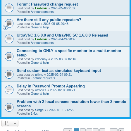
Forum: Password change request
Last post by
Ludovic
«
2025-05-06 21:08
Posted in
Announcements
Are there still any public repeaters?
Last post by
lwc
«
2025-05-05 20:48
Posted in
General help
UltraVNC 1.6.0.0 and UltraVNC SC 1.6.0.0 Released
Last post by
Ludovic
«
2025-04-24 20:46
Posted in
Announcements
Connecting to ONLY a specific monitor in a multi-monitor
setup
Last post by
edbenny
«
2025-03-07 02:16
Posted in
General help
Send custom text as simulated keyboard input
Last post by
ultimo
«
2025-02-24 09:21
Posted in
Feature requests
Delay in Password Prompt Appearing
Last post by
otronics
«
2025-02-08 00:21
Posted in
General help
Problem with 2 local screens resolution lower than 2 remote
screens
Last post by
SergeB
«
2025-01-15 12:22
Posted in
1.4.x