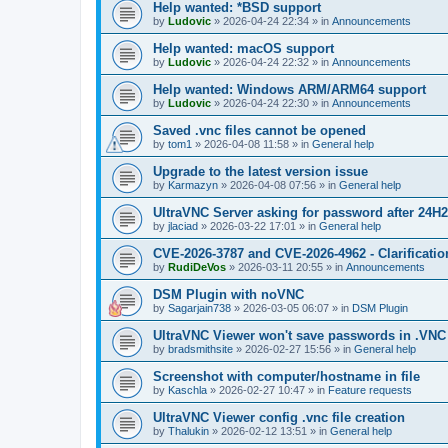
Help wanted: *BSD support
by
Ludovic
»
2026-04-24 22:34
» in
Announcements
Help wanted: macOS support
by
Ludovic
»
2026-04-24 22:32
» in
Announcements
Help wanted: Windows ARM/ARM64 support
by
Ludovic
»
2026-04-24 22:30
» in
Announcements
Saved .vnc files cannot be opened
by
tom1
»
2026-04-08 11:58
» in
General help
Upgrade to the latest version issue
by
Karmazyn
»
2026-04-08 07:56
» in
General help
UltraVNC Server asking for password after 24H
by
jlaciad
»
2026-03-22 17:01
» in
General help
CVE-2026-3787 and CVE-2026-4962 - Clarificatio
by
RudiDeVos
»
2026-03-11 20:55
» in
Announcements
DSM Plugin with noVNC
by
Sagarjain738
»
2026-03-05 06:07
» in
DSM Plugin
UltraVNC Viewer won't save passwords in .VNC 
by
bradsmithsite
»
2026-02-27 15:56
» in
General help
Screenshot with computer/hostname in file
by
Kaschla
»
2026-02-27 10:47
» in
Feature requests
UltraVNC Viewer config .vnc file creation
by
Thalukin
»
2026-02-12 13:51
» in
General help