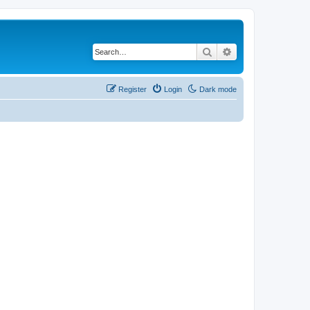
Search
Advanced search
Register
Login
Dark mode