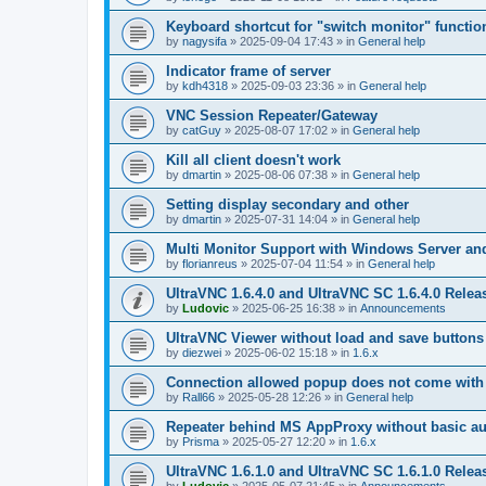
Keyboard shortcut for "switch monitor" functio
by
nagysifa
»
2025-09-04 17:43
» in
General help
Indicator frame of server
by
kdh4318
»
2025-09-03 23:36
» in
General help
VNC Session Repeater/Gateway
by
catGuy
»
2025-08-07 17:02
» in
General help
Kill all client doesn't work
by
dmartin
»
2025-08-06 07:38
» in
General help
Setting display secondary and other
by
dmartin
»
2025-07-31 14:04
» in
General help
Multi Monitor Support with Windows Server an
by
florianreus
»
2025-07-04 11:54
» in
General help
UltraVNC 1.6.4.0 and UltraVNC SC 1.6.4.0 Relea
by
Ludovic
»
2025-06-25 16:38
» in
Announcements
UltraVNC Viewer without load and save buttons
by
diezwei
»
2025-06-02 15:18
» in
1.6.x
Connection allowed popup does not come with 
by
Rall66
»
2025-05-28 12:26
» in
General help
Repeater behind MS AppProxy without basic au
by
Prisma
»
2025-05-27 12:20
» in
1.6.x
UltraVNC 1.6.1.0 and UltraVNC SC 1.6.1.0 Relea