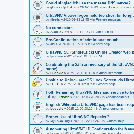
Could singleclick use the master DNS server?
by
glennshelpdesk
»
2026-02-07 03:52
» in
Feature request
UltraVNC Viewer logon field too short for lon
by
rlleeds
»
2026-01-21 11:55
» in
Feature requests
No connection
by
Saul1
»
2026-01-12 14:10
» in
General help
Pre-Configuration of administration tab
by
didi
»
2026-01-05 15:08
» in
General help
UltraVNC SC (SingleClick) Online Creator web
by
lijohnson
»
2025-12-23 01:38
» in
SC
Celebrating the 23th anniversary of the UltraVN
stone)
by
Ludovic
»
2025-12-05 11:12
» in
Announcements
Unable to Unlock macOS Lock Screen via Ult
by
LOHIT
»
2025-12-04 12:04
» in
General help
Poll: Renaming UltraVNC files and service to b
by
Ludovic
»
2025-12-03 20:20
» in
Announcements
English Wikipedia UltraVNC page has been requ
by
Ludovic
»
2025-12-02 20:29
» in
Announcements
Proper Use of UltraVNC Repeater?
by
MyThiccFrog
»
2025-11-22 17:26
» in
General help
Automating UltraVNC ID Configuration for Mas
by
lonege
»
2025-11-08 15:01
» in
Feature requests