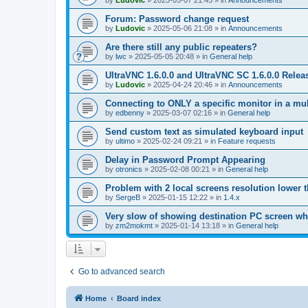
by
Ludovic
»
2025-05-07 21:45
» in
Announcements
Forum: Password change request
by
Ludovic
»
2025-05-06 21:08
» in
Announcements
Are there still any public repeaters?
by
lwc
»
2025-05-05 20:48
» in
General help
UltraVNC 1.6.0.0 and UltraVNC SC 1.6.0.0 Relea
by
Ludovic
»
2025-04-24 20:46
» in
Announcements
Connecting to ONLY a specific monitor in a mul
by
edbenny
»
2025-03-07 02:16
» in
General help
Send custom text as simulated keyboard input
by
ultimo
»
2025-02-24 09:21
» in
Feature requests
Delay in Password Prompt Appearing
by
otronics
»
2025-02-08 00:21
» in
General help
Problem with 2 local screens resolution lower 
by
SergeB
»
2025-01-15 12:22
» in
1.4.x
Very slow of showing destination PC screen wh
by
zm2mokmt
»
2025-01-14 13:18
» in
General help
Go to advanced search
Home
Board index