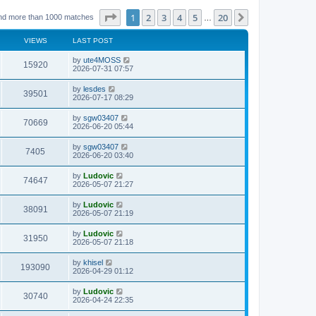
Page
1
of
20
1
2
3
4
5
20
Next
nd more than 1000 matches
…
VIEWS
LAST POST
L
by
ute4MOSS
V
15920
a
2026-07-31 07:57
s
i
t
L
by
lesdes
V
39501
p
a
2026-07-17 08:29
e
o
s
s
i
t
L
by
sgw03407
w
t
V
70669
p
a
2026-06-20 05:44
e
o
s
s
s
i
t
L
by
sgw03407
w
t
V
7405
p
a
2026-06-20 03:40
e
o
s
s
s
i
t
L
by
Ludovic
w
t
V
74647
p
a
2026-05-07 21:27
e
o
s
s
s
i
t
L
by
Ludovic
w
t
V
38091
p
a
2026-05-07 21:19
e
o
s
s
s
i
t
L
by
Ludovic
w
t
V
31950
p
a
2026-05-07 21:18
e
o
s
s
s
i
t
L
by
khisel
w
t
V
193090
p
a
2026-04-29 01:12
e
o
s
s
s
i
t
L
by
Ludovic
w
t
V
30740
p
a
2026-04-24 22:35
e
o
s
s
s
i