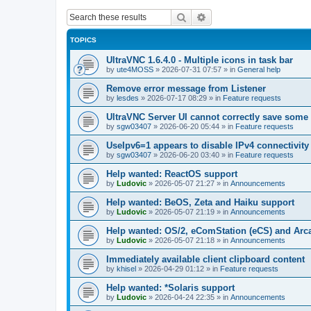
Search
Advanced search
TOPICS
UltraVNC 1.6.4.0 - Multiple icons in task bar
by
ute4MOSS
»
2026-07-31 07:57
» in
General help
Remove error message from Listener
by
lesdes
»
2026-07-17 08:29
» in
Feature requests
UltraVNC Server UI cannot correctly save some
by
sgw03407
»
2026-06-20 05:44
» in
Feature requests
UseIpv6=1 appears to disable IPv4 connectivity 
by
sgw03407
»
2026-06-20 03:40
» in
Feature requests
Help wanted: ReactOS support
by
Ludovic
»
2026-05-07 21:27
» in
Announcements
Help wanted: BeOS, Zeta and Haiku support
by
Ludovic
»
2026-05-07 21:19
» in
Announcements
Help wanted: OS/2, eComStation (eCS) and Ar
by
Ludovic
»
2026-05-07 21:18
» in
Announcements
Immediately available client clipboard content
by
khisel
»
2026-04-29 01:12
» in
Feature requests
Help wanted: *Solaris support
by
Ludovic
»
2026-04-24 22:35
» in
Announcements