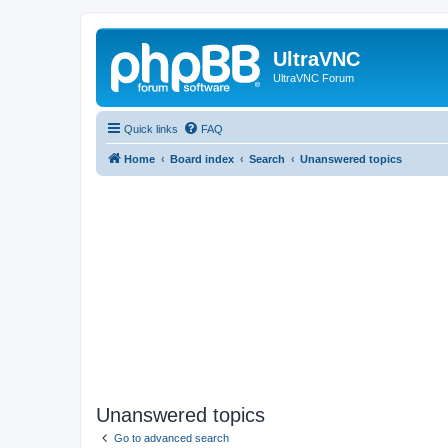
UltraVNC
UltraVNC Forum
Quick links
FAQ
Home
Board index
Search
Unanswered topics
Unanswered topics
Go to advanced search