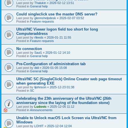
Last post by
Thalukin
«
2026-02-12 13:51
Posted in
General help
Could singleclick use the master DNS server?
Last post by
glennshelpdesk
«
2026-02-07 03:52
Posted in
Feature requests
UltraVNC Viewer logon field too short for long
Computeraddress
Last post by
rlleeds
«
2026-01-21 11:55
Posted in
Feature requests
No connection
Last post by
Saul1
«
2026-01-12 14:10
Posted in
General help
Pre-Configuration of administration tab
Last post by
didi
«
2026-01-05 15:08
Posted in
General help
UltraVNC SC (SingleClick) Online Creator web page timeout
when generating EXE
Last post by
lijohnson
«
2025-12-23 01:38
Posted in
SC
Celebrating the 23th anniversary of the UltraVNC (26th
anniversary since the laying of the foundation stone)
Last post by
Ludovic
«
2025-12-05 11:12
Posted in
Announcements
Unable to Unlock macOS Lock Screen via UltraVNC from
Windows
Last post by
LOHIT
«
2025-12-04 12:04