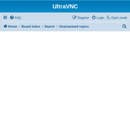
UltraVNC
FAQ
Register
Login
Dark mode
S
Home
Board index
Search
Unanswered topics
e
a
r
c
h