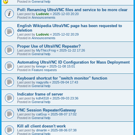
Posted in
General help
Poll: Renaming UltraVNC files and service to be more clear
Last post by
Ludovic
«
2025-12-03 20:20
Posted in
Announcements
English Wikipedia UltraVNC page has been requested to
deletion
Last post by
Ludovic
«
2025-12-02 20:29
Posted in
Announcements
Proper Use of UltraVNC Repeater?
Last post by
MyThiccFrog
«
2025-11-22 17:26
Posted in
General help
Automating UltraVNC ID Configuration for Mass Deployment
Last post by
lonege
«
2025-11-08 15:01
Posted in
Feature requests
Keyboard shortcut for "switch monitor" function
Last post by
nagysifa
«
2025-09-04 17:43
Posted in
General help
Indicator frame of server
Last post by
kdh4318
«
2025-09-03 23:36
Posted in
General help
VNC Session Repeater/Gateway
Last post by
catGuy
«
2025-08-07 17:02
Posted in
General help
Kill all client doesn't work
Last post by
dmartin
«
2025-08-06 07:38
Posted in
General help