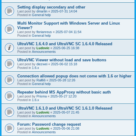
Setting display secondary and other
Last post by
dmartin
«
2025-07-31 14:04
Posted in
General help
Multi Monitor Support with Windows Server and Linux
Viewer?
Last post by
florianreus
«
2025-07-04 11:54
Posted in
General help
UltraVNC 1.6.4.0 and UltraVNC SC 1.6.4.0 Released
Last post by
Ludovic
«
2025-06-25 16:38
Posted in
Announcements
UltraVNC Viewer without load and save buttons
Last post by
diezwei
«
2025-06-02 15:18
Posted in
1.6.x
Connection allowed popup does not come with 1.6 or higher
Last post by
Rall66
«
2025-05-28 12:26
Posted in
General help
Repeater behind MS AppProxy without basic auth
Last post by
Prisma
«
2025-05-27 12:20
Posted in
1.6.x
UltraVNC 1.6.1.0 and UltraVNC SC 1.6.1.0 Released
Last post by
Ludovic
«
2025-05-07 21:45
Posted in
Announcements
Forum: Password change request
Last post by
Ludovic
«
2025-05-06 21:08
Posted in
Announcements