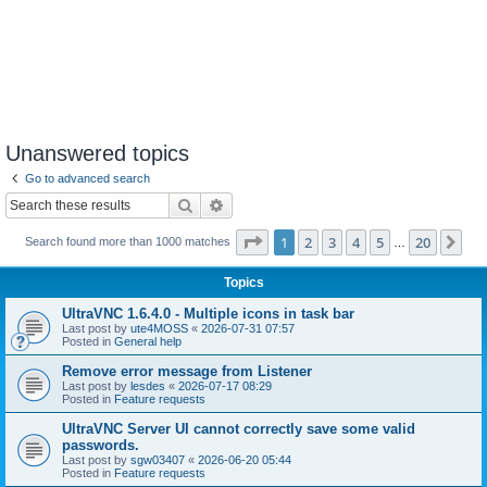
Unanswered topics
Go to advanced search
Search
Advanced search
Page
1
of
20
1
2
3
4
5
20
Ne
Search found more than 1000 matches
…
Topics
UltraVNC 1.6.4.0 - Multiple icons in task bar
Last post by
ute4MOSS
«
2026-07-31 07:57
Posted in
General help
Remove error message from Listener
Last post by
lesdes
«
2026-07-17 08:29
Posted in
Feature requests
UltraVNC Server UI cannot correctly save some valid
passwords.
Last post by
sgw03407
«
2026-06-20 05:44
Posted in
Feature requests