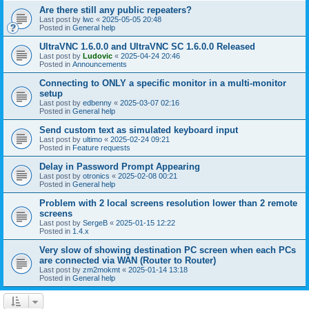
Are there still any public repeaters?
Last post by
lwc
«
2025-05-05 20:48
Posted in
General help
UltraVNC 1.6.0.0 and UltraVNC SC 1.6.0.0 Released
Last post by
Ludovic
«
2025-04-24 20:46
Posted in
Announcements
Connecting to ONLY a specific monitor in a multi-monitor
setup
Last post by
edbenny
«
2025-03-07 02:16
Posted in
General help
Send custom text as simulated keyboard input
Last post by
ultimo
«
2025-02-24 09:21
Posted in
Feature requests
Delay in Password Prompt Appearing
Last post by
otronics
«
2025-02-08 00:21
Posted in
General help
Problem with 2 local screens resolution lower than 2 remote
screens
Last post by
SergeB
«
2025-01-15 12:22
Posted in
1.4.x
Very slow of showing destination PC screen when each PCs
are connected via WAN (Router to Router)
Last post by
zm2mokmt
«
2025-01-14 13:18
Posted in
General help