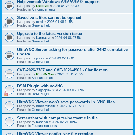
Help wanted: Windows ARM/ARM64 support
Last post by
Ludovic
«
2026-04-24 22:30
Posted in
Announcements
Saved .vnc files cannot be opened
Last post by
tom1
«
2026-04-08 11:58
Posted in
General help
Upgrade to the latest version issue
Last post by
Karmazyn
«
2026-04-08 07:56
Posted in
General help
UltraVNC Server asking for password after 24H2 cumulative
update
Last post by
jlaciad
«
2026-03-22 17:01
Posted in
General help
CVE-2026-3787 and CVE-2026-4962 - Clarification
Last post by
RudiDeVos
«
2026-03-11 20:55
Posted in
Announcements
DSM Plugin with noVNC
Last post by
Sagarjain738
«
2026-03-05 06:07
Posted in
DSM Plugin
UltraVNC Viewer won't save passwords in .VNC files
Last post by
bradsmithsite
«
2026-02-27 15:56
Posted in
General help
Screenshot with computer/hostname in file
Last post by
Kaschla
«
2026-02-27 10:47
Posted in
Feature requests
UltraVNC Viewer config .vnc file creation