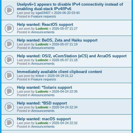
UseIpv6=1 appears to disable IPv4 connectivity instead of
enabling dual-stack IPv4/IPv6
Last post by
sgw03407
«
2026-06-20 03:40
Posted in
Feature requests
Help wanted: ReactOS support
Last post by
Ludovic
«
2026-05-07 21:27
Posted in
Announcements
Help wanted: BeOS, Zeta and Haiku support
Last post by
Ludovic
«
2026-05-07 21:19
Posted in
Announcements
Help wanted: OS/2, eComStation (eCS) and ArcaOS support
Last post by
Ludovic
«
2026-05-07 21:18
Posted in
Announcements
Immediately available client clipboard content
Last post by
khisel
«
2026-04-29 01:12
Posted in
Feature requests
Help wanted: *Solaris support
Last post by
Ludovic
«
2026-04-24 22:35
Posted in
Announcements
Help wanted: *BSD support
Last post by
Ludovic
«
2026-04-24 22:34
Posted in
Announcements
Help wanted: macOS support
Last post by
Ludovic
«
2026-04-24 22:32
Posted in
Announcements