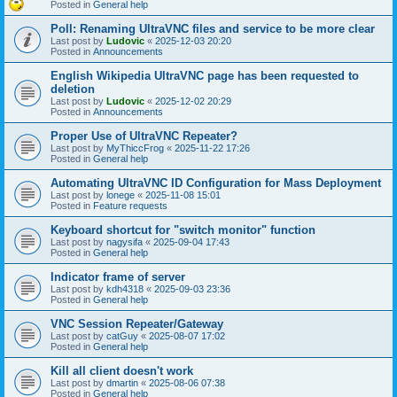
Posted in
General help
Poll: Renaming UltraVNC files and service to be more clear
Last post by
Ludovic
«
2025-12-03 20:20
Posted in
Announcements
English Wikipedia UltraVNC page has been requested to
deletion
Last post by
Ludovic
«
2025-12-02 20:29
Posted in
Announcements
Proper Use of UltraVNC Repeater?
Last post by
MyThiccFrog
«
2025-11-22 17:26
Posted in
General help
Automating UltraVNC ID Configuration for Mass Deployment
Last post by
lonege
«
2025-11-08 15:01
Posted in
Feature requests
Keyboard shortcut for "switch monitor" function
Last post by
nagysifa
«
2025-09-04 17:43
Posted in
General help
Indicator frame of server
Last post by
kdh4318
«
2025-09-03 23:36
Posted in
General help
VNC Session Repeater/Gateway
Last post by
catGuy
«
2025-08-07 17:02
Posted in
General help
Kill all client doesn't work
Last post by
dmartin
«
2025-08-06 07:38
Posted in
General help