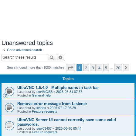
Unanswered topics
Go to advanced search
Search
Advanced search
Page
1
of
20
1
2
3
4
5
20
Ne
Search found more than 1000 matches
…
Topics
UltraVNC 1.6.4.0 - Multiple icons in task bar
Last post by
ute4MOSS
«
2026-07-31 07:57
Posted in
General help
Remove error message from Listener
Last post by
lesdes
«
2026-07-17 08:29
Posted in
Feature requests
UltraVNC Server UI cannot correctly save some valid
passwords.
Last post by
sgw03407
«
2026-06-20 05:44
Posted in
Feature requests