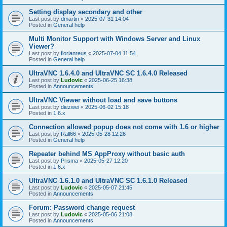
Setting display secondary and other
Last post by
dmartin
«
2025-07-31 14:04
Posted in
General help
Multi Monitor Support with Windows Server and Linux
Viewer?
Last post by
florianreus
«
2025-07-04 11:54
Posted in
General help
UltraVNC 1.6.4.0 and UltraVNC SC 1.6.4.0 Released
Last post by
Ludovic
«
2025-06-25 16:38
Posted in
Announcements
UltraVNC Viewer without load and save buttons
Last post by
diezwei
«
2025-06-02 15:18
Posted in
1.6.x
Connection allowed popup does not come with 1.6 or higher
Last post by
Rall66
«
2025-05-28 12:26
Posted in
General help
Repeater behind MS AppProxy without basic auth
Last post by
Prisma
«
2025-05-27 12:20
Posted in
1.6.x
UltraVNC 1.6.1.0 and UltraVNC SC 1.6.1.0 Released
Last post by
Ludovic
«
2025-05-07 21:45
Posted in
Announcements
Forum: Password change request
Last post by
Ludovic
«
2025-05-06 21:08
Posted in
Announcements