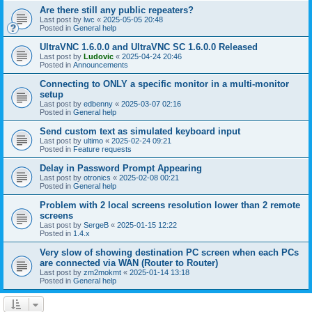
Are there still any public repeaters?
Last post by
lwc
«
2025-05-05 20:48
Posted in
General help
UltraVNC 1.6.0.0 and UltraVNC SC 1.6.0.0 Released
Last post by
Ludovic
«
2025-04-24 20:46
Posted in
Announcements
Connecting to ONLY a specific monitor in a multi-monitor
setup
Last post by
edbenny
«
2025-03-07 02:16
Posted in
General help
Send custom text as simulated keyboard input
Last post by
ultimo
«
2025-02-24 09:21
Posted in
Feature requests
Delay in Password Prompt Appearing
Last post by
otronics
«
2025-02-08 00:21
Posted in
General help
Problem with 2 local screens resolution lower than 2 remote
screens
Last post by
SergeB
«
2025-01-15 12:22
Posted in
1.4.x
Very slow of showing destination PC screen when each PCs
are connected via WAN (Router to Router)
Last post by
zm2mokmt
«
2025-01-14 13:18
Posted in
General help