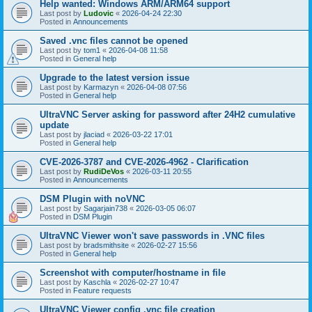
Help wanted: Windows ARM/ARM64 support
Last post by
Ludovic
«
2026-04-24 22:30
Posted in
Announcements
Saved .vnc files cannot be opened
Last post by
tom1
«
2026-04-08 11:58
Posted in
General help
Upgrade to the latest version issue
Last post by
Karmazyn
«
2026-04-08 07:56
Posted in
General help
UltraVNC Server asking for password after 24H2 cumulative
update
Last post by
jlaciad
«
2026-03-22 17:01
Posted in
General help
CVE-2026-3787 and CVE-2026-4962 - Clarification
Last post by
RudiDeVos
«
2026-03-11 20:55
Posted in
Announcements
DSM Plugin with noVNC
Last post by
Sagarjain738
«
2026-03-05 06:07
Posted in
DSM Plugin
UltraVNC Viewer won't save passwords in .VNC files
Last post by
bradsmithsite
«
2026-02-27 15:56
Posted in
General help
Screenshot with computer/hostname in file
Last post by
Kaschla
«
2026-02-27 10:47
Posted in
Feature requests
UltraVNC Viewer config .vnc file creation