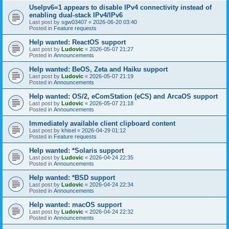
UseIpv6=1 appears to disable IPv4 connectivity instead of
enabling dual-stack IPv4/IPv6
Last post by
sgw03407
«
2026-06-20 03:40
Posted in
Feature requests
Help wanted: ReactOS support
Last post by
Ludovic
«
2026-05-07 21:27
Posted in
Announcements
Help wanted: BeOS, Zeta and Haiku support
Last post by
Ludovic
«
2026-05-07 21:19
Posted in
Announcements
Help wanted: OS/2, eComStation (eCS) and ArcaOS support
Last post by
Ludovic
«
2026-05-07 21:18
Posted in
Announcements
Immediately available client clipboard content
Last post by
khisel
«
2026-04-29 01:12
Posted in
Feature requests
Help wanted: *Solaris support
Last post by
Ludovic
«
2026-04-24 22:35
Posted in
Announcements
Help wanted: *BSD support
Last post by
Ludovic
«
2026-04-24 22:34
Posted in
Announcements
Help wanted: macOS support
Last post by
Ludovic
«
2026-04-24 22:32
Posted in
Announcements