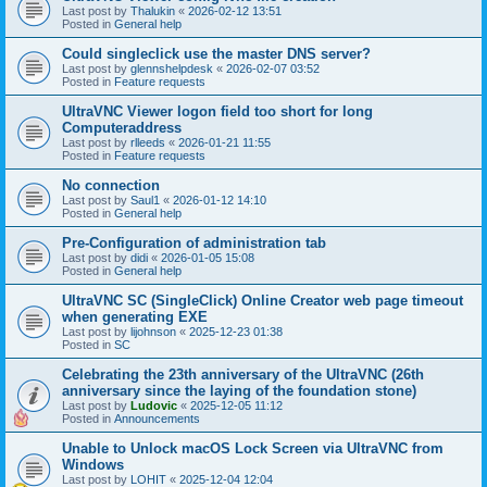
Last post by
Thalukin
«
2026-02-12 13:51
Posted in
General help
Could singleclick use the master DNS server?
Last post by
glennshelpdesk
«
2026-02-07 03:52
Posted in
Feature requests
UltraVNC Viewer logon field too short for long
Computeraddress
Last post by
rlleeds
«
2026-01-21 11:55
Posted in
Feature requests
No connection
Last post by
Saul1
«
2026-01-12 14:10
Posted in
General help
Pre-Configuration of administration tab
Last post by
didi
«
2026-01-05 15:08
Posted in
General help
UltraVNC SC (SingleClick) Online Creator web page timeout
when generating EXE
Last post by
lijohnson
«
2025-12-23 01:38
Posted in
SC
Celebrating the 23th anniversary of the UltraVNC (26th
anniversary since the laying of the foundation stone)
Last post by
Ludovic
«
2025-12-05 11:12
Posted in
Announcements
Unable to Unlock macOS Lock Screen via UltraVNC from
Windows
Last post by
LOHIT
«
2025-12-04 12:04