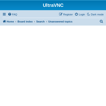
UltraVNC
FAQ
Register
Login
Dark mode
S
Home
Board index
Search
Unanswered topics
e
a
r
c
h