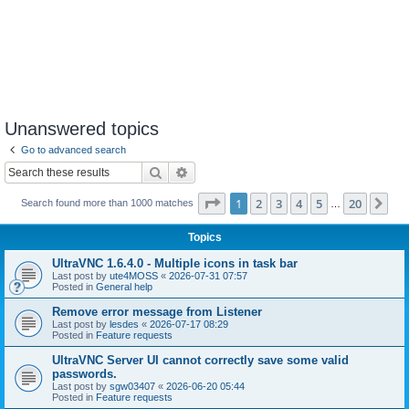
Unanswered topics
Go to advanced search
Search
Advanced search
Page
1
of
20
1
2
3
4
5
20
Ne
Search found more than 1000 matches
…
Topics
UltraVNC 1.6.4.0 - Multiple icons in task bar
Last post by
ute4MOSS
«
2026-07-31 07:57
Posted in
General help
Remove error message from Listener
Last post by
lesdes
«
2026-07-17 08:29
Posted in
Feature requests
UltraVNC Server UI cannot correctly save some valid
passwords.
Last post by
sgw03407
«
2026-06-20 05:44
Posted in
Feature requests