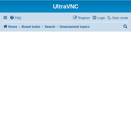
UltraVNC
FAQ
Register
Login
Dark mode
S
Home
Board index
Search
Unanswered topics
e
a
r
c
h