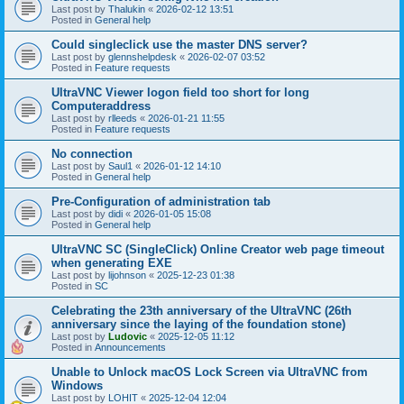
Last post by
Thalukin
«
2026-02-12 13:51
Posted in
General help
Could singleclick use the master DNS server?
Last post by
glennshelpdesk
«
2026-02-07 03:52
Posted in
Feature requests
UltraVNC Viewer logon field too short for long
Computeraddress
Last post by
rlleeds
«
2026-01-21 11:55
Posted in
Feature requests
No connection
Last post by
Saul1
«
2026-01-12 14:10
Posted in
General help
Pre-Configuration of administration tab
Last post by
didi
«
2026-01-05 15:08
Posted in
General help
UltraVNC SC (SingleClick) Online Creator web page timeout
when generating EXE
Last post by
lijohnson
«
2025-12-23 01:38
Posted in
SC
Celebrating the 23th anniversary of the UltraVNC (26th
anniversary since the laying of the foundation stone)
Last post by
Ludovic
«
2025-12-05 11:12
Posted in
Announcements
Unable to Unlock macOS Lock Screen via UltraVNC from
Windows
Last post by
LOHIT
«
2025-12-04 12:04