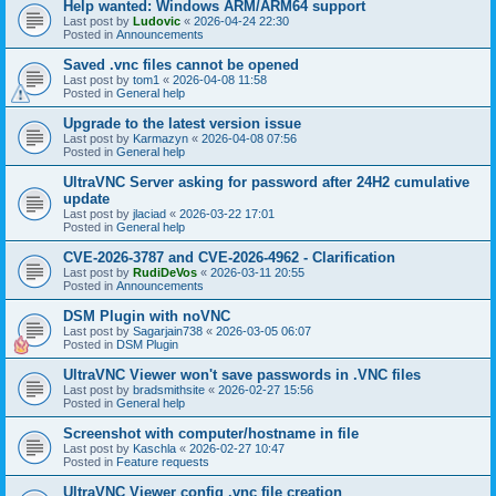
Help wanted: Windows ARM/ARM64 support
Last post by
Ludovic
«
2026-04-24 22:30
Posted in
Announcements
Saved .vnc files cannot be opened
Last post by
tom1
«
2026-04-08 11:58
Posted in
General help
Upgrade to the latest version issue
Last post by
Karmazyn
«
2026-04-08 07:56
Posted in
General help
UltraVNC Server asking for password after 24H2 cumulative
update
Last post by
jlaciad
«
2026-03-22 17:01
Posted in
General help
CVE-2026-3787 and CVE-2026-4962 - Clarification
Last post by
RudiDeVos
«
2026-03-11 20:55
Posted in
Announcements
DSM Plugin with noVNC
Last post by
Sagarjain738
«
2026-03-05 06:07
Posted in
DSM Plugin
UltraVNC Viewer won't save passwords in .VNC files
Last post by
bradsmithsite
«
2026-02-27 15:56
Posted in
General help
Screenshot with computer/hostname in file
Last post by
Kaschla
«
2026-02-27 10:47
Posted in
Feature requests
UltraVNC Viewer config .vnc file creation