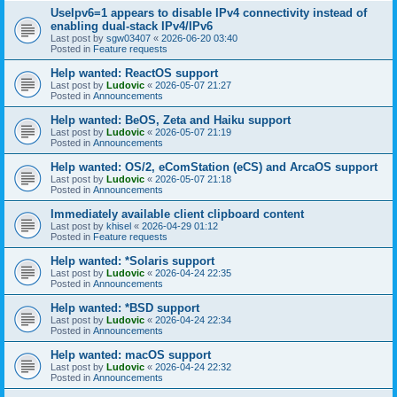
UseIpv6=1 appears to disable IPv4 connectivity instead of
enabling dual-stack IPv4/IPv6
Last post by
sgw03407
«
2026-06-20 03:40
Posted in
Feature requests
Help wanted: ReactOS support
Last post by
Ludovic
«
2026-05-07 21:27
Posted in
Announcements
Help wanted: BeOS, Zeta and Haiku support
Last post by
Ludovic
«
2026-05-07 21:19
Posted in
Announcements
Help wanted: OS/2, eComStation (eCS) and ArcaOS support
Last post by
Ludovic
«
2026-05-07 21:18
Posted in
Announcements
Immediately available client clipboard content
Last post by
khisel
«
2026-04-29 01:12
Posted in
Feature requests
Help wanted: *Solaris support
Last post by
Ludovic
«
2026-04-24 22:35
Posted in
Announcements
Help wanted: *BSD support
Last post by
Ludovic
«
2026-04-24 22:34
Posted in
Announcements
Help wanted: macOS support
Last post by
Ludovic
«
2026-04-24 22:32
Posted in
Announcements