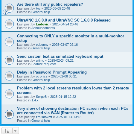
Are there still any public repeaters?
Last post by
lwc
«
2025-05-05 20:48
Posted in
General help
UltraVNC 1.6.0.0 and UltraVNC SC 1.6.0.0 Released
Last post by
Ludovic
«
2025-04-24 20:46
Posted in
Announcements
Connecting to ONLY a specific monitor in a multi-monitor
setup
Last post by
edbenny
«
2025-03-07 02:16
Posted in
General help
Send custom text as simulated keyboard input
Last post by
ultimo
«
2025-02-24 09:21
Posted in
Feature requests
Delay in Password Prompt Appearing
Last post by
otronics
«
2025-02-08 00:21
Posted in
General help
Problem with 2 local screens resolution lower than 2 remote
screens
Last post by
SergeB
«
2025-01-15 12:22
Posted in
1.4.x
Very slow of showing destination PC screen when each PCs
are connected via WAN (Router to Router)
Last post by
zm2mokmt
«
2025-01-14 13:18
Posted in
General help