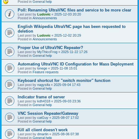
Posted in
General help
Poll: Renaming UltraVNC files and service to be more clear
Last post by
Ludovic
«
2025-12-03 20:20
Posted in
Announcements
English Wikipedia UltraVNC page has been requested to
deletion
Last post by
Ludovic
«
2025-12-02 20:29
Posted in
Announcements
Proper Use of UltraVNC Repeater?
Last post by
MyThiccFrog
«
2025-11-22 17:26
Posted in
General help
Automating UltraVNC ID Configuration for Mass Deployment
Last post by
lonege
«
2025-11-08 15:01
Posted in
Feature requests
Keyboard shortcut for "switch monitor" function
Last post by
nagysifa
«
2025-09-04 17:43
Posted in
General help
Indicator frame of server
Last post by
kdh4318
«
2025-09-03 23:36
Posted in
General help
VNC Session Repeater/Gateway
Last post by
catGuy
«
2025-08-07 17:02
Posted in
General help
Kill all client doesn't work
Last post by
dmartin
«
2025-08-06 07:38
Posted in
General help