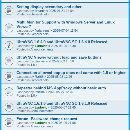
Setting display secondary and other
Last post by
dmartin
«
2025-07-31 14:04
Posted in
General help
Multi Monitor Support with Windows Server and Linux
Viewer?
Last post by
florianreus
«
2025-07-04 11:54
Posted in
General help
UltraVNC 1.6.4.0 and UltraVNC SC 1.6.4.0 Released
Last post by
Ludovic
«
2025-06-25 16:38
Posted in
Announcements
UltraVNC Viewer without load and save buttons
Last post by
diezwei
«
2025-06-02 15:18
Posted in
1.6.x
Connection allowed popup does not come with 1.6 or higher
Last post by
Rall66
«
2025-05-28 12:26
Posted in
General help
Repeater behind MS AppProxy without basic auth
Last post by
Prisma
«
2025-05-27 12:20
Posted in
1.6.x
UltraVNC 1.6.1.0 and UltraVNC SC 1.6.1.0 Released
Last post by
Ludovic
«
2025-05-07 21:45
Posted in
Announcements
Forum: Password change request
Last post by
Ludovic
«
2025-05-06 21:08
Posted in
Announcements